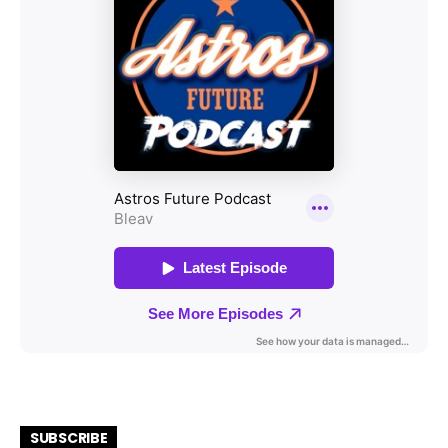
SUBSCRIBE