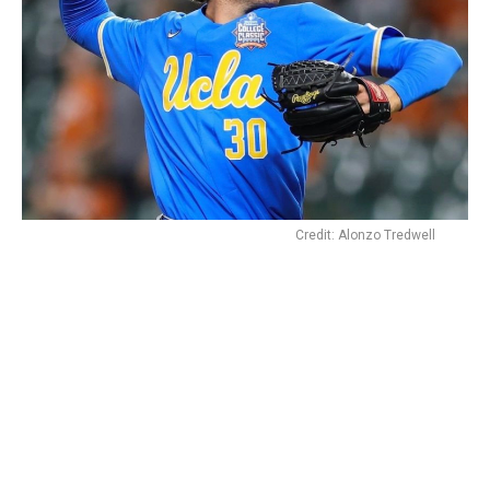
Credit: Alonzo Tredwell