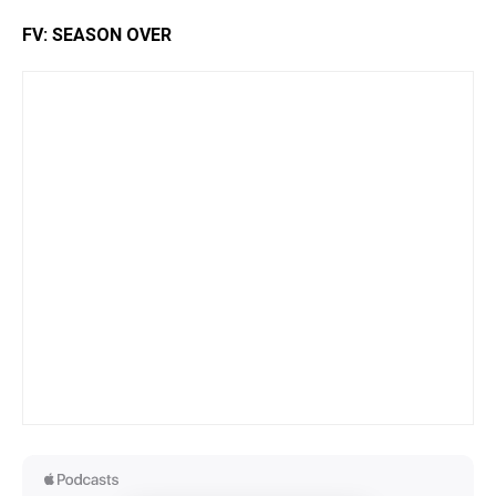
FV: SEASON OVER