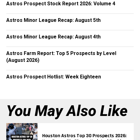
Astros Prospect Stock Report 2026: Volume 4
Astros Minor League Recap: August 5th
Astros Minor League Recap: August 4th
Astros Farm Report: Top 5 Prospects by Level
(August 2026)
Astros Prospect Hotlist: Week Eighteen
You May Also Like
Houston Astros Top 30 Prospects 2026: