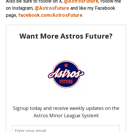
Also be sure to follow on X,
@AstrosFuture
, follow me
on Instagram,
@AstrosFuture
and like my Facebook
page,
facebook.com/AstrosFuture
.