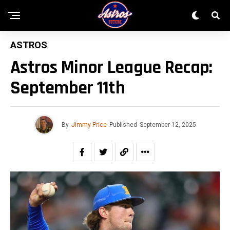
ASTROS
Astros Minor League Recap:
September 11th
By
Jimmy Price
Published
September 12, 2025