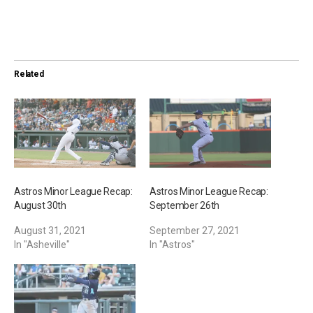
o
a
d
i
Related
n
g
…
Astros Minor League Recap:
Astros Minor League Recap:
August 30th
September 26th
August 31, 2021
September 27, 2021
In "Asheville"
In "Astros"