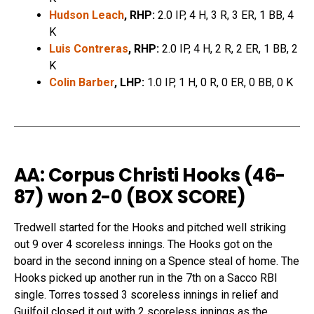
Hudson Leach
, RHP:
2.0 IP, 4 H, 3 R, 3 ER, 1 BB, 4
K
Luis Contreras
, RHP:
2.0 IP, 4 H, 2 R, 2 ER, 1 BB, 2
K
Colin Barber
, LHP:
1.0 IP, 1 H, 0 R, 0 ER, 0 BB, 0 K
AA: Corpus Christi Hooks (46-
87) won 2-0 (
BOX SCORE
)
Tredwell started for the Hooks and pitched well striking
out 9 over 4 scoreless innings. The Hooks got on the
board in the second inning on a Spence steal of home. The
Hooks picked up another run in the 7th on a Sacco RBI
single. Torres tossed 3 scoreless innings in relief and
Guilfoil closed it out with 2 scoreless innings as the