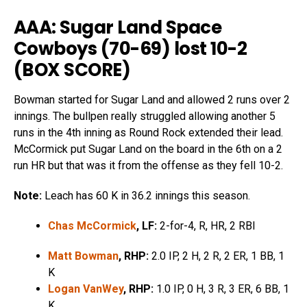
AAA: Sugar Land Space
Cowboys (70-69) lost 10-2
(
BOX SCORE
)
Bowman started for Sugar Land and allowed 2 runs over 2
innings. The bullpen really struggled allowing another 5
runs in the 4th inning as Round Rock extended their lead.
McCormick put Sugar Land on the board in the 6th on a 2
run HR but that was it from the offense as they fell 10-2.
Note:
Leach has 60 K in 36.2 innings this season.
Chas McCormick
, LF:
2-for-4, R, HR, 2 RBI
Matt Bowman
, RHP:
2.0 IP, 2 H, 2 R, 2 ER, 1 BB, 1
K
Logan VanWey
, RHP:
1.0 IP, 0 H, 3 R, 3 ER, 6 BB, 1
K