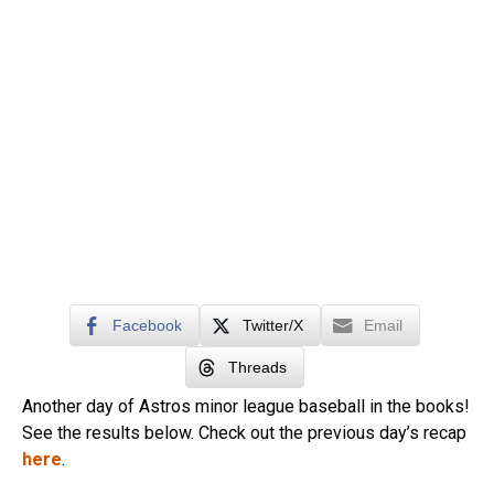
Facebook
Twitter/X
Email
Threads
Another day of Astros minor league baseball in the books!
See the results below. Check out the previous day’s recap
here
.