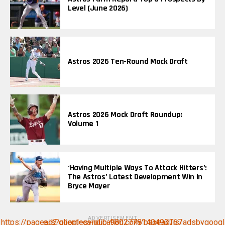
Level (June 2026)
Astros 2026 Ten-Round Mock Draft
Astros 2026 Mock Draft Roundup:
Volume 1
‘Having Multiple Ways To Attack Hitters’:
The Astros’ Latest Development Win In
Bryce Mayer
ADVERTISEMENT
https://pagead2.googlesyndication.com/pagead/js/adsbygoogle.js?client=ca-pub-9802778140493167