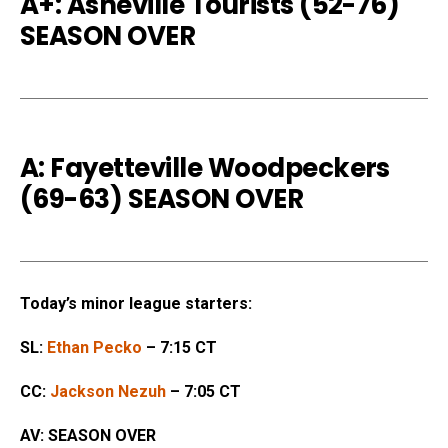
A+: Asheville Tourists (52-76
)
SEASON OVER
A: Fayetteville Woodpeckers
(69-63) SEASON OVER
Today’s minor league starters:
SL:
Ethan Pecko
– 7:15 CT
CC:
Jackson Nezuh
– 7:05 CT
AV: SEASON OVER