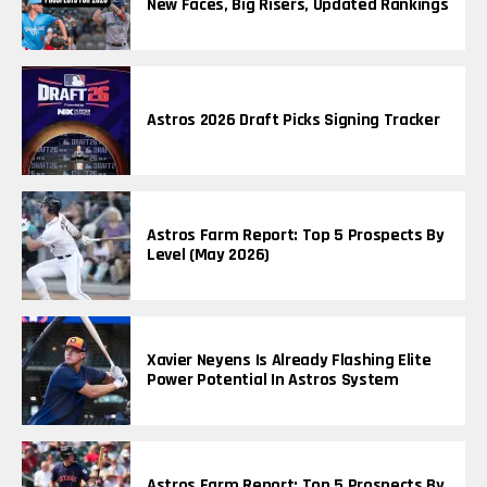
New Faces, Big Risers, Updated Rankings
Astros 2026 Draft Picks Signing Tracker
Astros Farm Report: Top 5 Prospects By
Level (May 2026)
Xavier Neyens Is Already Flashing Elite
Power Potential In Astros System
Astros Farm Report: Top 5 Prospects By