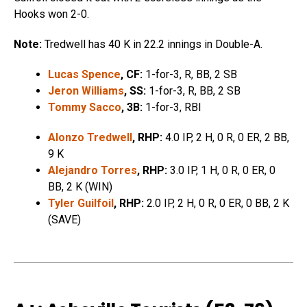
Hooks won 2-0.
Note:
Tredwell has 40 K in 22.2 innings in Double-A.
Lucas Spence
, CF:
1-for-3, R, BB, 2 SB
Jeron Williams
, SS:
1-for-3, R, BB, 2 SB
Tommy Sacco
, 3B:
1-for-3, RBI
Alonzo Tredwell
, RHP:
4.0 IP, 2 H, 0 R, 0 ER, 2 BB,
9 K
Alejandro Torres
, RHP:
3.0 IP, 1 H, 0 R, 0 ER, 0
BB, 2 K (WIN)
Tyler Guilfoil
, RHP:
2.0 IP, 2 H, 0 R, 0 ER, 0 BB, 2 K
(SAVE)