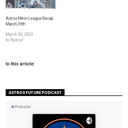
Astros Minor League Recap:
March 29th
March 30, 2025
In "Astros"
In this article:
ASTROS FUTURE PODCAST