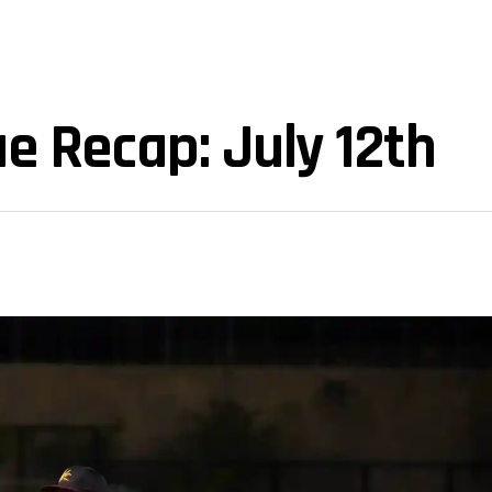
e Recap: July 12th