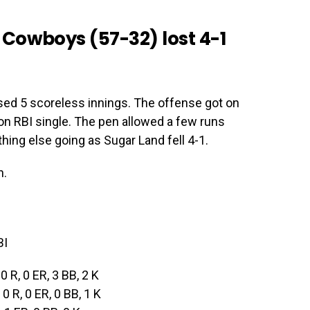
Cowboys (57-32) lost 4-1
sed 5 scoreless innings. The offense got on
ton RBI single. The pen allowed a few runs
hing else going as Sugar Land fell 4-1.
n.
BI
 0 R, 0 ER, 3 BB, 2 K
, 0 R, 0 ER, 0 BB, 1 K