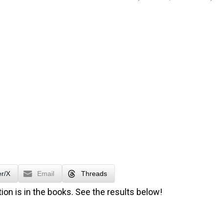
er/X
Email
Threads
ion is in the books. See the results below!