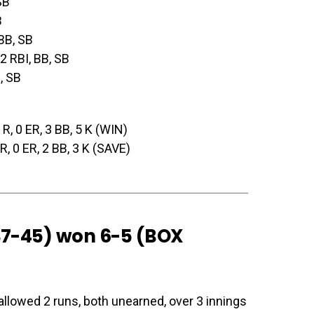
SB
B
 BB, SB
 2 RBI, BB, SB
I, SB
0 R, 0 ER, 3 BB, 5 K (WIN)
0 R, 0 ER, 2 BB, 3 K (SAVE)
(37-45) won 6-5 (
BOX
allowed 2 runs, both unearned, over 3 innings