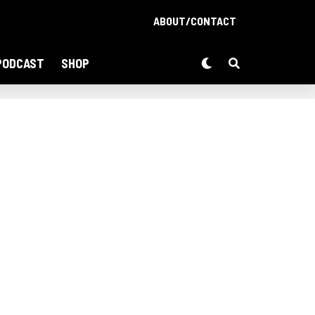
ABOUT/CONTACT
PODCAST
SHOP