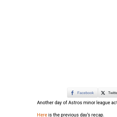
Facebook
Twitt
Another day of Astros minor league act
Here
is the previous day’s recap.