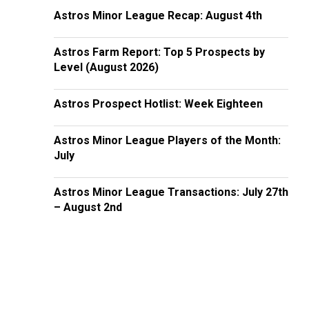
Astros Minor League Recap: August 4th
Astros Farm Report: Top 5 Prospects by
Level (August 2026)
Astros Prospect Hotlist: Week Eighteen
Astros Minor League Players of the Month:
July
Astros Minor League Transactions: July 27th
– August 2nd