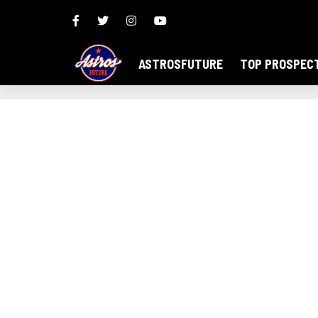
ASTROSFUTURE
TOP PROSPEC