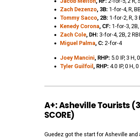
Jacob Melton
, RF:
2-for-5, 2 R, 
Zach Dezenzo
, 3B:
1-for-4, R, B
Tommy Sacco
, 2B:
1-for-2, R, 3
Kenedy Corona
, CF:
1-for-3, 2B,
Zach Cole
, DH:
3-for-4, 2B, 2 RB
Miguel Palma
, C:
2-for-4
Joey Mancini
, RHP:
5.0 IP, 3 H, 
Tyler Guilfoil
, RHP:
4.0 IP, 0 H, 
A+: Asheville Tourists 
SCORE
)
Guedez got the start for Asheville and 