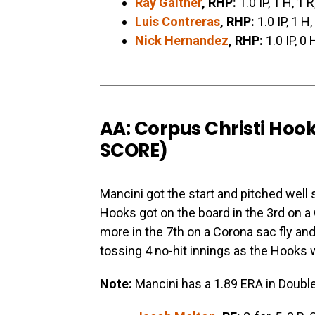
Ray Gaither
, RHP:
1.0 IP, 1 H, 1 R
Luis Contreras
, RHP:
1.0 IP, 1 H,
Nick Hernandez
, RHP:
1.0 IP, 0 
AA: Corpus Christi Hoo
SCORE
)
Mancini got the start and pitched well 
Hooks got on the board in the 3rd on 
more in the 7th on a Corona sac fly and 
tossing 4 no-hit innings as the Hooks 
Note:
Mancini has a 1.89 ERA in Double