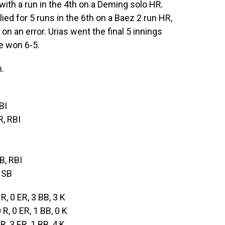
with a run in the 4th on a Deming solo HR.
llied for 5 runs in the 6th on a Baez 2 run HR,
on an error. Urias went the final 5 innings
le won 6-5.
.
BI
R, RBI
2B, RBI
 SB
 R, 0 ER, 3 BB, 3 K
0 R, 0 ER, 1 BB, 0 K
 R, 3 ER, 1 BB, 4 K