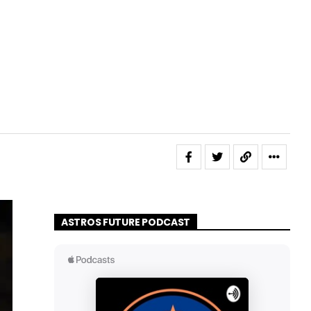
ASTROS FUTURE PODCAST