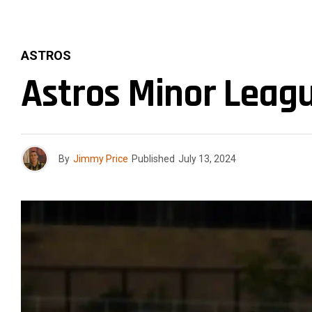
ASTROS
Astros Minor Leagu
By
Jimmy Price
Published
July 13, 2024