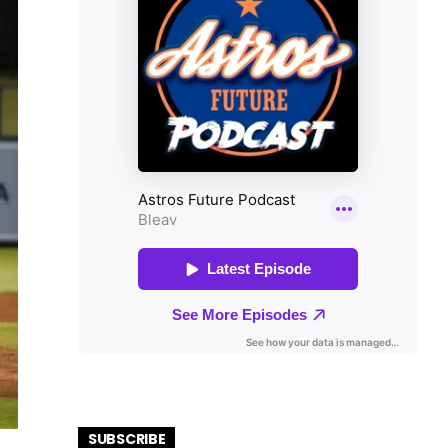
SUBSCRIBE