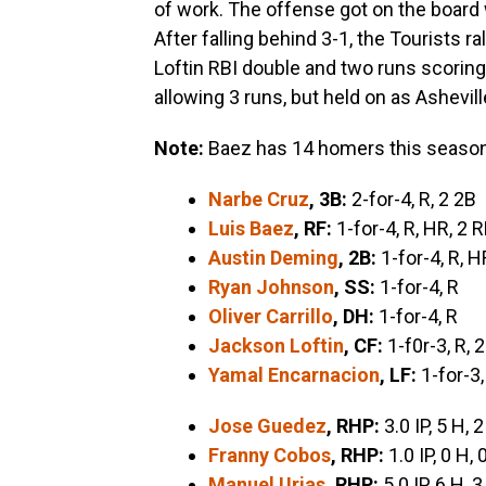
of work. The offense got on the board 
After falling behind 3-1, the Tourists ra
Loftin RBI double and two runs scoring 
allowing 3 runs, but held on as Ashevil
Note:
Baez has 14 homers this season
Narbe Cruz
, 3B:
2-for-4, R, 2 2B
Luis Baez
, RF:
1-for-4, R, HR, 2 R
Austin Deming
, 2B:
1-for-4, R, H
Ryan Johnson
, SS:
1-for-4, R
Oliver Carrillo
, DH:
1-for-4, R
Jackson Loftin
, CF:
1-f0r-3, R, 
Yamal Encarnacion
, LF:
1-for-3,
Jose Guedez
, RHP:
3.0 IP, 5 H, 2
Franny Cobos
, RHP:
1.0 IP, 0 H, 
Manuel Urias
, RHP:
5.0 IP, 6 H, 3