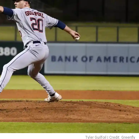
Tyler Guilfoil | Credit: Greenfly