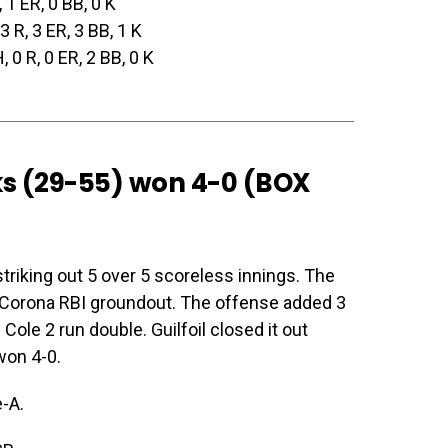
, 1 ER, 0 BB, 0 K
 3 R, 3 ER, 3 BB, 1 K
H, 0 R, 0 ER, 2 BB, 0 K
ks (29-55) won 4-0 (
BOX
striking out 5 over 5 scoreless innings. The
a Corona RBI groundout. The offense added 3
Cole 2 run double. Guilfoil closed it out
won 4-0.
-A.