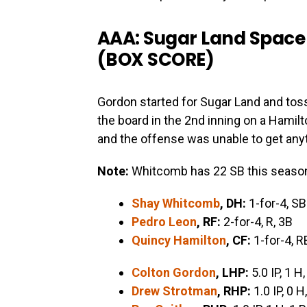
AAA: Sugar Land Space 
(
BOX SCORE
)
Gordon started for Sugar Land and tos
the board in the 2nd inning on a Hamil
and the offense was unable to get anyt
Note:
Whitcomb has 22 SB this seaso
Shay Whitcomb
, DH:
1-for-4, SB
Pedro Leon
, RF:
2-for-4, R, 3B
Quincy Hamilton
, CF:
1-for-4, R
Colton Gordon
, LHP:
5.0 IP, 1 H,
Drew Strotman
, RHP:
1.0 IP, 0 H