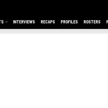
TS
INTERVIEWS
RECAPS
PROFILES
ROSTERS