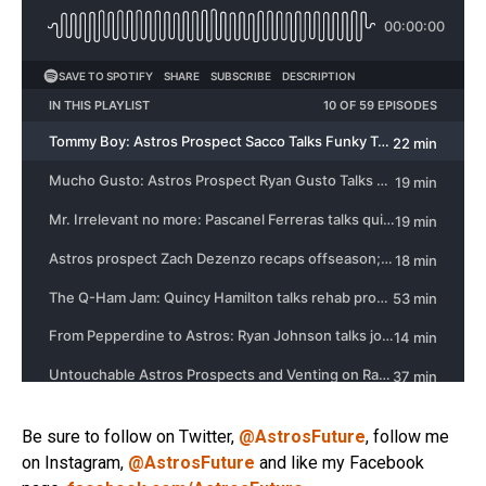
Be sure to follow on Twitter,
@AstrosFuture
, follow me
on Instagram,
@AstrosFuture
and like my Facebook