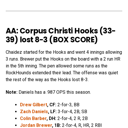
AA: Corpus Christi Hooks (33-
39) lost 8-3 (
BOX SCORE
)
Chaidez started for the Hooks and went 4 innings allowing
3 runs. Brewer put the Hooks on the board with a 2 run HR
in the 5th inning. The pen allowed some runs as the
RockHounds extended their lead. The offense was quiet
the rest of the way as the Hooks lost 8-3.
Note:
Daniels has a .987 OPS this season.
Drew Gilbert
, CF:
2-for-3, BB
Zach Daniels
, LF:
3-for-4, 2B, SB
Colin Barber
, DH:
2-for-4, 2 R, 2B
Jordan Brewer
, 1B:
2-for-4, R, HR, 2 RBI