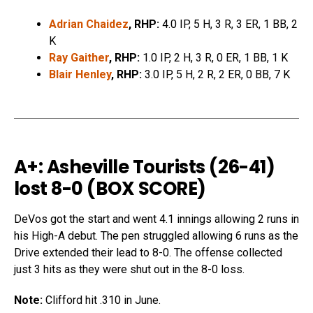
Adrian Chaidez
, RHP:
4.0 IP, 5 H, 3 R, 3 ER, 1 BB, 2
K
Ray Gaither
, RHP:
1.0 IP, 2 H, 3 R, 0 ER, 1 BB, 1 K
Blair Henley
, RHP:
3.0 IP, 5 H, 2 R, 2 ER, 0 BB, 7 K
A+: Asheville Tourists (26-41)
lost 8-0 (
BOX SCORE
)
DeVos got the start and went 4.1 innings allowing 2 runs in
his High-A debut. The pen struggled allowing 6 runs as the
Drive extended their lead to 8-0. The offense collected
just 3 hits as they were shut out in the 8-0 loss.
Note:
Clifford hit .310 in June.