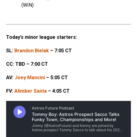
(WIN)
Today’s minor league starters:
SL:
Brandon Bielak
– 7:05 CT
CC: TBD – 7:00 CT
AV:
Joey Mancini
– 5:05 CT
FV:
Alimber Santa
– 4:05 CT