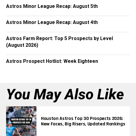
Astros Minor League Recap: August 5th
Astros Minor League Recap: August 4th
Astros Farm Report: Top 5 Prospects by Level
(August 2026)
Astros Prospect Hotlist: Week Eighteen
You May Also Like
Houston Astros Top 30 Prospects 2026:
New Faces, Big Risers, Updated Rankings