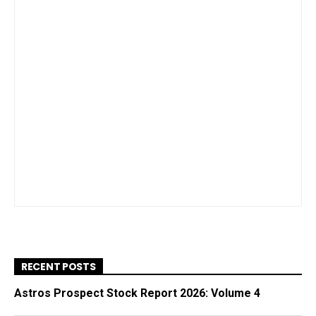
RECENT POSTS
Astros Prospect Stock Report 2026: Volume 4