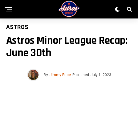
ASTROS
Astros Minor League Recap:
June 30th
By
Jimmy Price
Published
July 1, 2023