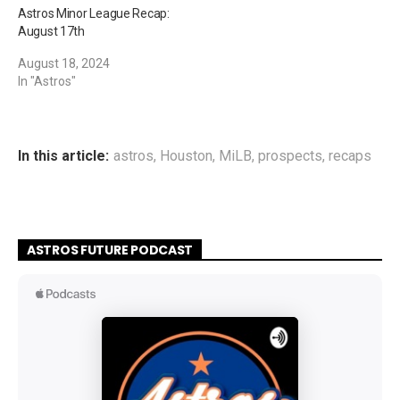
Astros Minor League Recap:
August 17th
August 18, 2024
In "Astros"
In this article:
astros
,
Houston
,
MiLB
,
prospects
,
recaps
ASTROS FUTURE PODCAST