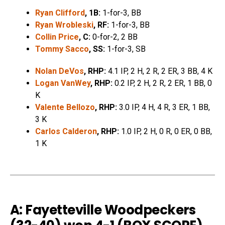
Ryan Clifford
, 1B:
1-for-3, BB
Ryan Wrobleski
, RF:
1-for-3, BB
Collin Price
, C:
0-for-2, 2 BB
Tommy Sacco
, SS:
1-for-3, SB
Nolan DeVos
, RHP:
4.1 IP, 2 H, 2 R, 2 ER, 3 BB, 4 K
Logan VanWey
, RHP:
0.2 IP, 2 H, 2 R, 2 ER, 1 BB, 0
K
Valente Bellozo
, RHP:
3.0 IP, 4 H, 4 R, 3 ER, 1 BB,
3 K
Carlos Calderon
, RHP:
1.0 IP, 2 H, 0 R, 0 ER, 0 BB,
1 K
A: Fayetteville Woodpeckers