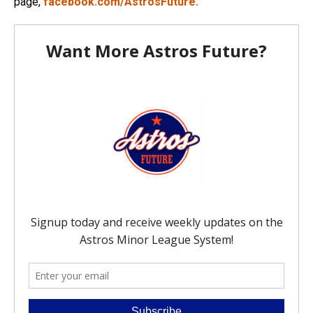
page,
facebook.com/AstrosFuture.