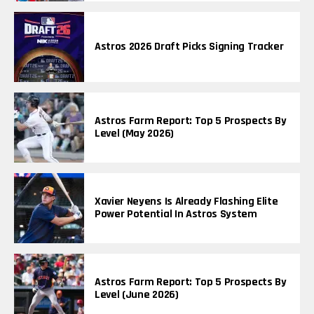
Astros 2026 Draft Picks Signing Tracker
Astros Farm Report: Top 5 Prospects By
Level (May 2026)
Xavier Neyens Is Already Flashing Elite
Power Potential In Astros System
Astros Farm Report: Top 5 Prospects By
Level (June 2026)