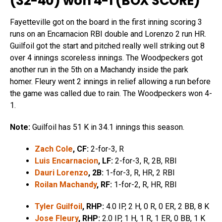
(32-40) won 4-1 (
BOX SCORE
)
Fayetteville got on the board in the first inning scoring 3
runs on an Encarnacion RBI double and Lorenzo 2 run HR.
Guilfoil got the start and pitched really well striking out 8
over 4 innings scoreless innings. The Woodpeckers got
another run in the 5th on a Machandy inside the park
homer. Fleury went 2 innings in relief allowing a run before
the game was called due to rain. The Woodpeckers won 4-
1.
Note:
Guilfoil has 51 K in 34.1 innings this season.
Zach Cole
, CF:
2-for-3, R
Luis Encarnacion
, LF:
2-for-3, R, 2B, RBI
Dauri Lorenzo
, 2B:
1-for-3, R, HR, 2 RBI
Roilan Machandy
, RF:
1-for-2, R, HR, RBI
Tyler Guilfoil
, RHP:
4.0 IP, 2 H, 0 R, 0 ER, 2 BB, 8 K
Jose Fleury
, RHP:
2.0 IP, 1 H, 1 R, 1 ER, 0 BB, 1 K