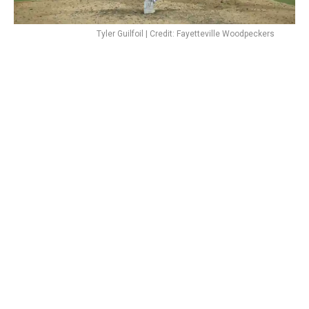
Tyler Guilfoil | Credit: Fayetteville Woodpeckers