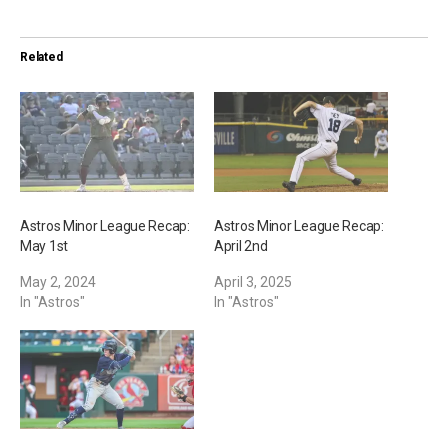
d
i
Related
n
g
…
Astros Minor League Recap:
Astros Minor League Recap:
May 1st
April 2nd
May 2, 2024
April 3, 2025
In "Astros"
In "Astros"