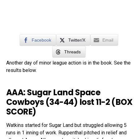
Facebook
Twitter/X
Email
Threads
Another day of minor league action is in the book. See the
results below.
AAA: Sugar Land Space
Cowboys (34-44) lost 11-2 (
BOX
SCORE
)
Watkins started for Sugar Land but struggled allowing 5
runs in 1 inning of work. Ruppenthal pitched in relief and