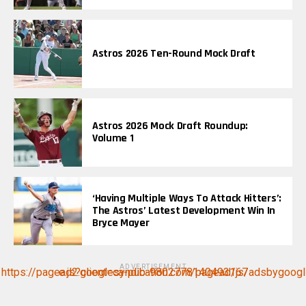
Astros 2026 Ten-Round Mock Draft
Astros 2026 Mock Draft Roundup:
Volume 1
‘Having Multiple Ways To Attack Hitters’:
The Astros’ Latest Development Win In
Bryce Mayer
ADVERTISEMENT
https://pagead2.googlesyndication.com/pagead/js/adsbygoogle.js?client=ca-pub-9802778140493167