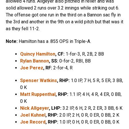
allowed 4 runs. Allgeyer also pitched in relief and was
solid allowed 2 runs over 3.2 innings while striking out 6.
The offense got one run in the third on a Bannon sac fly in
the 3rd and another in the 9th on a wild pitch but that was it
as they fell 11-2.
Note:
Hamilton has a .855 OPS in Triple-A.
Quincy Hamilton
, CF:
1-for-3, R, 2B, 2 BB
Rylan Bannon
, SS:
0-for-2, RBI, BB
Joe Perez
, RF:
2-for-4, R
Spenser Watkins
, RHP:
1.0 IP, 7 H, 5 R, 5 ER, 3 BB,
0 K
Matt Ruppenthal
, RHP:
1.1 IP, 4 H, 4 R, 4 ER, 0 BB,
0 K
Nick Allgeyer
, LHP:
3.2 IP, 6 H, 2 R, 2 ER, 3 BB, 6 K
Joel Kuhnel
, RHP:
2.0 IP, 2 H, 0 R, 0 ER, 0 BB, 2 K
Joe Record
, RHP:
1.0 IP, 0 H, 0 R, 0 ER, 0 BB, 0 K