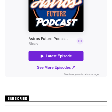
SUBSCRIBE