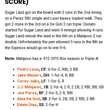
SCORE
)
Sugar Land got on the board with 2 runs in the 2nd inning
on a Perez RBI single and Leon bases loaded walk. They
got 2 more in the 3rd on a De Goti 2 run triple. Donato
started for Sugar Land and went 4 innings allowing 4 runs.
Sugar Land retook the lead in the 6th on a Matijevic 2 run
double. Unfortunately the pen allowed 5 runs in the 8th as
the Express would go on to win 9-6.
Note:
Matijevic has a .912 OPS this season in Triple-A.
Pedro Leon
, CF:
0-for-2, RBI, 3 BB
Jake Meyers
, DH:
1-for-4, R, BB
Corey Julks
, LF:
1-for-5, R
J.J. Matijevic
, 1B:
2-for-4, 2 R, 2 2B, 2 RBI, BB, SB
Joe Perez
, RF:
2-for-5, 2 R, RBI
Alex De Goti
, 2B:
2-for-3, 2B, 3B, 2 RBI, 2 BB
Edwin Diaz
, SS:
2-for-4