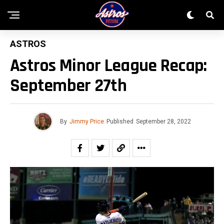
ASTROS
Astros Minor League Recap:
September 27th
By
Jimmy Price
Published
September 28, 2022