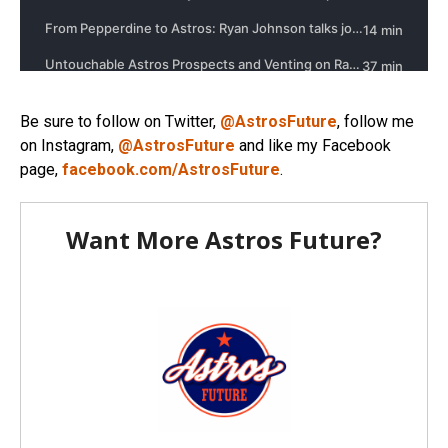
Be sure to follow on Twitter,
@AstrosFuture
, follow me
on Instagram,
@AstrosFuture
and like my Facebook
page,
facebook.com/AstrosFuture
.