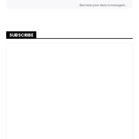
SUBSCRIBE