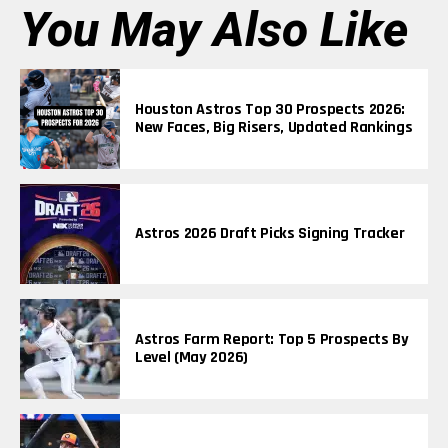
You May Also Like
Houston Astros Top 30 Prospects 2026:
New Faces, Big Risers, Updated Rankings
Astros 2026 Draft Picks Signing Tracker
Astros Farm Report: Top 5 Prospects By
Level (May 2026)