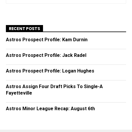
RECENT POSTS
Astros Prospect Profile: Kam Durnin
Astros Prospect Profile: Jack Radel
Astros Prospect Profile: Logan Hughes
Astros Assign Four Draft Picks To Single-A
Fayetteville
Astros Minor League Recap: August 6th