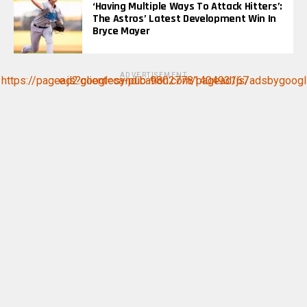
‘Having Multiple Ways To Attack Hitters’:
The Astros’ Latest Development Win In
Bryce Mayer
ADVERTISEMENT
https://pagead2.googlesyndication.com/pagead/js/adsbygoogle.js?client=ca-pub-9802778140493167