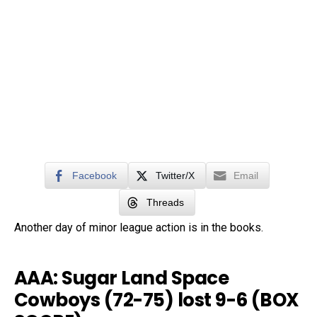
Facebook
Twitter/X
Email
Threads
Another day of minor league action is in the books.
AAA: Sugar Land Space
Cowboys (72-75) lost 9-6 (
BOX