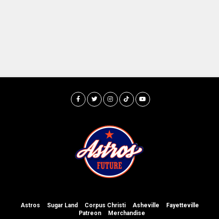
Astros
Sugar Land
Corpus Christi
Asheville
Fayetteville
Patreon
Merchandise