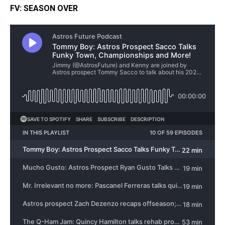
FV: SEASON OVER