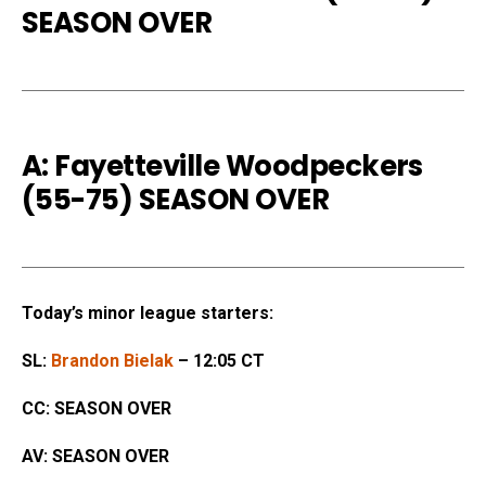
SEASON OVER
A: Fayetteville Woodpeckers
(55-75) SEASON OVER
Today’s minor league starters:
SL:
Brandon Bielak
– 12:05 CT
CC: SEASON OVER
AV: SEASON OVER