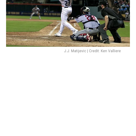
J.J. Matijevic | Credit: Ken Valliere