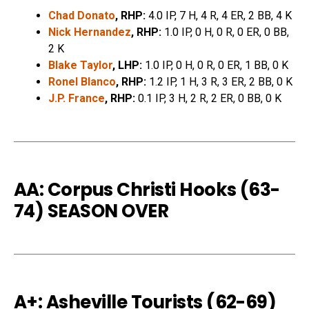
Chad Donato
, RHP:
4.0 IP, 7 H, 4 R, 4 ER, 2 BB, 4 K
Nick Hernandez
, RHP:
1.0 IP, 0 H, 0 R, 0 ER, 0 BB,
2 K
Blake Taylor
, LHP:
1.0 IP, 0 H, 0 R, 0 ER, 1 BB, 0 K
Ronel Blanco
, RHP:
1.2 IP, 1 H, 3 R, 3 ER, 2 BB, 0 K
J.P. France
, RHP:
0.1 IP, 3 H, 2 R, 2 ER, 0 BB, 0 K
AA: Corpus Christi Hooks (63-
74) SEASON OVER
A+: Asheville Tourists (62-69)