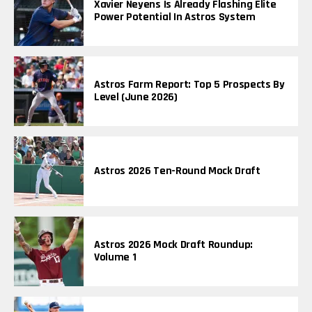
Xavier Neyens Is Already Flashing Elite
Power Potential In Astros System
Astros Farm Report: Top 5 Prospects By
Level (June 2026)
Astros 2026 Ten-Round Mock Draft
Astros 2026 Mock Draft Roundup:
Volume 1