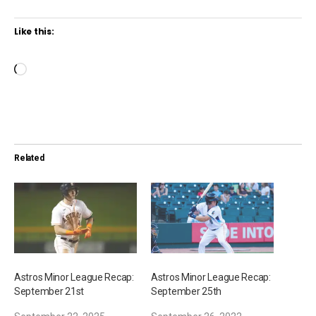
Like this:
L
o
a
d
i
Related
n
g
…
Astros Minor League Recap:
Astros Minor League Recap:
September 21st
September 25th