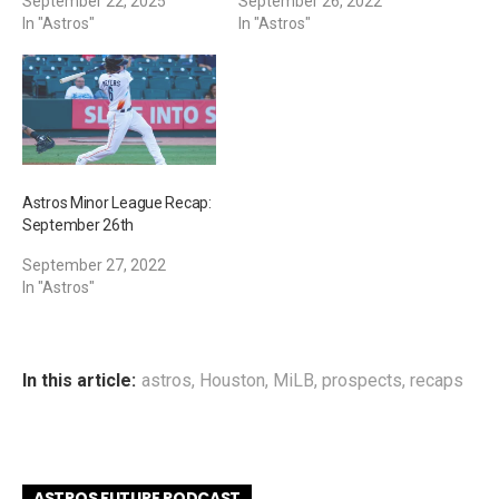
September 22, 2025
September 26, 2022
In "Astros"
In "Astros"
Astros Minor League Recap:
September 26th
September 27, 2022
In "Astros"
In this article:
astros
,
Houston
,
MiLB
,
prospects
,
recaps
ASTROS FUTURE PODCAST