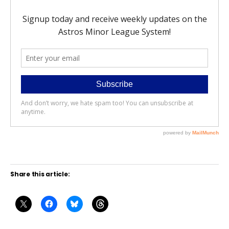
Share this article: