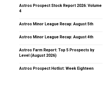
Astros Prospect Stock Report 2026: Volume
4
Astros Minor League Recap: August 5th
Astros Minor League Recap: August 4th
Astros Farm Report: Top 5 Prospects by
Level (August 2026)
Astros Prospect Hotlist: Week Eighteen