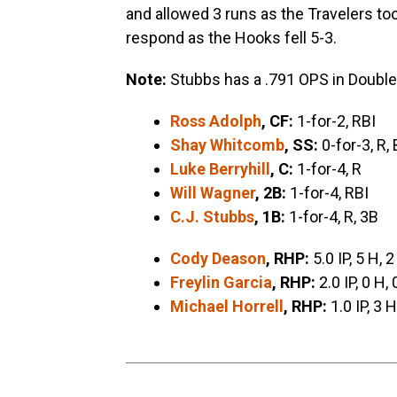
and allowed 3 runs as the Travelers to
respond as the Hooks fell 5-3.
Note:
Stubbs has a .791 OPS in Double
Ross Adolph
, CF:
1-for-2, RBI
Shay Whitcomb
, SS:
0-for-3, R,
Luke Berryhill
, C:
1-for-4, R
Will Wagner
, 2B:
1-for-4, RBI
C.J. Stubbs
, 1B:
1-for-4, R, 3B
Cody Deason
, RHP:
5.0 IP, 5 H, 2
Freylin Garcia
, RHP:
2.0 IP, 0 H, 
Michael Horrell
, RHP:
1.0 IP, 3 H