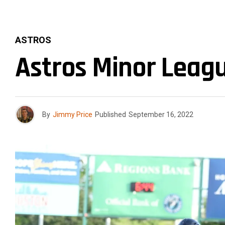
ASTROS
Astros Minor Leag
By
Jimmy Price
Published
September 16, 2022