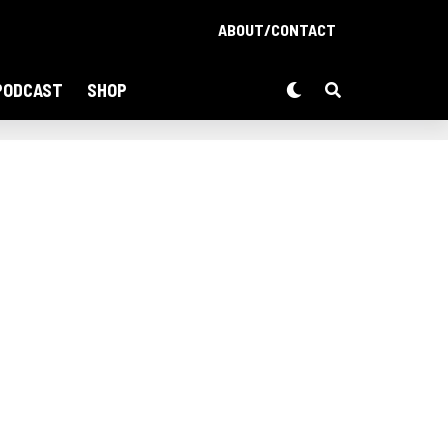
ABOUT/CONTACT
PODCAST
SHOP