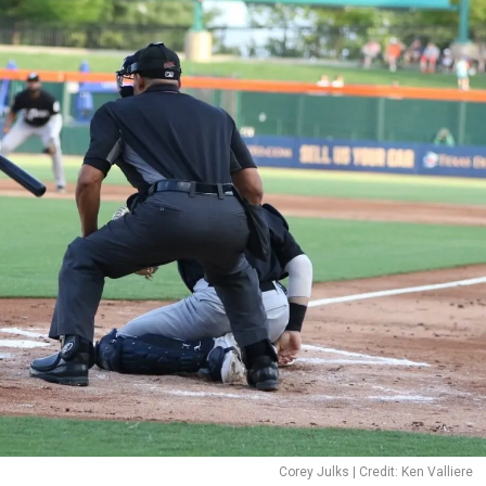
Corey Julks | Credit: Ken Valliere