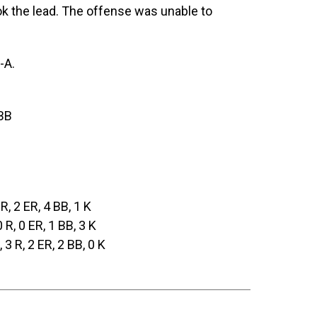
ok the lead. The offense was unable to
-A.
 BB
 R, 2 ER, 4 BB, 1 K
0 R, 0 ER, 1 BB, 3 K
, 3 R, 2 ER, 2 BB, 0 K