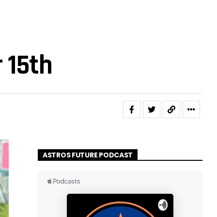
 15th
ASTROS FUTURE PODCAST