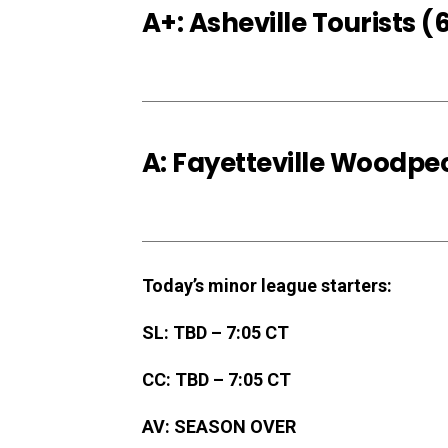
A+: Asheville Tourists
A: Fayetteville Woodp
Today’s minor league starters:
SL: TBD – 7:05 CT
CC: TBD – 7:05 CT
AV: SEASON OVER