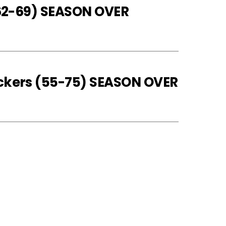
 (62-69) SEASON OVER
eckers (55-75) SEASON OVER