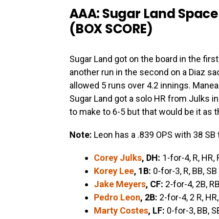
AAA: Sugar Land Space 
(
BOX SCORE
)
Sugar Land got on the board in the firs
another run in the second on a Diaz sac
allowed 5 runs over 4.2 innings. Manea 
Sugar Land got a solo HR from Julks in
to make to 6-5 but that would be it as 
Note:
Leon has a .839 OPS with 38 SB 
Corey Julks
, DH:
1-for-4, R, HR, 
Korey Lee
, 1B:
0-for-3, R, BB, SB
Jake Meyers
, CF:
2-for-4, 2B, RB
Pedro Leon
, 2B:
2-for-4, 2 R, HR,
Marty Costes
, LF:
0-for-3, BB, S