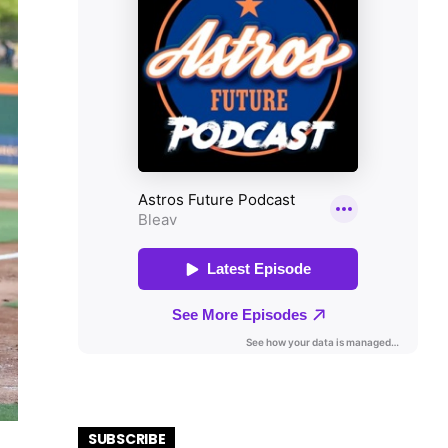
SUBSCRIBE