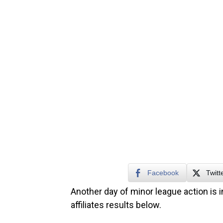
Facebook
Twitt
Another day of minor league action is i
affiliates results below.