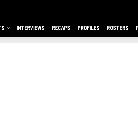
TS
INTERVIEWS
RECAPS
PROFILES
ROSTERS