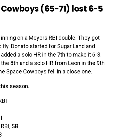
Cowboys (65-71) lost 6-5
t inning on a Meyers RBI double. They got
 fly. Donato started for Sugar Land and
added a solo HR in the 7th to make it 6-3.
 the 8th and a solo HR from Leon in the 9th
the Space Cowboys fell in a close one.
this season.
RBI
I
 RBI, SB
B