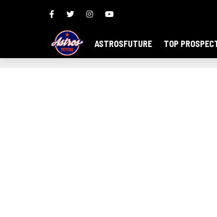
ASTROSFUTURE
TOP PROSPEC