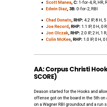
Scott Manea
, C:
1-for-4, R, HR, 
Edwin Diaz
, 3B:
0-for-2, RBI
Chad Donato
, RHP:
4.2 IP, 8 H, 5
Joe Record
, RHP:
1.1 IP, 0 H, 0 R
Jon Olczak
, RHP:
2.0 IP, 2 H, 1 R
Colin McKee
, RHP:
1.0 IP, 0 H, 0
AA: Corpus Christi Hook
SCORE
)
Deason started for the Hooks and allo
offense got on the board in the 5th on 
on a Wagner RBI groundout and a run sco