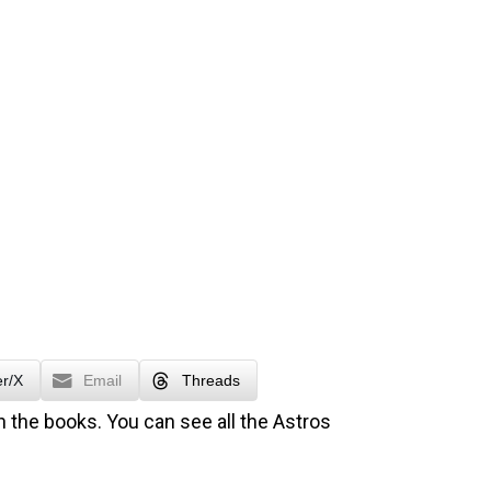
er/X
Email
Threads
n the books. You can see all the Astros