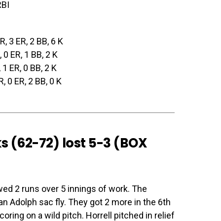
RBI
 R, 3 ER, 2 BB, 6 K
, 0 ER, 1 BB, 2 K
, 1 ER, 0 BB, 2 K
 R, 0 ER, 2 BB, 0 K
s (62-72) lost 5-3 (
BOX
wed 2 runs over 5 innings of work. The
an Adolph sac fly. They got 2 more in the 6th
ring on a wild pitch. Horrell pitched in relief