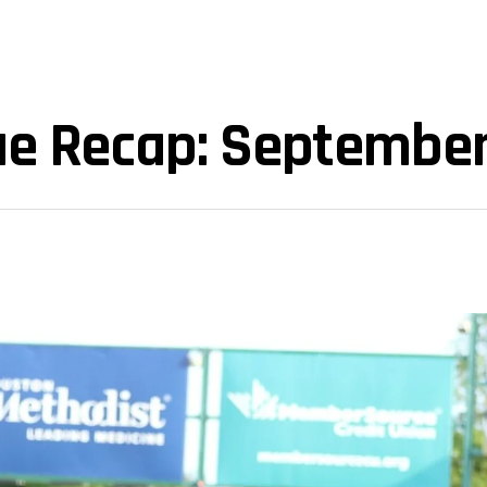
ue Recap: September