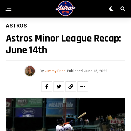
ASTROS
Astros Minor League Recap:
June 14th
By
Jimmy Price
Published
June 15, 2022