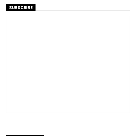
SUBSCRIBE