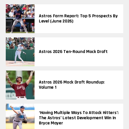
Astros Farm Report: Top 5 Prospects By
Level (June 2026)
Astros 2026 Ten-Round Mock Draft
Astros 2026 Mock Draft Roundup:
Volume 1
‘Having Multiple Ways To Attack Hitters’:
The Astros’ Latest Development Win In
Bryce Mayer