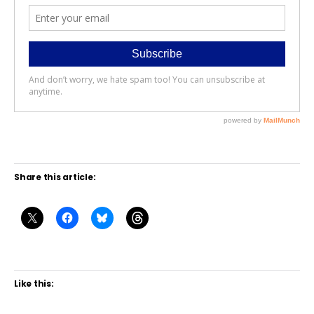
Share this article:
Like this: