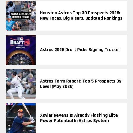
Houston Astros Top 30 Prospects 2026:
New Faces, Big Risers, Updated Rankings
Astros 2026 Draft Picks Signing Tracker
Astros Farm Report: Top 5 Prospects By
Level (May 2026)
Xavier Neyens Is Already Flashing Elite
Power Potential In Astros System