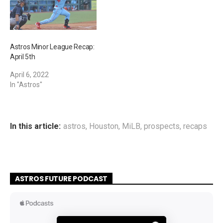
Astros Minor League Recap:
April 5th
April 6, 2022
In "Astros"
In this article:
astros
,
Houston
,
MiLB
,
prospects
,
recaps
ASTROS FUTURE PODCAST