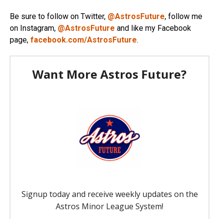
Be sure to follow on Twitter,
@AstrosFuture
, follow me
on Instagram,
@AstrosFuture
and like my Facebook
page,
facebook.com/AstrosFuture
.