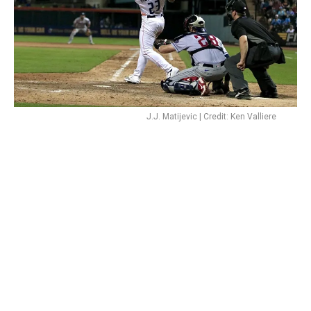
J.J. Matijevic | Credit: Ken Valliere