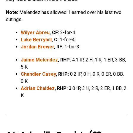
Note:
Melendez has allowed 1 earned over his last two
outings.
Wilyer Abreu
, CF:
2-for-4
Luke Berryhill
, C:
1-for-4
Jordan Brewer
, RF:
1-for-3
Jaime Melendez
, RHP:
4.1 IP, 2 H, 1 R, 1 ER, 3 BB,
5 K
Chandler Casey
, RHP:
0.2 IP, 0 H, 0 R, 0 ER, 0 BB,
0 K
Adrian Chaidez
, RHP:
3.0 IP, 3 H, 2 R, 2 ER, 1 BB, 2
K