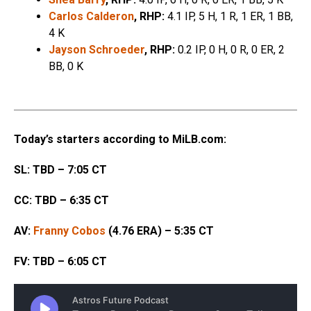
Carlos Calderon
, RHP:
4.1 IP, 5 H, 1 R, 1 ER, 1 BB,
4 K
Jayson Schroeder
, RHP:
0.2 IP, 0 H, 0 R, 0 ER, 2
BB, 0 K
Today’s starters according to MiLB.com:
SL: TBD – 7:05 CT
CC: TBD – 6:35 CT
AV:
Franny Cobos
(4.76 ERA) – 5:35 CT
FV: TBD – 6:05 CT