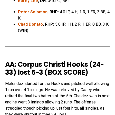
Korey Lee
, DH:
0-for-4, RBI
Peter Solomon
, RHP:
4.0 IP, 4 H, 1 R, 1 ER, 2 BB, 4
K
Chad Donato
, RHP:
5.0 IP, 1 H, 2 R, 1 ER, 0 BB, 3 K
(WIN)
AA: Corpus Christi Hooks (24-
33) lost 5-3 (
BOX SCORE
)
Melendez started for the Hooks and pitched well allowing
1 run over 4.1 innings. He was relieved by Casey who
retired the final two batters of the 5th. Chaidez was in next
and he went 3 innings allowing 2 runs. The offense
struggled though picking up just four hits, all singles, as
they were shutout in thee 3-0 loss.