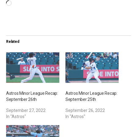
L
o
a
d
i
Related
n
g
…
Astros Minor League Recap:
Astros Minor League Recap:
September 26th
September 25th
September 27, 2022
September 26, 2022
In "Astros"
In "Astros"