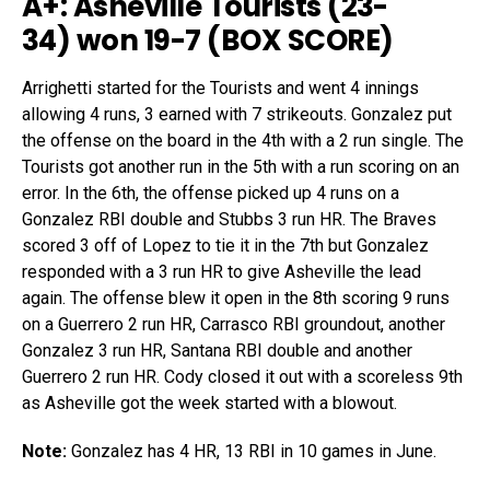
A+: Asheville Tourists (23-
34)
won 19-7 (
BOX SCORE
)
Arrighetti started for the Tourists and went 4 innings
allowing 4 runs, 3 earned with 7 strikeouts. Gonzalez put
the offense on the board in the 4th with a 2 run single. The
Tourists got another run in the 5th with a run scoring on an
error. In the 6th, the offense picked up 4 runs on a
Gonzalez RBI double and Stubbs 3 run HR. The Braves
scored 3 off of Lopez to tie it in the 7th but Gonzalez
responded with a 3 run HR to give Asheville the lead
again. The offense blew it open in the 8th scoring 9 runs
on a Guerrero 2 run HR, Carrasco RBI groundout, another
Gonzalez 3 run HR, Santana RBI double and another
Guerrero 2 run HR. Cody closed it out with a scoreless 9th
as Asheville got the week started with a blowout.
Note:
Gonzalez has 4 HR, 13 RBI in 10 games in June.