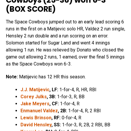
Cowboys (25-36) won 6-3
(
BOX SCORE
)
The Space Cowboys jumped out to an early lead scoring 6
runs in the first on a Matijevic solo HR, Valdez 2 run single,
Hensley 2 run double and a run scoring on an error.
Solomon started for Sugar Land and went 4 innings
allowing 1 run. He was relieved by Donato who closed the
game out allowing 2 runs, 1 earned, over the final 5 innings
as the Space Cowboys won 6-3.
Note:
Matijevic has 12 HR this season.
J.J. Matijevic
, LF:
1-for-4, R, HR, RBI
Corey Julks
, 3B:
1-for-3, R, BB
Jake Meyer
s
, CF:
1-for-4, R
Enmanuel Valdez
, 2B:
1-for-4, R, 2 RBI
Lewis Brinson
, RF:
0-for-4, R
David Hensley
, SS:
1-for-3, R, 2B, 2 RBI, BB