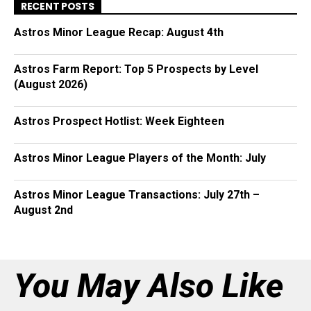
RECENT POSTS
Astros Minor League Recap: August 4th
Astros Farm Report: Top 5 Prospects by Level
(August 2026)
Astros Prospect Hotlist: Week Eighteen
Astros Minor League Players of the Month: July
Astros Minor League Transactions: July 27th –
August 2nd
You May Also Like