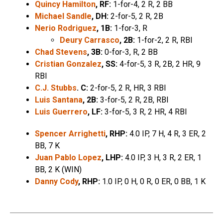
Quincy Hamilton
, RF:
1-for-4, 2 R, 2 BB
Michael Sandle
, DH:
2-for-5, 2 R, 2B
Nerio Rodriguez
, 1B:
1-for-3, R
Deury Carrasco
, 2B:
1-for-2, 2 R, RBI
Chad Stevens
, 3B:
0-for-3, R, 2 BB
Cristian Gonzalez
, SS:
4-for-5, 3 R, 2B, 2 HR, 9
RBI
C.J. Stubbs
. C:
2-for-5, 2 R, HR, 3 RBI
Luis Santana
, 2B:
3-for-5, 2 R, 2B, RBI
Luis Guerrero
, LF:
3-for-5, 3 R, 2 HR, 4 RBI
Spencer Arrighetti
, RHP:
4.0 IP, 7 H, 4 R, 3 ER, 2
BB, 7 K
Juan Pablo Lopez
, LHP:
4.0 IP, 3 H, 3 R, 2 ER, 1
BB, 2 K (WIN)
Danny Cody
, RHP:
1.0 IP, 0 H, 0 R, 0 ER, 0 BB, 1 K