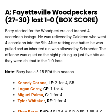
A: Fayetteville Woodpeckers
(27-30) lost 1-0 (
BOX SCORE
)
Barry started for the Woodpeckers and tossed 4
scoreless innings. He was relieved by Calderon who went
4 scoreless into the 9th. After retiring one batter, he was
pulled and an inherited run was allowed by Schroeder. The
offense was quiet on the night picking up just five hits as
they were shutout in the 1-0 loss.
Note:
Barry has a 3.15 ERA this season.
Kenedy Corona
, LF:
2-for-4, SB
Logan Cerny
, CF:
1-for-4
Miguel Palma
, C:
1-for-4
Tyler Whitaker
, RF:
1-for-4
Shea Barry
, RHP:
4.0 IP, 6 H, 0 R, 0 ER, 1 BB, 5 K