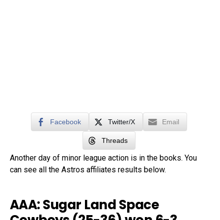
Facebook
Twitter/X
Email
Threads
Another day of minor league action is in the books. You
can see all the Astros affiliates results below.
AAA: Sugar Land Space