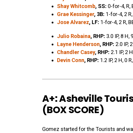
Shay Whitcomb
, SS:
0-for-4, R,
Grae Kessinger
, 3B:
1-for-4, 2 R,
Jose Alvarez
, LF:
1-for-4, 2 R, B
Julio Robaina
, RHP:
3.0 IP, 8 H, 
Layne Henderson
, RHP:
2.0 IP, 2
Chandler Casey
, RHP:
2.1 IP, 2 H
Devin Conn
, RHP:
1.2 IP, 2 H, 0 R
A+: Asheville Touri
(
BOX SCORE
)
Gomez started for the Tourists and wa