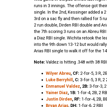
runs in 3 innings. The offense got their
single. In the 2nd, Kessinger added a 
3rd on a sac fly and then rallied for 5 r
2 run double, Dirden RBI double and Ari
the 7th scoring 3 runs on an Abreu RBI 
a Diaz RBI single. Wichita retook the l
into the 9th down 13-12 but would rally 
Arias RBI single to walk it off for the 1
Note:
Valdez is hitting .348 with 38 RB
Wilyer Abreu
, CF:
2-for-5, 3 R, 2
Luke Berryhill
, C:
3-for-5, 3 R, 2 
Enmanuel Valdez
, 2B:
3-for-3, 2
Yainer Diaz
, 1B:
1-for-4, 2B, 2 RB
Justin Dirden
, RF:
1-for-4, 2B, B
Bryan Arias
, DH:
1-for-6, 2 RBI