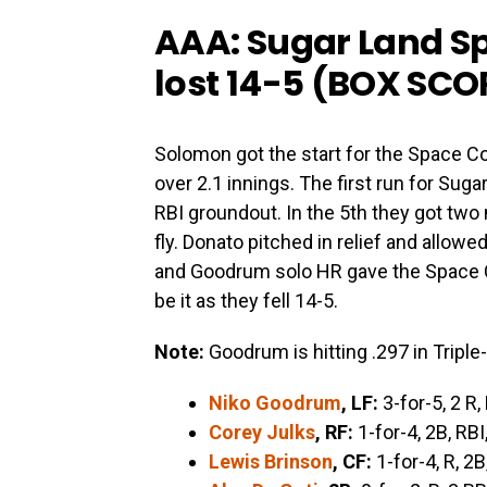
AAA: Sugar Land S
lost 14-5 (
BOX SCO
Solomon got the start for the Space C
over 2.1 innings. The first run for Su
RBI groundout. In the 5th they got two
fly. Donato pitched in relief and allowe
and Goodrum solo HR gave the Space 
be it as they fell 14-5.
Note:
Goodrum is hitting .297 in Triple-
Niko Goodrum
, LF:
3-for-5, 2 R,
Corey Julks
, RF:
1-for-4, 2B, RBI
Lewis Brinson
, CF:
1-for-4, R, 2B