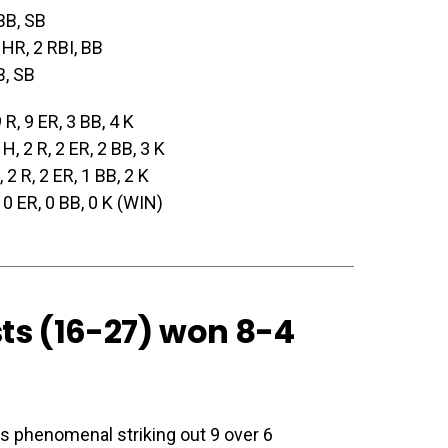
 BB, SB
 HR, 2 RBI, BB
B, SB
9 R, 9 ER, 3 BB, 4 K
 H, 2 R, 2 ER, 2 BB, 3 K
, 2 R, 2 ER, 1 BB, 2 K
, 0 ER, 0 BB, 0 K (WIN)
sts (16-27)
won 8-4
s phenomenal striking out 9 over 6