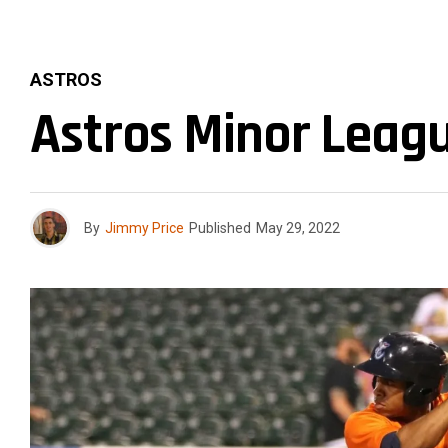
ASTROS
Astros Minor Leag
By
Jimmy Price
Published
May 29, 2022