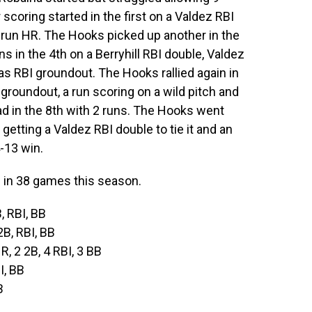
 scoring started in the first on a Valdez RBI
2 run HR. The Hooks picked up another in the
uns in the 4th on a Berryhill RBI double, Valdez
as RBI groundout. The Hooks rallied again in
groundout, a run scoring on a wild pitch and
ead in the 8th with 2 runs. The Hooks went
getting a Valdez RBI double to tie it and an
4-13 win.
I in 38 games this season.
B, RBI, BB
2B, RBI, BB
 R, 2 2B, 4 RBI, 3 BB
I, BB
B