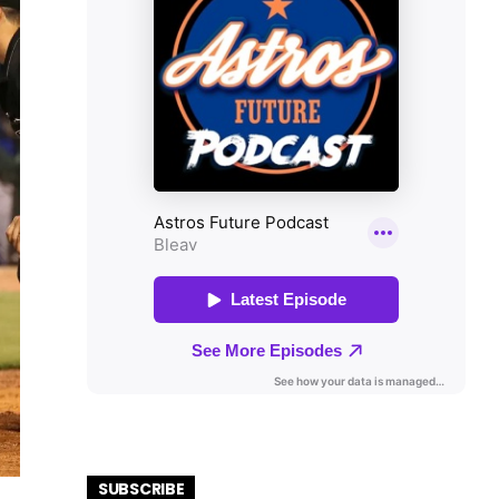
SUBSCRIBE