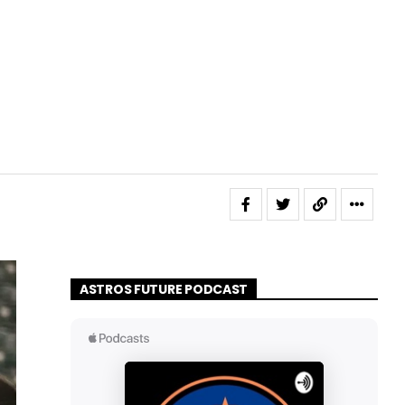
ASTROS FUTURE PODCAST