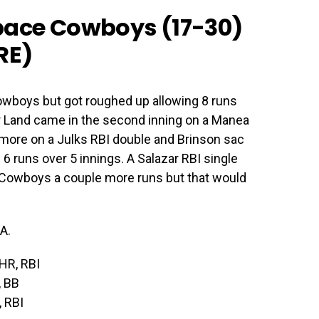
pace Cowboys (17-30)
RE
)
owboys but got roughed up allowing 8 runs
gar Land came in the second inning on a Manea
 more on a Julks RBI double and Brinson sac
d 6 runs over 5 innings. A Salazar RBI single
Cowboys a couple more runs but that would
A.
 HR, RBI
, BB
, RBI