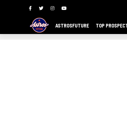
ASTROSFUTURE
TOP PROSPEC