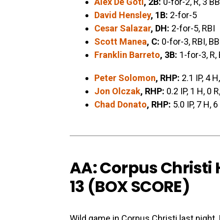
Alex De Goti
, 2B:
0-for-2, R, 3 BB
David Hensley
, 1B:
2-for-5
Cesar Salazar
, DH:
2-for-5, RBI
Scott Manea
, C:
0-for-3, RBI, BB
Franklin Barreto
, 3B:
1-for-3, R,
Peter Solomon
, RHP:
2.1 IP, 4 H
Jon Olczak
, RHP:
0.2 IP, 1 H, 0 R
Chad Donato
, RHP:
5.0 IP, 7 H, 6
AA: Corpus Christi
13 (
BOX SCORE
)
Wild game in Corpus Christi last night.