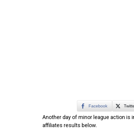
Facebook
Twitt
Another day of minor league action is i
affiliates results below.