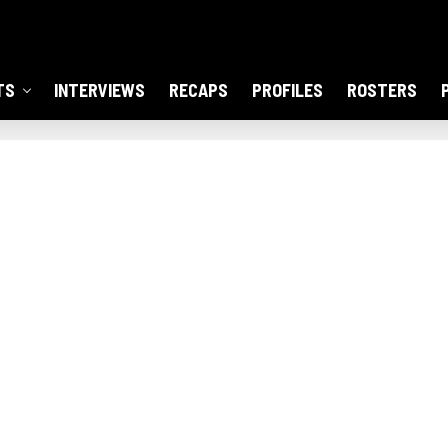
TS
INTERVIEWS
RECAPS
PROFILES
ROSTERS