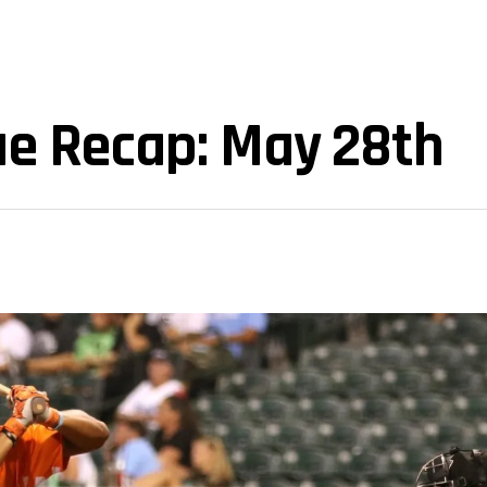
ue Recap: May 28th