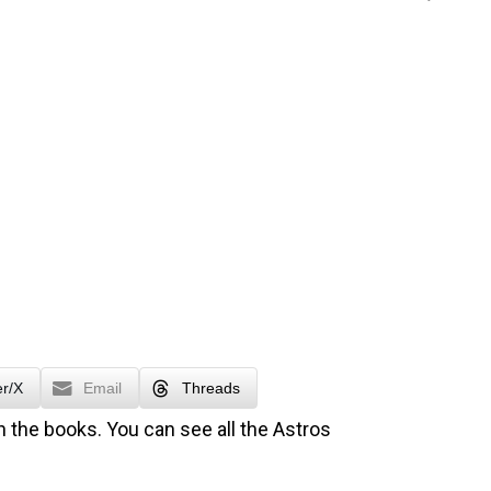
er/X
Email
Threads
n the books. You can see all the Astros