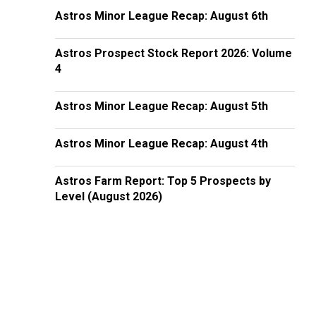
Astros Minor League Recap: August 6th
Astros Prospect Stock Report 2026: Volume
4
Astros Minor League Recap: August 5th
Astros Minor League Recap: August 4th
Astros Farm Report: Top 5 Prospects by
Level (August 2026)