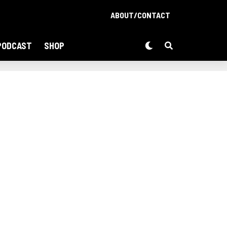
ABOUT/CONTACT
PODCAST
SHOP