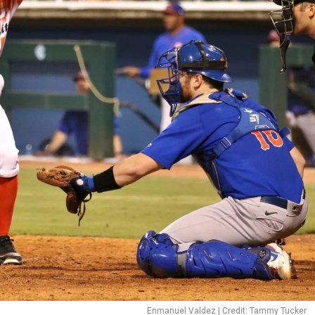
Enmanuel Valdez | Credit: Tammy Tucker