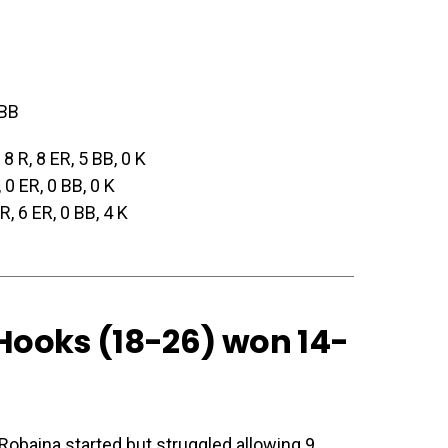
 BB
, 8 R, 8 ER, 5 BB, 0 K
, 0 ER, 0 BB, 0 K
 R, 6 ER, 0 BB, 4 K
 Hooks (18-26) won 14-
 Robaina started but struggled allowing 9