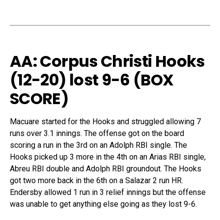
AA: Corpus Christi Hooks
(12-20) lost 9-6 (
BOX
SCORE
)
Macuare started for the Hooks and struggled allowing 7
runs over 3.1 innings. The offense got on the board
scoring a run in the 3rd on an Adolph RBI single. The
Hooks picked up 3 more in the 4th on an Arias RBI single,
Abreu RBI double and Adolph RBI groundout. The Hooks
got two more back in the 6th on a Salazar 2 run HR.
Endersby allowed 1 run in 3 relief innings but the offense
was unable to get anything else going as they lost 9-6.