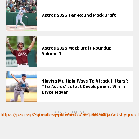
Astros 2026 Ten-Round Mock Draft
Astros 2026 Mock Draft Roundup:
Volume 1
‘Having Multiple Ways To Attack Hitters’:
The Astros’ Latest Development Win In
Bryce Mayer
ADVERTISEMENT
https://pagead2.googlesyndication.com/pagead/js/adsbygoogle.js?client=ca-pub-9802778140493167