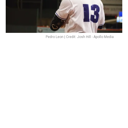
Pedro Leon | Credit: Josh Hill - Apollo Media