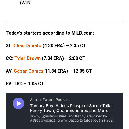
(WIN)
Today’s starters according to MiLB.com:
SL:
Chad Donato
(4.30 ERA) – 2:35 CT
CC:
Tyler Brown
(7.84 ERA) – 2:00 CT
AV:
Cesar Gomez
11.34 ERA) – 12:05 CT
FV: TBD – 1:05 CT