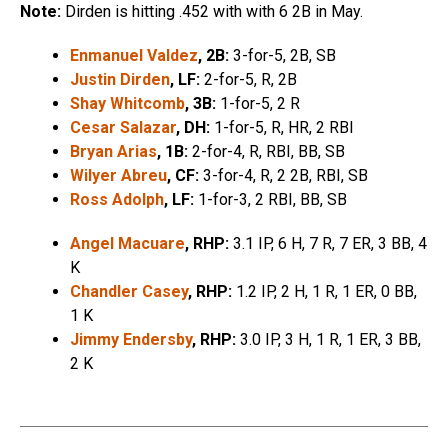
Note:
Dirden is hitting .452 with with 6 2B in May.
Enmanuel Valdez
, 2B:
3-for-5, 2B, SB
Justin Dirden
, LF:
2-for-5, R, 2B
Shay Whitcomb
, 3B:
1-for-5, 2 R
Cesar Salazar
, DH:
1-for-5, R, HR, 2 RBI
Bryan Arias
, 1B:
2-for-4, R, RBI, BB, SB
Wilyer Abreu
, CF:
3-for-4, R, 2 2B, RBI, SB
Ross Adolph
, LF:
1-for-3, 2 RBI, BB, SB
Angel Macuare
, RHP:
3.1 IP, 6 H, 7 R, 7 ER, 3 BB, 4
K
Chandler Casey
, RHP:
1.2 IP, 2 H, 1 R, 1 ER, 0 BB,
1 K
Jimmy Endersby
, RHP:
3.0 IP, 3 H, 1 R, 1 ER, 3 BB,
2 K