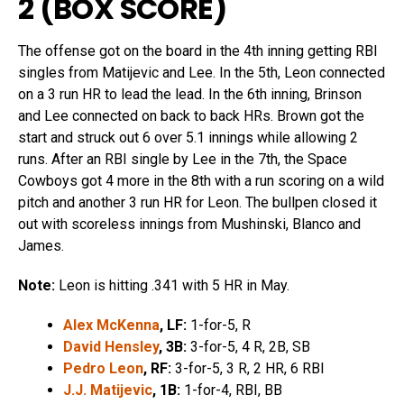
2 (
BOX SCORE
)
The offense got on the board in the 4th inning getting RBI
singles from Matijevic and Lee. In the 5th, Leon connected
on a 3 run HR to lead the lead. In the 6th inning, Brinson
and Lee connected on back to back HRs. Brown got the
start and struck out 6 over 5.1 innings while allowing 2
runs. After an RBI single by Lee in the 7th, the Space
Cowboys got 4 more in the 8th with a run scoring on a wild
pitch and another 3 run HR for Leon. The bullpen closed it
out with scoreless innings from Mushinski, Blanco and
James.
Note:
Leon is hitting .341 with 5 HR in May.
Alex McKenna
, LF:
1-for-5, R
David Hensley
, 3B:
3-for-5, 4 R, 2B, SB
Pedro Leon
, RF:
3-for-5, 3 R, 2 HR, 6 RBI
J.J. Matijevic
, 1B:
1-for-4, RBI, BB