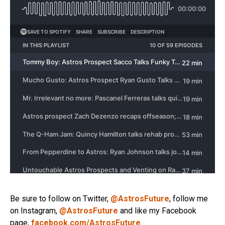
Be sure to follow on Twitter,
@AstrosFuture
, follow me
on Instagram,
@AstrosFuture
and like my Facebook
page,
facebook.com/AstrosFuture
.