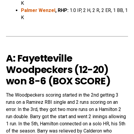
K
Palmer Wenzel
, RHP:
1.0 IP, 2 H, 2 R, 2 ER, 1 BB, 1
K
A: Fayetteville
Woodpeckers (12-20)
won
8-6 (
BOX SCORE
)
The Woodpeckers scoring started in the 2nd getting 3
runs on a Ramirez RBI single and 2 runs scoring on an
error. In the 3rd, they got two more runs on a Hamilton 2
run double. Barry got the start and went 2 innings allowing
1 run. In the 5th, Hamilton connected on a solo HR, his 5th
of the season. Barry was relieved by Calderon who