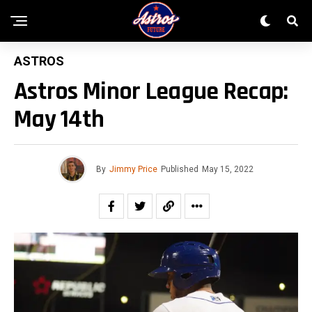
ASTROS
Astros Minor League Recap:
May 14th
By
Jimmy Price
Published
May 15, 2022