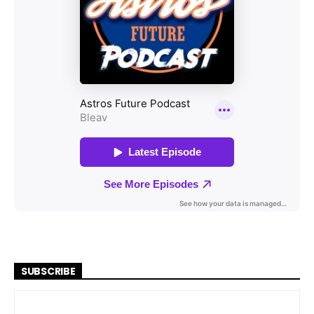
SUBSCRIBE