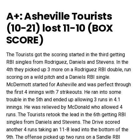
A+: Asheville Tourists
(10-21) lost 11-10 (
BOX
SCORE
)
The Tourists got the scoring started in the third getting
RBI singles from Rodriguez, Daniels and Stevens. In the
4th they picked up 3 more on a Rodriguez RBI double, run
scoring on a wild pitch and a Daniels RBI single.
McDermott started for Asheville and was perfect through
the first 4 innings with 7 strikeouts. He ran into some
trouble in the 5th and ended up allowing 3 runs in 4.1
innings. He was relieved by McDonald who allowed 4
runs. The Tourists retook the lead in the 6th getting RBI
singles from Daniels and Stevens. The Drive scored
another 4 runs taking an 11-8 lead into the bottom of the
9th. The offense picked up two runs on a Sandle RBI