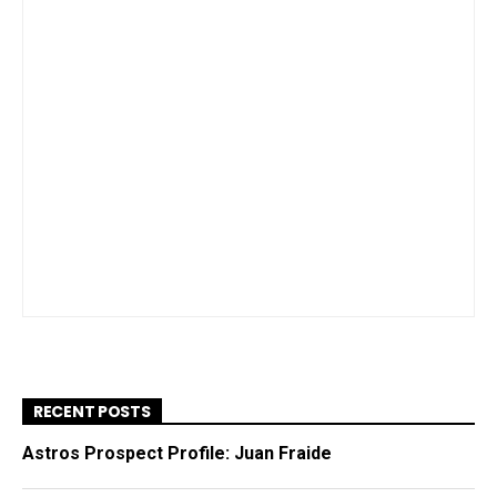
RECENT POSTS
Astros Prospect Profile: Juan Fraide