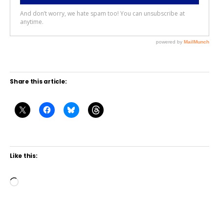
Share this article:
Like this:
L
o
a