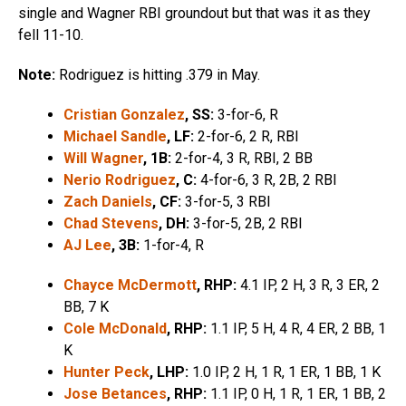
single and Wagner RBI groundout but that was it as they
fell 11-10.
Note:
Rodriguez is hitting .379 in May.
Cristian Gonzalez
, SS:
3-for-6, R
Michael Sandle
, LF:
2-for-6, 2 R, RBI
Will Wagner
, 1B:
2-for-4, 3 R, RBI, 2 BB
Nerio Rodriguez
, C:
4-for-6, 3 R, 2B, 2 RBI
Zach Daniels
, CF:
3-for-5, 3 RBI
Chad Stevens
, DH:
3-for-5, 2B, 2 RBI
AJ Lee
, 3B:
1-for-4, R
Chayce McDermott
, RHP:
4.1 IP, 2 H, 3 R, 3 ER, 2
BB, 7 K
Cole McDonald
, RHP:
1.1 IP, 5 H, 4 R, 4 ER, 2 BB, 1
K
Hunter Peck
, LHP:
1.0 IP, 2 H, 1 R, 1 ER, 1 BB, 1 K
Jose Betances
, RHP:
1.1 IP, 0 H, 1 R, 1 ER, 1 BB, 2