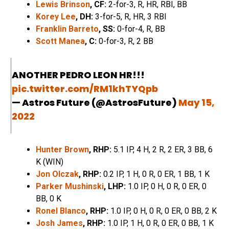
Lewis Brinson
, CF:
2-for-3, R, HR, RBI, BB
Korey Lee
, DH:
3-for-5, R, HR, 3 RBI
Franklin Barreto
, SS:
0-for-4, R, BB
Scott Manea
, C:
0-for-3, R, 2 BB
ANOTHER PEDRO LEON HR!!!
pic.twitter.com/RM1khTYQpb
— Astros Future (@AstrosFuture)
May 15,
2022
Hunter Brown
, RHP:
5.1 IP, 4 H, 2 R, 2 ER, 3 BB, 6
K (WIN)
Jon Olczak
, RHP:
0.2 IP, 1 H, 0 R, 0 ER, 1 BB, 1 K
Parker Mushinski
, LHP:
1.0 IP, 0 H, 0 R, 0 ER, 0
BB, 0 K
Ronel Blanco
, RHP:
1.0 IP, 0 H, 0 R, 0 ER, 0 BB, 2 K
Josh James
, RHP:
1.0 IP, 1 H, 0 R, 0 ER, 0 BB, 1 K