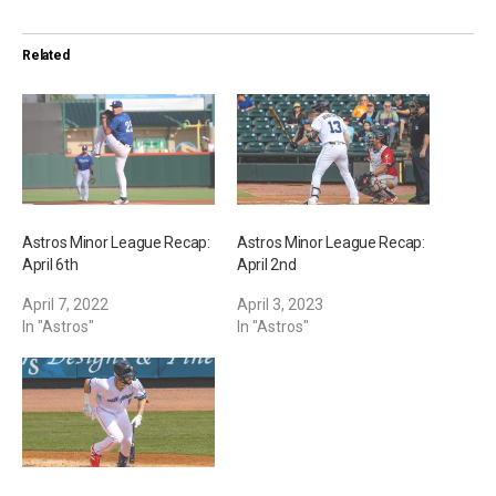
d
i
Related
n
g
…
Astros Minor League Recap:
Astros Minor League Recap:
April 6th
April 2nd
April 7, 2022
April 3, 2023
In "Astros"
In "Astros"