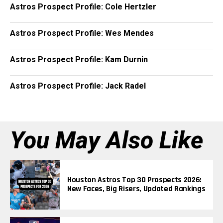
Astros Prospect Profile: Cole Hertzler
Astros Prospect Profile: Wes Mendes
Astros Prospect Profile: Kam Durnin
Astros Prospect Profile: Jack Radel
You May Also Like
Houston Astros Top 30 Prospects 2026:
New Faces, Big Risers, Updated Rankings