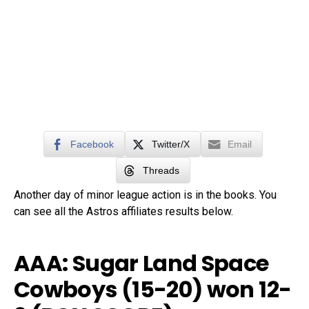
Facebook
Twitter/X
Email
Threads
Another day of minor league action is in the books. You
can see all the Astros affiliates results below.
AAA: Sugar Land Space
Cowboys (15-20) won 12-