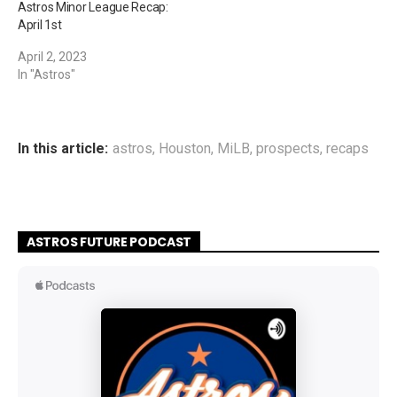
Astros Minor League Recap:
April 1st
April 2, 2023
In "Astros"
In this article:
astros
,
Houston
,
MiLB
,
prospects
,
recaps
ASTROS FUTURE PODCAST