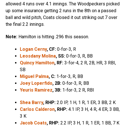
allowed 4 runs over 4.1 innings. The Woodpeckers picked
up some insurance getting 2 runs in the 8th on a passed
ball and wild pitch, Coats closed it out striking out 7 over
the final 2.2 innings.
Note:
Hamilton is hitting .296 this season.
Logan Cerny
, CF:
0-for-3, R
Leosdany Molina
, SS:
0-for-3, R, BB
Quincy Hamilton
, RF:
3-for-4, 2 R, 2B, HR, 3 RBI,
SB
Miguel Palma
, C:
1-for-3, R, BB
Joey Loperfido
, 2B:
0-for-3, R, BB
Yeuris Ramirez
, 3B:
1-for-3, 2 R, RBI
Shea Barry
, RHP:
2.0 IP, 1 H, 1 R, 1 ER, 3 BB, 2 K
Carlos Calderon
, RHP:
4.1 IP, 3 H, 4 R, 4 ER, 3 BB,
3 K
Jacob Coats
, RHP:
2.2 IP, 3 H, 1 R, 1 ER, 1 BB, 7 K