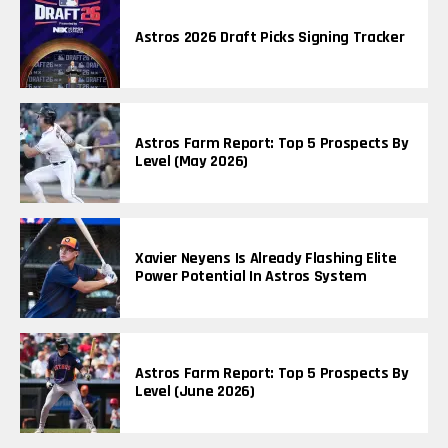
Astros 2026 Draft Picks Signing Tracker
Astros Farm Report: Top 5 Prospects By
Level (May 2026)
Xavier Neyens Is Already Flashing Elite
Power Potential In Astros System
Astros Farm Report: Top 5 Prospects By
Level (June 2026)