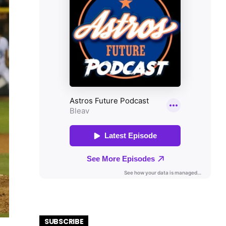
SUBSCRIBE