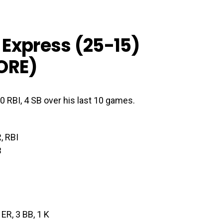
Express (25-15)
ORE
)
10 RBI, 4 SB over his last 10 games.
, RBI
B
3 ER, 3 BB, 1 K