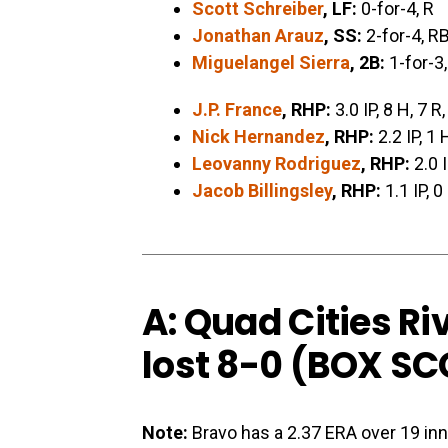
Scott Schreiber
, LF:
0-for-4, R
Jonathan Arauz
, SS:
2-for-4, RB
Miguelangel Sierra
, 2B:
1-for-3,
J.P. France
, RHP:
3.0 IP, 8 H, 7 R
Nick Hernandez
, RHP:
2.2 IP, 1 
Leovanny Rodriguez
, RHP:
2.0 I
Jacob Billingsley
, RHP:
1.1 IP, 0
A: Quad Cities Ri
lost 8-0 (
BOX SC
Note:
Bravo has a 2.37 ERA over 19 inn