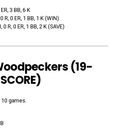
0 ER, 3 BB, 6 K
, 0 R, 0 ER, 1 BB, 1 K (WIN)
H, 0 R, 0 ER, 1 BB, 2 K (SAVE)
 Woodpeckers (19-
 SCORE
)
st 10 games.
BB