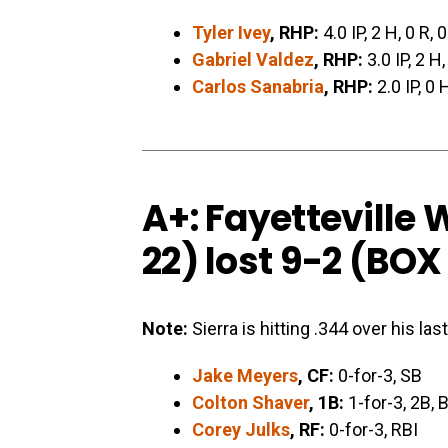
Tyler Ivey
, RHP:
4.0 IP, 2 H, 0 R, 
Gabriel Valdez
, RHP:
3.0 IP, 2 H
Carlos Sanabria
, RHP:
2.0 IP, 0 
A+: Fayetteville
22) lost 9-2 (
BOX
Note:
Sierra is hitting .344 over his la
Jake Meyers
, CF:
0-for-3, SB
Colton Shaver
, 1B:
1-for-3, 2B, 
Corey Julks
, RF:
0-for-3, RBI