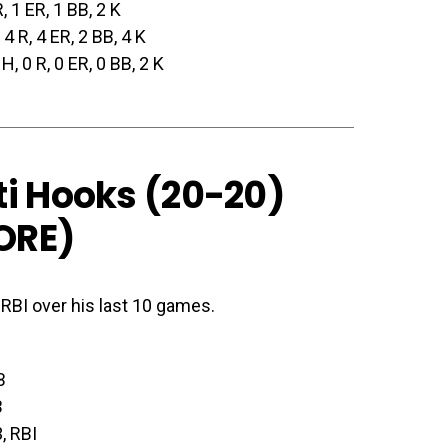
R, 1 ER, 1 BB, 2 K
, 4 R, 4 ER, 2 BB, 4 K
 H, 0 R, 0 ER, 0 BB, 2 K
ti Hooks (20-20)
ORE
)
0 RBI over his last 10 games.
B
B
, RBI