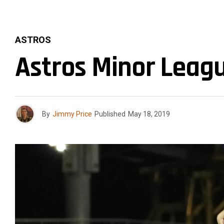
ASTROS
Astros Minor Leagu
By
Jimmy Price
Published
May 18, 2019