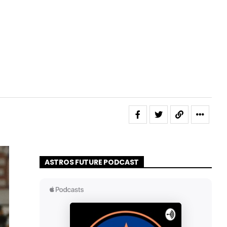
ASTROS FUTURE PODCAST