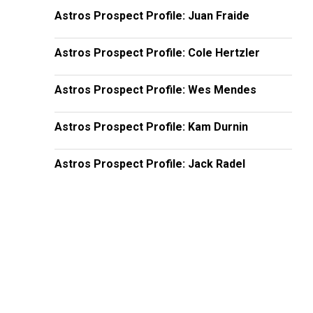
Astros Prospect Profile: Juan Fraide
Astros Prospect Profile: Cole Hertzler
Astros Prospect Profile: Wes Mendes
Astros Prospect Profile: Kam Durnin
Astros Prospect Profile: Jack Radel