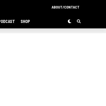
ABOUT/CONTACT
PODCAST
SHOP