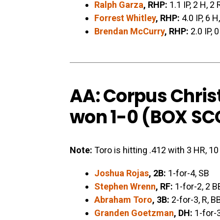
Ralph Garza
, RHP:
1.1 IP, 2 H, 2 
Forrest Whitley
, RHP:
4.0 IP, 6 H
Brendan McCurry
, RHP:
2.0 IP, 0
AA: Corpus Chris
won 1-0 (
BOX SC
Note:
Toro is hitting .412 with 3 HR, 1
Joshua Rojas
, 2B:
1-for-4, SB
Stephen Wrenn
, RF:
1-for-2, 2 B
Abraham Toro
, 3B:
2-for-3, R, B
Granden Goetzman
, DH:
1-for-3