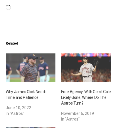
L
o
a
d
i
Related
n
g
…
Why James Click Needs
Free Agency: With Gerrit Cole
Time and Patience
Likely Gone, Where Do The
Astros Turn?
June 10, 2022
In "Astros"
November 6, 2019
In "Astros"