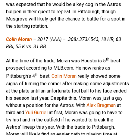
was expected that he would be a key cog in the Astros
bullpen in their quest to repeat. In Pittsburgh, though,
Musgrove will likely get the chance to battle for a spot in
the starting rotation.
Colin Moran
– 2017 (AAA) – .308/.373/.543, 18 HR, 63
RBI, 55 K vs. 31 BB
th
At the time of the trade, Moran was Houston’s 5
best
prospect according to MLB.com. He now ranks as
th
Pittsburgh’s 4
best.
Colin Moran
really showed some
signs of turning the corner after making some adjustments
at the plate until an unfortunate foul ball to his face ended
his season last year. Despite this, Moran was just a guy
without a position for the Astros. With
Alex Bregman
at
third and
Yuli Gurriel
at first, Moran was going to have to
try his hand in the outfield if he wanted to break the
Astros’ lineup this year. With the trade to Pittsburgh,
Moran will likely find an easier path to playing time at