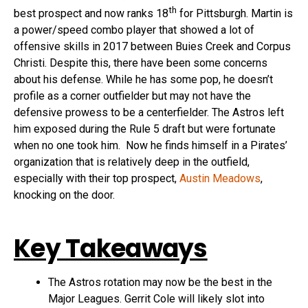
th
best prospect and now ranks 18
for Pittsburgh. Martin is
a power/speed combo player that showed a lot of
offensive skills in 2017 between Buies Creek and Corpus
Christi. Despite this, there have been some concerns
about his defense. While he has some pop, he doesn’t
profile as a corner outfielder but may not have the
defensive prowess to be a centerfielder. The Astros left
him exposed during the Rule 5 draft but were fortunate
when no one took him. Now he finds himself in a Pirates’
organization that is relatively deep in the outfield,
especially with their top prospect,
Austin Meadows
,
knocking on the door.
Key Takeaways
The Astros rotation may now be the best in the
Major Leagues. Gerrit Cole will likely slot into