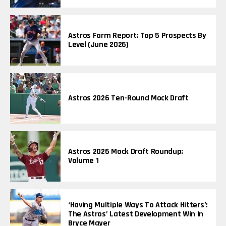
Astros Farm Report: Top 5 Prospects By
Level (June 2026)
Astros 2026 Ten-Round Mock Draft
Astros 2026 Mock Draft Roundup:
Volume 1
‘Having Multiple Ways To Attack Hitters’:
The Astros’ Latest Development Win In
Bryce Mayer