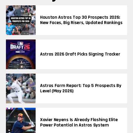
Houston Astros Top 30 Prospects 2026:
New Faces, Big Risers, Updated Rankings
Astros 2026 Draft Picks Signing Tracker
Astros Farm Report: Top 5 Prospects By
Level (May 2026)
Xavier Neyens Is Already Flashing Elite
Power Potential In Astros System