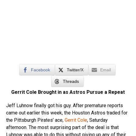
Facebook
Twitter/X
Email
Threads
Gerrit Cole Brought in as Astros Pursue a Repeat
Jeff Luhnow finally got his guy. After premature reports
came out earlier this week, the Houston Astros traded for
the Pittsburgh Pirates’ ace,
Gerrit Cole
, Saturday
afternoon. The most surprising part of the deal is that
Luhnow was able to do this without giving up any of their