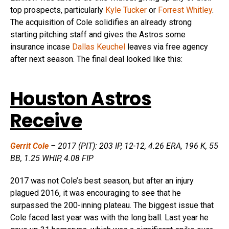
top prospects, particularly
Kyle Tucker
or
Forrest Whitley
.
The acquisition of Cole solidifies an already strong
starting pitching staff and gives the Astros some
insurance incase
Dallas Keuchel
leaves via free agency
after next season. The final deal looked like this:
Houston Astros
Receive
Gerrit Cole
– 2017 (PIT): 203 IP, 12-12, 4.26 ERA, 196 K, 55
BB, 1.25 WHIP, 4.08 FIP
2017 was not Cole’s best season, but after an injury
plagued 2016, it was encouraging to see that he
surpassed the 200-inning plateau. The biggest issue that
Cole faced last year was with the long ball. Last year he