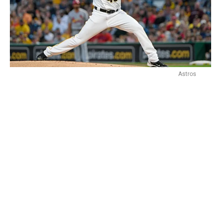
Astros