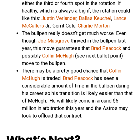
either the third or fourth spot in the rotation. If
healthy, which is always a big if, the rotation could
like this:
Justin Verlander
,
Dallas Keuchel
,
Lance
McCullers
Jr., Gerrit Cole,
Charlie Morton
.
The bullpen really doesn’t get much worse. Even
though
Joe Musgrove
thrived in the bullpen last
year, this move guarantees that
Brad Peacock
and
possibly
Collin McHugh
(see next bullet point)
move to the bullpen.
There may be a pretty good chance that
Collin
McHugh
is traded.
Brad Peacock
has seen a
considerable amount of time in the bullpen during
his career so his transition is likely easier than that
of McHugh. He will likely come in around $5
million in arbitration this year and the Astros may
look to offload that contract.