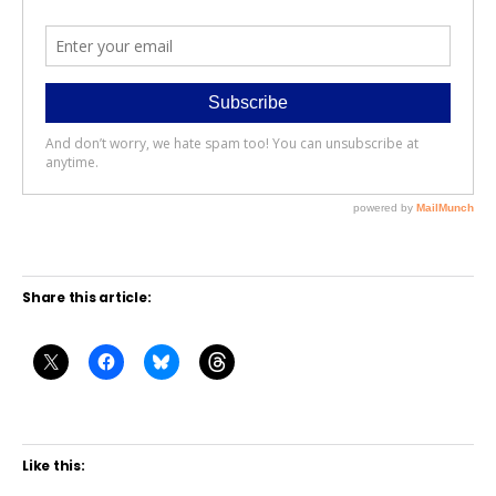
Share this article:
Like this: