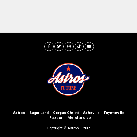
Astros
Sugar Land
Corpus Christi
Asheville
Fayetteville
Patreon
Merchandise
Copyright © Astros Future