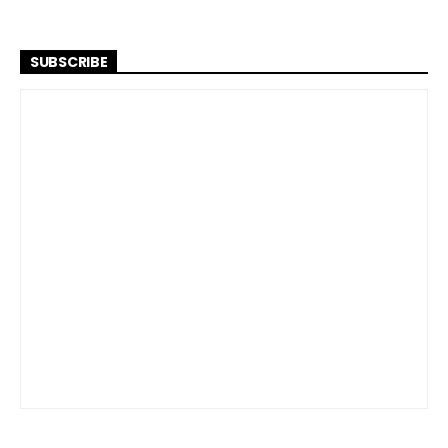
SUBSCRIBE