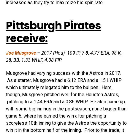
increases as they try to maximize his spin rate.
Pittsburgh Pirates
receive:
Joe Musgrove
– 2017 (Hou): 109 IP, 7-8, 4.77 ERA, 98 K,
28, BB, 1.33 WHIP, 4.38 FIP
Musgrove had varying success with the Astros in 2017.
As a starter, Musgrove had a 6.12 ERA and a 1.51 WHIP
which ultimately relegated him to the bullpen. Here,
though, Musgrove pitched well for the Houston Astros,
pitching to a 1.44 ERA and a 0.86 WHIP. He also came up
with some big innings in the postseason, none bigger than
game 5, where he earned the win after pitching a
scoreless 10th inning to give the Astros the opportunity to
win it in the bottom half of the inning. Prior to the trade, it