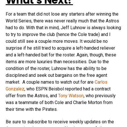
What’s Next?
For a team that did not lose any starters after winning the
World Series, there was never really much that the Astros
had to do. With that in mind, Jeff Luhnow is always looking
to try to improve the club (hence the Cole trade) and I
could still see a couple more moves. It would be no
surprise if he still tried to acquire a left-handed reliever
and a left-handed bat for the roster. Again, though, these
items are more luxuries than necessities. Due to the
condition of the roster, Luhnow has the ability to be
disciplined and seek out bargains on the free agent
market. A couple names to watch out for are
Carlos
Gonzalez
, who ESPN Beisbol reported had a contract
offer from the Astros, and
Tony Watson
, who previously
was a teammate of both Cole and Charlie Morton from
their time with the Pirates.
Be sure to subscribe to receive weekly updates on the