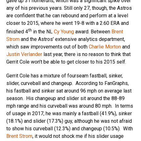
gave up 31 homeruns, which was a significant spike over
any of his previous years. Still only 27, though, the Astros
are confident that he can rebound and perform at a level
closer to 2015, where he went 19-8 with a 2.60 ERA and
th
finished 4
in the NL
Cy Young
award. Between
Brent
Strom
and the Astros’ extensive analytics department,
which saw improvements out of both
Charlie Morton
and
Justin Verlander
last year, there is no reason to think that
Gerrit Cole won’t be able to get closer to his 2015 self.
Gerrit Cole has a mixture of fourseam fastball, sinker,
slider, curveball and changeup. According to FanGraphs,
his fastball and sinker sat around 96 mph on average last
season. His changeup and slider sit around the 88-89
mph range and his curveball was around 80 mph. In terms
of usage in 2017, he was mainly a fastball (41.9%), sinker
(18.1%) and slider (17.3%) guy, although he was not afraid
to show his curveball (12.3%) and changeup (10.5%). With
Brent Strom
, it would not shock me if his slider usage