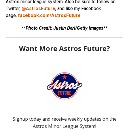
Astros minor league system. Also be sure to follow on
Twitter,
@AstrosFuture
, and like my Facebook
page,
facebook.com/AstrosFuture
.
**Photo Credit: Justin Berl/Getty Images**