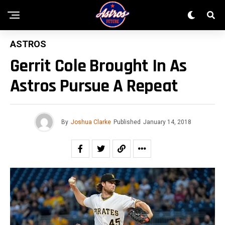
ASTROS
Gerrit Cole Brought In As
Astros Pursue A Repeat
By
Joshua Clarke
Published
January 14, 2018