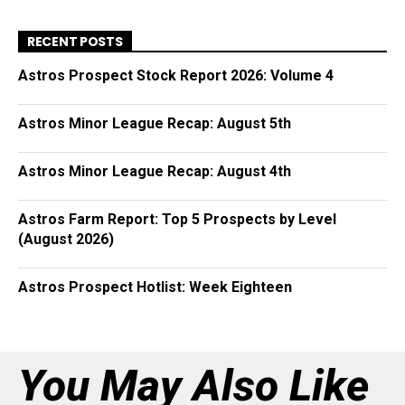
RECENT POSTS
Astros Prospect Stock Report 2026: Volume 4
Astros Minor League Recap: August 5th
Astros Minor League Recap: August 4th
Astros Farm Report: Top 5 Prospects by Level
(August 2026)
Astros Prospect Hotlist: Week Eighteen
You May Also Like