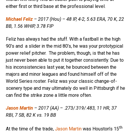
either first or third base at the professional level.
Michael Feliz
– 2017 (Hou) – 48 IP, 4-2, 5.63 ERA, 70 K, 22
BB, 1.56 WHIP, 3.78 FIP
Feliz has always had the stuff. With a fastball in the high
90’s and a slider in the mid 80’s, he was your prototypical
power relief pitcher. The problem, though, is that he has
just never been able to put it together consistently. Due to
his inconsistencies last year, he bounced between the
majors and minor leagues and found himself off of the
World Series roster. Feliz was your classic change-of-
scenery type and may ultimately do well in Pittsburgh if he
can find the strike zone a little more often.
Jason Martin
– 2017 (AA) – .273/.319/.483, 11 HR, 37
RBI, 7 SB, 82 K vs. 19 BB
th
At the time of the trade,
Jason Martin
was Houston’s 15