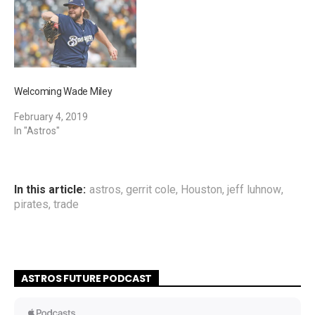
Welcoming Wade Miley
February 4, 2019
In "Astros"
In this article:
astros
,
gerrit cole
,
Houston
,
jeff luhnow
,
pirates
,
trade
ASTROS FUTURE PODCAST