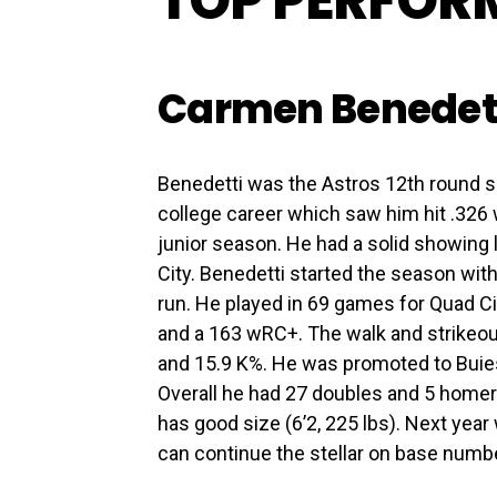
TOP PERFOR
Carmen Benedet
Benedetti was the Astros 12th round se
college career which saw him hit .326
junior season. He had a solid showing l
City. Benedetti started the season with
run. He played in 69 games for Quad Ci
and a 163 wRC+. The walk and strikeout
and 15.9 K%. He was promoted to Buies 
Overall he had 27 doubles and 5 homers
has good size (6’2, 225 lbs). Next year 
can continue the stellar on base numb