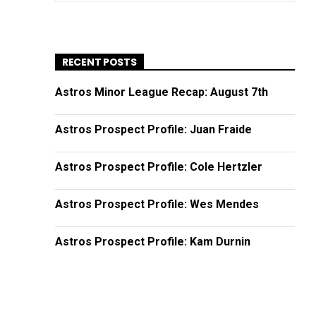
RECENT POSTS
Astros Minor League Recap: August 7th
Astros Prospect Profile: Juan Fraide
Astros Prospect Profile: Cole Hertzler
Astros Prospect Profile: Wes Mendes
Astros Prospect Profile: Kam Durnin