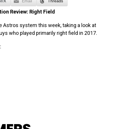
er/X
Email
Threads
ion Review: Right Field
e Astros system this week, taking a look at
 guys who played primarily right field in 2017.
: