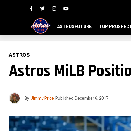
ASTROSFUTURE
TOP PROSPEC
ASTROS
Astros MiLB Positio
By
Jimmy Price
Published
December 6, 2017