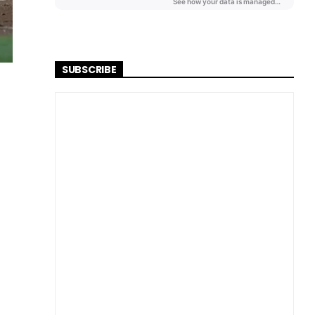
SUBSCRIBE