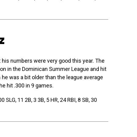
z
 his numbers were very good this year. The
eason in the Dominican Summer League and hit
he was a bit older than the league average
e hit .300 in 9 games.
 SLG, 11 2B, 3 3B, 5 HR, 24 RBI, 8 SB, 30