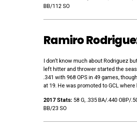
BB/112 SO
Ramiro Rodrigue
I don’t know much about Rodriguez but
left hitter and thrower started the s
.341 with 968 OPS in 49 games, though 
at 19. He was promoted to GCL where h
2017 Stats:
58 G, .335 BA/.440 OBP/.500
BB/23 SO