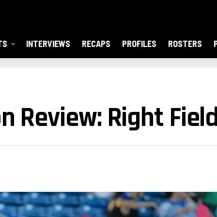
TS
INTERVIEWS
RECAPS
PROFILES
ROSTERS
n Review: Right Fiel