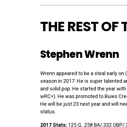
THE REST OF
Stephen Wrenn
Wrenn appeared to be a steal early on 
season in 2017. He is super talented 
and solid pop. He started the year with
wRC+). He was promoted to Buies Cre
He will be just 23 next year and will 
status.
2017 Stats:
125 G, .258 BA/.332 OBP/.36