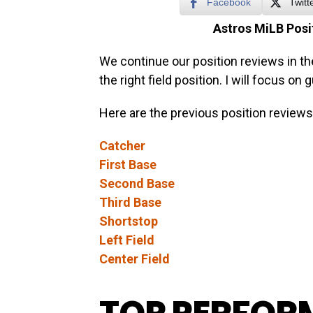
Facebook
Twitt
Astros MiLB Posit
We continue our position reviews in th
the right field position. I will focus on
Here are the previous position reviews
Catcher
First Base
Second Base
Third Base
Shortstop
Left Field
Center Field