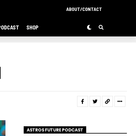
ABOUT/CONTACT
PODCAST
SHOP
d
ASTROS FUTURE PODCAST