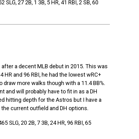
 SLG, 27 2B, 1 3B, 5 HR, 41 RBI, 2 SB, 60
after a decent MLB debut in 2015. This was
 24 HR and 96 RBI, he had the lowest wRC+
t to draw more walks though with a 11.4 BB%.
nt and will probably have to fit in as a DH
hitting depth for the Astros but I have a
 the current outfield and DH options.
65 SLG, 20 2B, 7 3B, 24 HR, 96 RBI, 65