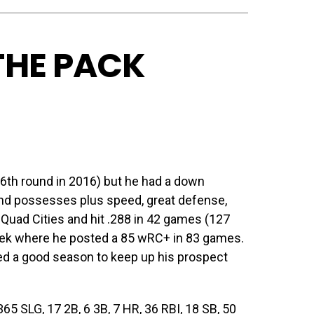
 THE PACK
(6th round in 2016) but he had a down
and possesses plus speed, great defense,
 Quad Cities and hit .288 in 42 games (127
ek where he posted a 85 wRC+ in 83 games.
need a good season to keep up his prospect
5 SLG, 17 2B, 6 3B, 7 HR, 36 RBI, 18 SB, 50