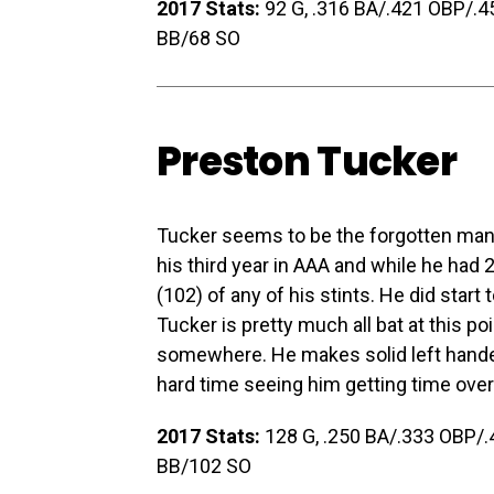
2017 Stats:
92 G, .316 BA/.421 OBP/.452
BB/68 SO
Preston Tucker
Tucker seems to be the forgotten man 
his third year in AAA and while he had
(102) of any of his stints. He did star
Tucker is pretty much all bat at this poi
somewhere. He makes solid left handed 
hard time seeing him getting time over
2017 Stats:
128 G, .250 BA/.333 OBP/.4
BB/102 SO