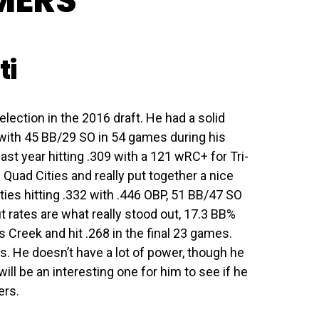
MERS
ti
lection in the 2016 draft. He had a solid
 with 45 BB/29 SO in 54 games during his
ast year hitting .309 with a 121 wRC+ for Tri-
 Quad Cities and really put together a nice
ties hitting .332 with .446 OBP, 51 BB/47 SO
 rates are what really stood out, 17.3 BB%
Creek and hit .268 in the final 23 games.
. He doesn’t have a lot of power, though he
will be an interesting one for him to see if he
ers.