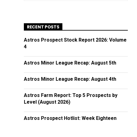
RECENT POSTS
Astros Prospect Stock Report 2026: Volume
4
Astros Minor League Recap: August 5th
Astros Minor League Recap: August 4th
Astros Farm Report: Top 5 Prospects by
Level (August 2026)
Astros Prospect Hotlist: Week Eighteen