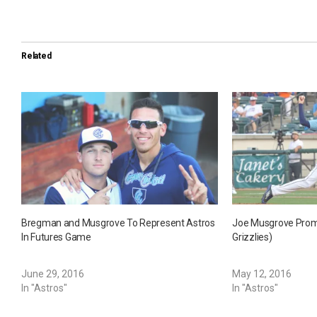
Related
Bregman and Musgrove To Represent Astros
Joe Musgrove Prom
In Futures Game
Grizzlies)
June 29, 2016
May 12, 2016
In "Astros"
In "Astros"