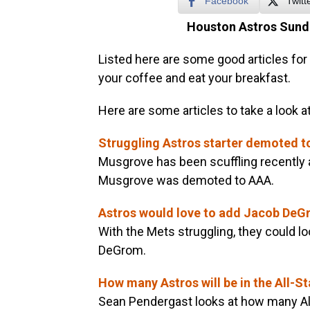
Facebook
Twitt
Houston Astros Sund
Listed here are some good articles for 
your coffee and eat your breakfast.
Here are some articles to take a look at
Struggling Astros starter demoted 
Musgrove has been scuffling recently 
Musgrove was demoted to AAA.
Astros would love to add Jacob De
With the Mets struggling, they could l
DeGrom.
How many Astros will be in the All-S
Sean Pendergast looks at how many All