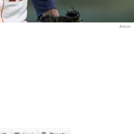
Astros