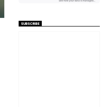
SUBSCRIBE