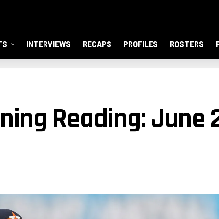
TS
INTERVIEWS
RECAPS
PROFILES
ROSTERS
ning Reading: June 