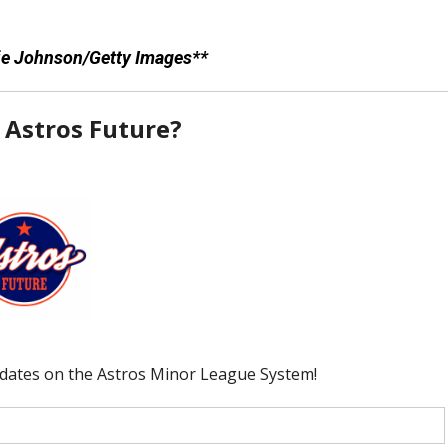
lie Johnson/Getty Images**