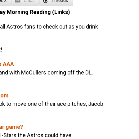
er/X
Email
Threads
ay Morning Reading (Links)
all Astros fans to check out as you drink
!
to AAA
and with McCullers coming off the DL,
Grom
ook to move one of their ace pitches, Jacob
tar game?
-Stars the Astros could have.