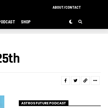
ABOUT/CONTACT
PODCAST
SHOP
25th
ASTROS FUTURE PODCAST