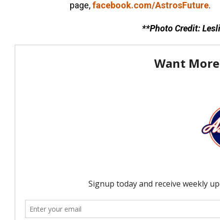
page,
facebook.com/AstrosFuture
.
**Photo Credit: Les