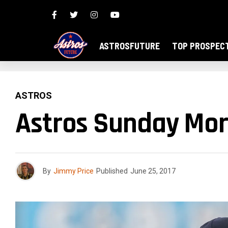
ASTROSFUTURE
TOP PROSPEC
ASTROS
Astros Sunday Mor
By
Jimmy Price
Published
June 25, 2017