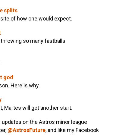
e splits
posite of how one would expect.
t
 throwing so many fastballs
?
t god
son. Here is why.
y
, Martes will get another start.
y updates on the Astros minor league
ter,
@AstrosFuture
, and like my Facebook