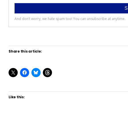
Share this article:
Like this: