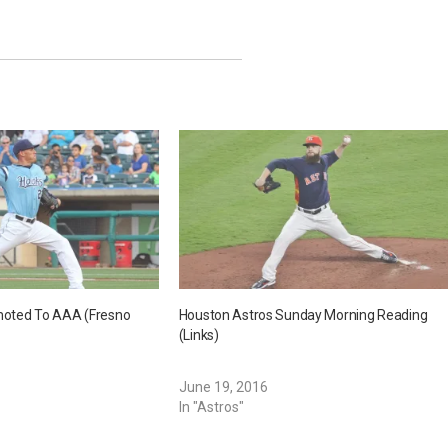
oted To AAA (Fresno
Houston Astros Sunday Morning Reading
(Links)
June 19, 2016
In "Astros"