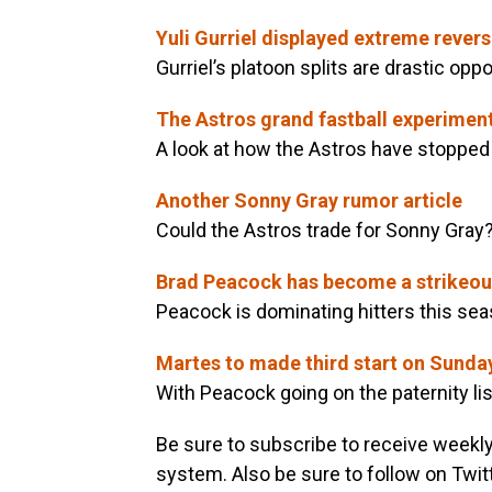
Yuli Gurriel displayed extreme revers
Gurriel’s platoon splits are drastic op
The Astros grand fastball experimen
A look at how the Astros have stopped
Another Sonny Gray rumor article
Could the Astros trade for Sonny Gray
Brad Peacock has become a strikeou
Peacock is dominating hitters this sea
Martes to made third start on Sunda
With Peacock going on the paternity list
Be sure to subscribe to receive weekl
system. Also be sure to follow on Twit