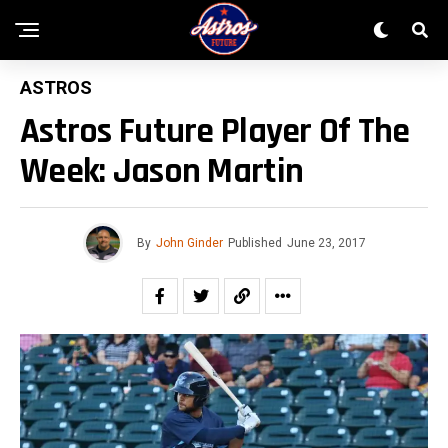
ASTROS
Astros Future Player Of The
Week: Jason Martin
By
John Ginder
Published
June 23, 2017