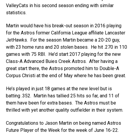
ValleyCats in his second season ending with similar
statistics.
Martin would have his break-out season in 2016 playing
for the Astros former California League affiliate Lancaster
JetHawks. For the season Martin became a 20-20 guy,
with 23 home runs and 20 stolen bases. He hit .270 in 110
games with 75 RBI. He’d start 2017 playing for the new
Class-A Advanced Buies Creek Astros. After having a
great start there, the Astros promoted him to Double-A
Corpus Christi at the end of May where he has been great.
He’s played in just 18 games at the new level but is
batting .352. Martin has tallied 25 hits so far, and 11 of
them have been for extra bases. The Astros must be
thrilled with yet another quality outfielder in their system.
Congratulations to Jason Martin on being named Astros
Future Player of the Week for the week of June 16-22.