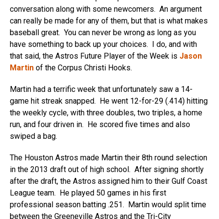
conversation along with some newcomers. An argument
can really be made for any of them, but that is what makes
baseball great. You can never be wrong as long as you
have something to back up your choices. I do, and with
that said, the Astros Future Player of the Week is
Jason
Martin
of the Corpus Christi Hooks.
Martin had a terrific week that unfortunately saw a 14-
game hit streak snapped. He went 12-for-29 (.414) hitting
the weekly cycle, with three doubles, two triples, a home
run, and four driven in. He scored five times and also
swiped a bag.
The Houston Astros made Martin their 8th round selection
in the 2013 draft out of high school. After signing shortly
after the draft, the Astros assigned him to their Gulf Coast
League team. He played 50 games in his first
professional season batting .251. Martin would split time
between the Greeneville Astros and the Tri-City