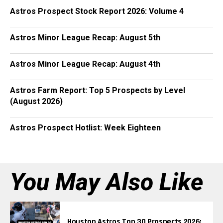
Astros Prospect Stock Report 2026: Volume 4
Astros Minor League Recap: August 5th
Astros Minor League Recap: August 4th
Astros Farm Report: Top 5 Prospects by Level
(August 2026)
Astros Prospect Hotlist: Week Eighteen
You May Also Like
Houston Astros Top 30 Prospects 2026: