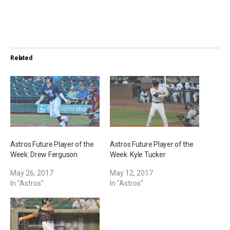
o
a
d
i
Related
n
g
…
Astros Future Player of the
Astros Future Player of the
Week: Drew Ferguson
Week: Kyle Tucker
May 26, 2017
May 12, 2017
In "Astros"
In "Astros"