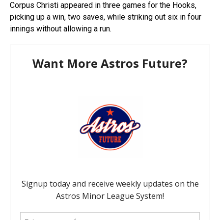
Corpus Christi appeared in three games for the Hooks,
picking up a win, two saves, while striking out six in four
innings without allowing a run.