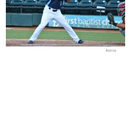
Astros