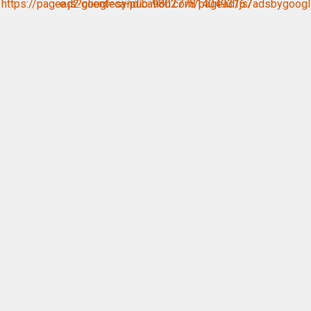
https://pagead2.googlesyndication.com/pagead/js/adsbygoogle.js?client=ca-pub-9802778140493167