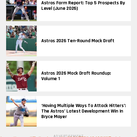
Astros Farm Report: Top 5 Prospects By
Level (June 2026)
Astros 2026 Ten-Round Mock Draft
Astros 2026 Mock Draft Roundup:
Volume 1
‘Having Multiple Ways To Attack Hitters’:
The Astros’ Latest Development Win In
Bryce Mayer
ADVERTISEMENT