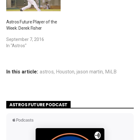
Astros Future Player of the
Week: Derek Fisher
September 7, 2016
In "Astros"
In this article:
astros
,
Houston
,
jason martin
,
MiLB
ASTROS FUTURE PODCAST