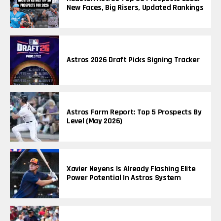
New Faces, Big Risers, Updated Rankings
Astros 2026 Draft Picks Signing Tracker
Astros Farm Report: Top 5 Prospects By
Level (May 2026)
Xavier Neyens Is Already Flashing Elite
Power Potential In Astros System