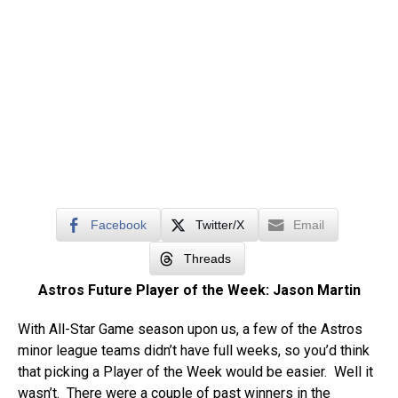
Facebook
Twitter/X
Email
Threads
Astros Future Player of the Week: Jason Martin
With All-Star Game season upon us, a few of the Astros
minor league teams didn’t have full weeks, so you’d think
that picking a Player of the Week would be easier. Well it
wasn’t. There were a couple of past winners in the