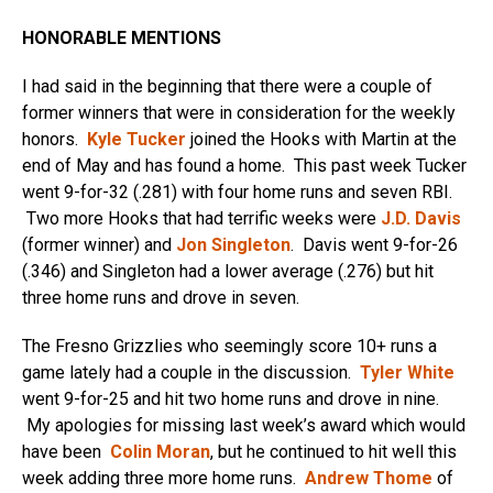
HONORABLE MENTIONS
I had said in the beginning that there were a couple of
former winners that were in consideration for the weekly
honors.
Kyle Tucker
joined the Hooks with Martin at the
end of May and has found a home. This past week Tucker
went 9-for-32 (.281) with four home runs and seven RBI.
Two more Hooks that had terrific weeks were
J.D. Davis
(former winner) and
Jon Singleton
. Davis went 9-for-26
(.346) and Singleton had a lower average (.276) but hit
three home runs and drove in seven.
The Fresno Grizzlies who seemingly score 10+ runs a
game lately had a couple in the discussion.
Tyler White
went 9-for-25 and hit two home runs and drove in nine.
My apologies for missing last week’s award which would
have been
Colin Moran
, but he continued to hit well this
week adding three more home runs.
Andrew Thome
of