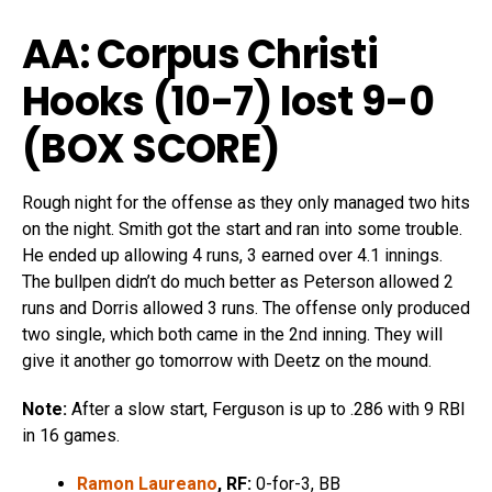
AA: Corpus Christi
Hooks (10-7) lost 9-0
(
BOX SCORE
)
Rough night for the offense as they only managed two hits
on the night. Smith got the start and ran into some trouble.
He ended up allowing 4 runs, 3 earned over 4.1 innings.
The bullpen didn’t do much better as Peterson allowed 2
runs and Dorris allowed 3 runs. The offense only produced
two single, which both came in the 2nd inning. They will
give it another go tomorrow with Deetz on the mound.
Note:
After a slow start, Ferguson is up to .286 with 9 RBI
in 16 games.
Ramon Laureano
, RF:
0-for-3, BB