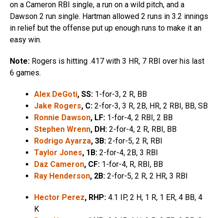
on a Cameron RBI single, a run on a wild pitch, and a
Dawson 2 run single. Hartman allowed 2 runs in 3.2 innings
in relief but the offense put up enough runs to make it an
easy win.
Note:
Rogers is hitting .417 with 3 HR, 7 RBI over his last
6 games.
Alex DeGoti
, SS:
1-for-3, 2 R, BB
Jake Rogers
, C:
2-for-3, 3 R, 2B, HR, 2 RBI, BB, SB
Ronnie Dawson
, LF:
1-for-4, 2 RBI, 2 BB
Stephen Wrenn
, DH:
2-for-4, 2 R, RBI, BB
Rodrigo Ayarza
, 3B:
2-for-5, 2 R, RBI
Taylor Jones
, 1B:
2-for-4, 2B, 3 RBI
Daz Cameron
, CF:
1-for-4, R, RBI, BB
Ray Henderson
, 2B:
2-for-5, 2 R, 2 HR, 3 RBI
Hector Perez
, RHP:
4.1 IP, 2 H, 1 R, 1 ER, 4 BB, 4
K