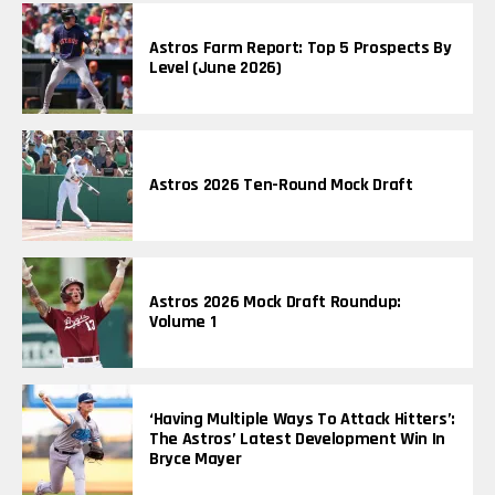
Astros Farm Report: Top 5 Prospects By
Level (June 2026)
Astros 2026 Ten-Round Mock Draft
Astros 2026 Mock Draft Roundup:
Volume 1
‘Having Multiple Ways To Attack Hitters’:
The Astros’ Latest Development Win In
Bryce Mayer