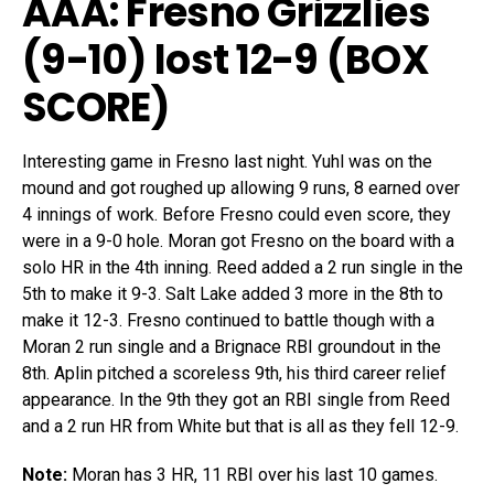
AAA: Fresno Grizzlies
(9-10)
lost 12-9 (
BOX
SCORE
)
Interesting game in Fresno last night. Yuhl was on the
mound and got roughed up allowing 9 runs, 8 earned over
4 innings of work. Before Fresno could even score, they
were in a 9-0 hole. Moran got Fresno on the board with a
solo HR in the 4th inning. Reed added a 2 run single in the
5th to make it 9-3. Salt Lake added 3 more in the 8th to
make it 12-3. Fresno continued to battle though with a
Moran 2 run single and a Brignace RBI groundout in the
8th. Aplin pitched a scoreless 9th, his third career relief
appearance. In the 9th they got an RBI single from Reed
and a 2 run HR from White but that is all as they fell 12-9.
Note:
Moran has 3 HR, 11 RBI over his last 10 games.