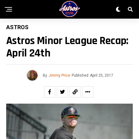
ASTROS
Astros Minor League Recap:
April 24th
By
Jimmy Price
Published
April 25, 2017