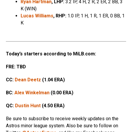
Ryan Hartman
, LHP:
3.2 IP, 4 H, 2 R, 2 ER, 2 BB, 3
K (WIN)
Lucas Williams
, RHP:
1.0 IP, 1 H, 1 R, 1 ER, 0 BB, 1
K
Today’s starters according to MiLB.com:
FRE: TBD
CC:
Dean Deetz
(1.04 ERA)
BC:
Alex Winkelman
(0.00 ERA)
QC:
Dustin Hunt
(4.50 ERA)
Be sure to subscribe to receive weekly updates on the
Astros minor league system. Also be sure to follow on