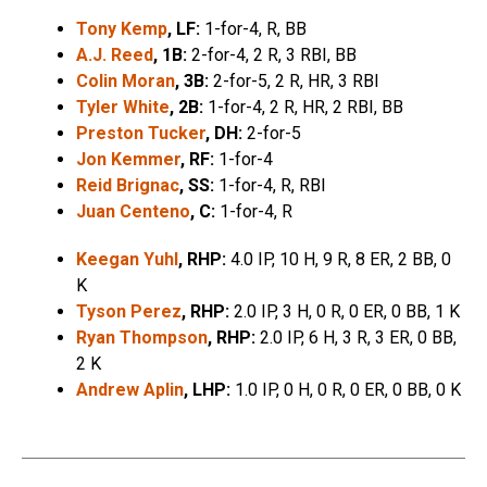
Tony Kemp
, LF:
1-for-4, R, BB
A.J. Reed
, 1B:
2-for-4, 2 R, 3 RBI, BB
Colin Moran
, 3B:
2-for-5, 2 R, HR, 3 RBI
Tyler White
, 2B:
1-for-4, 2 R, HR, 2 RBI, BB
Preston Tucker
, DH:
2-for-5
Jon Kemmer
, RF:
1-for-4
Reid Brignac
, SS:
1-for-4, R, RBI
Juan Centeno
, C:
1-for-4, R
Keegan Yuhl
, RHP:
4.0 IP, 10 H, 9 R, 8 ER, 2 BB, 0
K
Tyson Perez
, RHP:
2.0 IP, 3 H, 0 R, 0 ER, 0 BB, 1 K
Ryan Thompson
, RHP:
2.0 IP, 6 H, 3 R, 3 ER, 0 BB,
2 K
Andrew Aplin
, LHP:
1.0 IP, 0 H, 0 R, 0 ER, 0 BB, 0 K