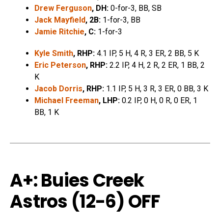
Drew Ferguson
, DH:
0-for-3, BB, SB
Jack Mayfield
, 2B:
1-for-3, BB
Jamie Ritchie
, C:
1-for-3
Kyle Smith
, RHP:
4.1 IP, 5 H, 4 R, 3 ER, 2 BB, 5 K
Eric Peterson
, RHP:
2.2 IP, 4 H, 2 R, 2 ER, 1 BB, 2
K
Jacob Dorris
, RHP:
1.1 IP, 5 H, 3 R, 3 ER, 0 BB, 3 K
Michael Freeman
, LHP:
0.2 IP, 0 H, 0 R, 0 ER, 1
BB, 1 K
A+: Buies Creek
Astros (12-6) OFF