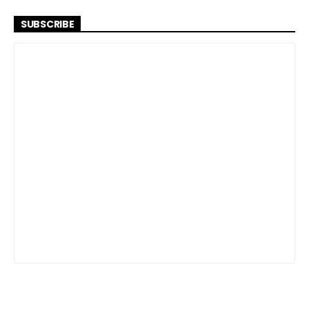
SUBSCRIBE