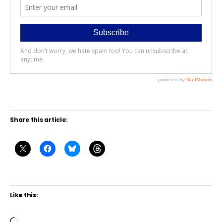
Share this article:
Like this: