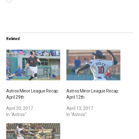
L
o
a
d
i
Related
n
g
…
Astros Minor League Recap:
Astros Minor League Recap:
April 29th
April 12th
April 30, 2017
April 13, 2017
In "Astros"
In "Astros"