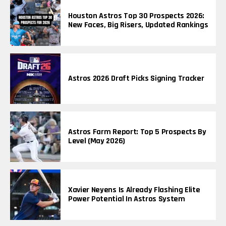
Houston Astros Top 30 Prospects 2026:
New Faces, Big Risers, Updated Rankings
Astros 2026 Draft Picks Signing Tracker
Astros Farm Report: Top 5 Prospects By
Level (May 2026)
Xavier Neyens Is Already Flashing Elite
Power Potential In Astros System