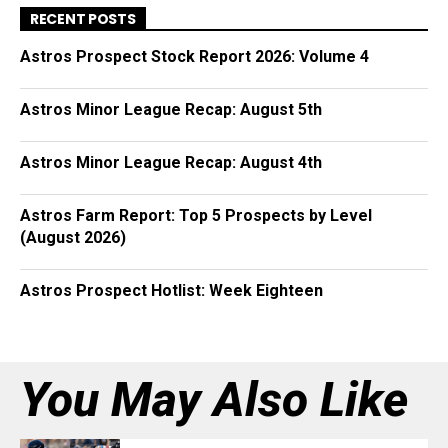
RECENT POSTS
Astros Prospect Stock Report 2026: Volume 4
Astros Minor League Recap: August 5th
Astros Minor League Recap: August 4th
Astros Farm Report: Top 5 Prospects by Level
(August 2026)
Astros Prospect Hotlist: Week Eighteen
You May Also Like