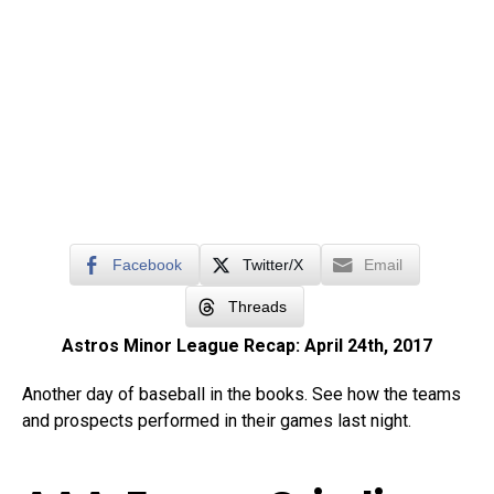
Facebook
Twitter/X
Email
Threads
Astros Minor League Recap: April 24th, 2017
Another day of baseball in the books. See how the teams
and prospects performed in their games last night.