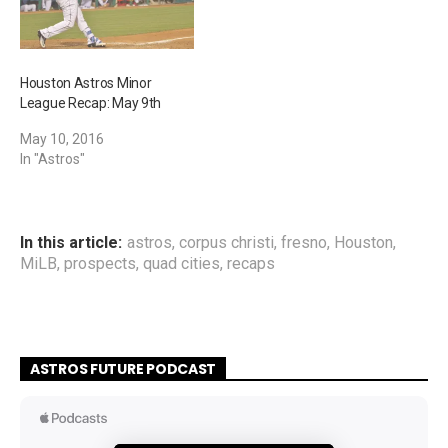
Houston Astros Minor
League Recap: May 9th
May 10, 2016
In "Astros"
In this article:
astros
,
corpus christi
,
fresno
,
Houston
,
MiLB
,
prospects
,
quad cities
,
recaps
ASTROS FUTURE PODCAST