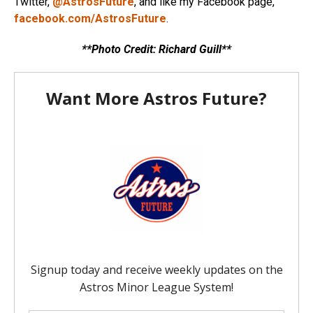
Twitter,
@AstrosFuture
, and like my Facebook page,
facebook.com/AstrosFuture
.
**Photo Credit: Richard Guill**