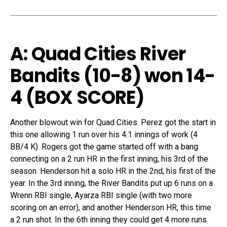
A: Quad Cities River
Bandits (10-8) won 14-
4
(
BOX SCORE
)
Another blowout win for Quad Cities. Perez got the start in
this one allowing 1 run over his 4.1 innings of work (4
BB/4 K). Rogers got the game started off with a bang
connecting on a 2 run HR in the first inning, his 3rd of the
season. Henderson hit a solo HR in the 2nd, his first of the
year. In the 3rd inning, the River Bandits put up 6 runs on a
Wrenn RBI single, Ayarza RBI single (with two more
scoring on an error), and another Henderson HR, this time
a 2 run shot. In the 6th inning they could get 4 more runs