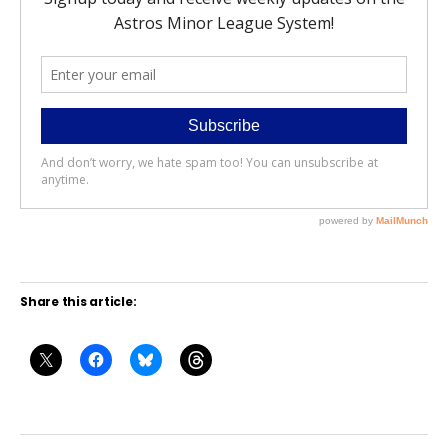
Share this article: