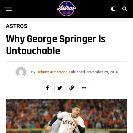
ASTROS
Why George Springer Is
Untouchable
By
Johnny Armstrong
Published
November 29, 2016