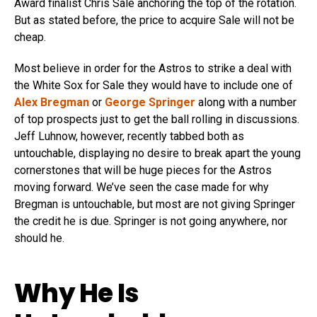
Award finalist Chris Sale anchoring the top of the rotation.
But as stated before, the price to acquire Sale will not be
cheap.
Most believe in order for the Astros to strike a deal with
the White Sox for Sale they would have to include one of
Alex Bregman
or
George Springer
along with a number
of top prospects just to get the ball rolling in discussions.
Jeff Luhnow, however, recently tabbed both as
untouchable, displaying no desire to break apart the young
cornerstones that will be huge pieces for the Astros
moving forward. We’ve seen the case made for why
Bregman is untouchable, but most are not giving Springer
the credit he is due. Springer is not going anywhere, nor
should he.
Why He Is