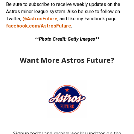
Be sure to subscribe to receive weekly updates on the
Astros minor league system. Also be sure to follow on
Twitter,
@AstrosFuture
, and like my Facebook page,
facebook.com/AstrosFuture
.
**Photo Credit: Getty Images**