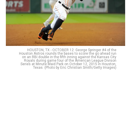
HOUSTON, TX - OCTOBER 12: George Springer #4 of the
Houston Astros rounds the bases to score the go ahead run
on an RBI double in the fifth inning against the Kansas City
Royals during game four of the American League Divison
Series at Minute Maid Park on October 12, 2015 in Houston,
Texas. (Photo by Eric Christian Smith/Getty Images)