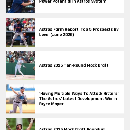
Power Potential In Astros System
Astros Farm Report: Top 5 Prospects By
Level (June 2026)
Astros 2026 Ten-Round Mock Draft
‘Having Multiple Ways To Attack Hitters’:
The Astros’ Latest Development Win In
Bryce Mayer
Astros 2026 Mock Draft Roundup: