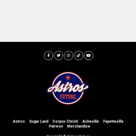
Astros
Sugar Land
Corpus Christi
Asheville
Fayetteville
Patreon
Merchandise