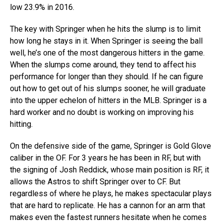
low 23.9% in 2016.
The key with Springer when he hits the slump is to limit
how long he stays in it. When Springer is seeing the ball
well, he’s one of the most dangerous hitters in the game.
When the slumps come around, they tend to affect his
performance for longer than they should. If he can figure
out how to get out of his slumps sooner, he will graduate
into the upper echelon of hitters in the MLB. Springer is a
hard worker and no doubt is working on improving his
hitting.
On the defensive side of the game, Springer is Gold Glove
caliber in the OF. For 3 years he has been in RF, but with
the signing of Josh Reddick, whose main position is RF, it
allows the Astros to shift Springer over to CF. But
regardless of where he plays, he makes spectacular plays
that are hard to replicate. He has a cannon for an arm that
makes even the fastest runners hesitate when he comes