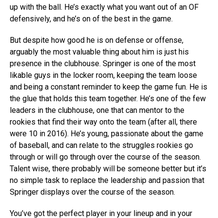
up with the ball. He’s exactly what you want out of an OF
defensively, and he’s on of the best in the game.
But despite how good he is on defense or offense,
arguably the most valuable thing about him is just his
presence in the clubhouse. Springer is one of the most
likable guys in the locker room, keeping the team loose
and being a constant reminder to keep the game fun. He is
the glue that holds this team together. He’s one of the few
leaders in the clubhouse, one that can mentor to the
rookies that find their way onto the team (after all, there
were 10 in 2016). He’s young, passionate about the game
of baseball, and can relate to the struggles rookies go
through or will go through over the course of the season.
Talent wise, there probably will be someone better but it’s
no simple task to replace the leadership and passion that
Springer displays over the course of the season.
You’ve got the perfect player in your lineup and in your