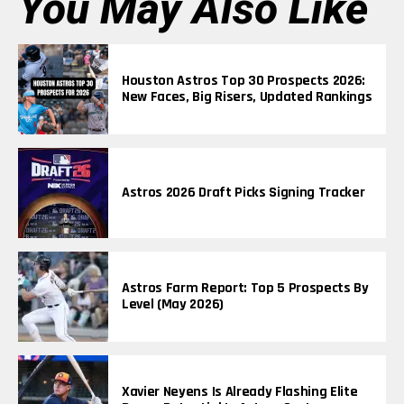
You May Also Like
Houston Astros Top 30 Prospects 2026:
New Faces, Big Risers, Updated Rankings
Astros 2026 Draft Picks Signing Tracker
Astros Farm Report: Top 5 Prospects By
Level (May 2026)
Xavier Neyens Is Already Flashing Elite