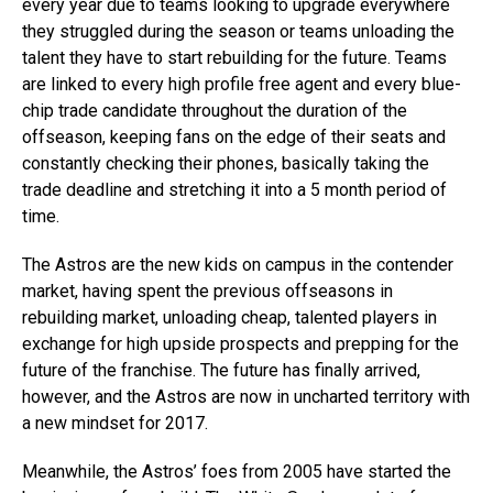
every year due to teams looking to upgrade everywhere
they struggled during the season or teams unloading the
talent they have to start rebuilding for the future. Teams
are linked to every high profile free agent and every blue-
chip trade candidate throughout the duration of the
offseason, keeping fans on the edge of their seats and
constantly checking their phones, basically taking the
trade deadline and stretching it into a 5 month period of
time.
The Astros are the new kids on campus in the contender
market, having spent the previous offseasons in
rebuilding market, unloading cheap, talented players in
exchange for high upside prospects and prepping for the
future of the franchise. The future has finally arrived,
however, and the Astros are now in uncharted territory with
a new mindset for 2017.
Meanwhile, the Astros’ foes from 2005 have started the