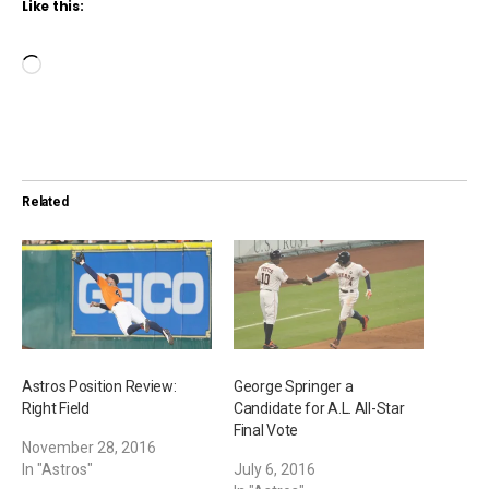
Like this:
L
o
a
d
i
Related
n
g
…
Astros Position Review:
George Springer a
Right Field
Candidate for A.L. All-Star
Final Vote
November 28, 2016
In "Astros"
July 6, 2016