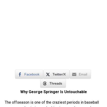
Facebook
Twitter/X
Email
Threads
Why George Springer Is Untouchable
The offseason is one of the craziest periods in baseball