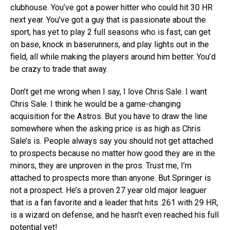
clubhouse. You’ve got a power hitter who could hit 30 HR
next year. You’ve got a guy that is passionate about the
sport, has yet to play 2 full seasons who is fast, can get
on base, knock in baserunners, and play lights out in the
field, all while making the players around him better. You’d
be crazy to trade that away.
Don’t get me wrong when I say, I love Chris Sale. I want
Chris Sale. I think he would be a game-changing
acquisition for the Astros. But you have to draw the line
somewhere when the asking price is as high as Chris
Sale’s is. People always say you should not get attached
to prospects because no matter how good they are in the
minors, they are unproven in the pros. Trust me, I’m
attached to prospects more than anyone. But Springer is
not a prospect. He’s a proven 27 year old major leaguer
that is a fan favorite and a leader that hits .261 with 29 HR,
is a wizard on defense, and he hasn’t even reached his full
potential yet!