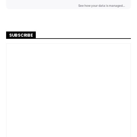
SUBSCRIBE