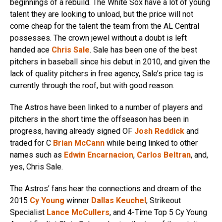
beginnings of a rebuild. The White Sox have a lot of young
talent they are looking to unload, but the price will not
come cheap for the talent the team from the AL Central
possesses. The crown jewel without a doubt is left
handed ace
Chris Sale
. Sale has been one of the best
pitchers in baseball since his debut in 2010, and given the
lack of quality pitchers in free agency, Sale’s price tag is
currently through the roof, but with good reason.
The Astros have been linked to a number of players and
pitchers in the short time the offseason has been in
progress, having already signed OF
Josh Reddick
and
traded for C
Brian McCann
while being linked to other
names such as
Edwin Encarnacion
,
Carlos Beltran
, and,
yes, Chris Sale.
The Astros’ fans hear the connections and dream of the
2015
Cy Young
winner
Dallas Keuchel
, Strikeout
Specialist
Lance McCullers
, and 4-Time Top 5 Cy Young