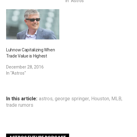
In "Astros"
Luhnow Capitalizing When
Trade Value is Highest
December 28, 2016
In "Astros"
In this article:
astros
,
george springer
,
Houston
,
MLB
,
trade rumors