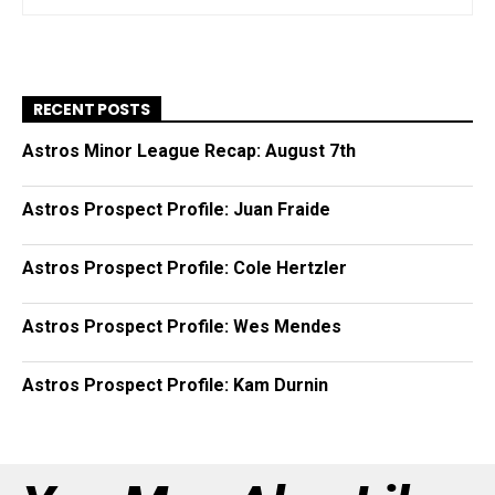
RECENT POSTS
Astros Minor League Recap: August 7th
Astros Prospect Profile: Juan Fraide
Astros Prospect Profile: Cole Hertzler
Astros Prospect Profile: Wes Mendes
Astros Prospect Profile: Kam Durnin