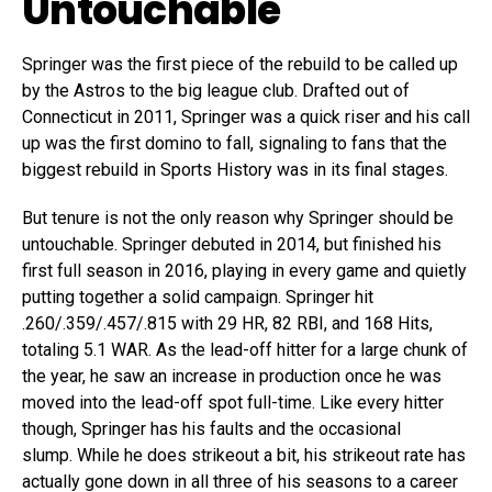
Untouchable
Springer was the first piece of the rebuild to be called up
by the Astros to the big league club. Drafted out of
Connecticut in 2011, Springer was a quick riser and his call
up was the first domino to fall, signaling to fans that the
biggest rebuild in Sports History was in its final stages.
But tenure is not the only reason why Springer should be
untouchable. Springer debuted in 2014, but finished his
first full season in 2016, playing in every game and quietly
putting together a solid campaign. Springer hit
.260/.359/.457/.815 with 29 HR, 82 RBI, and 168 Hits,
totaling 5.1 WAR. As the lead-off hitter for a large chunk of
the year, he saw an increase in production once he was
moved into the lead-off spot full-time. Like every hitter
though, Springer has his faults and the occasional
slump. While he does strikeout a bit, his strikeout rate has
actually gone down in all three of his seasons to a career