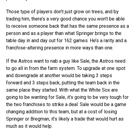
Those type of players don’t just grow on trees, and by
trading him, there’s a very good chance you won’t be able
to receive someone back that has the same presence as a
person and as a player than what Springer brings to the
table day in and day out for 162 games. He’s a rarity and a
franchise-altering presence in more ways than one.
If the Astros want to nab a guy like Sale, the Astros need
to go all in from the farm system. To upgrade at one spot
and downgrade at another would be taking 3 steps
forward and 3 steps back, putting the team back in the
same place they started. With what the White Sox are
going to be wanting for Sale, it’s going to be very tough for
the two franchises to strike a deal. Sale would be a game
changing addition to this team, but at a cost of losing
Springer or Bregman, it’s likely a trade that would hurt as
much as it would help.