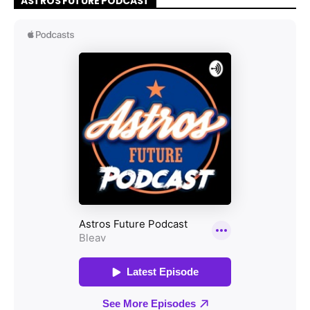
ASTROS FUTURE PODCAST