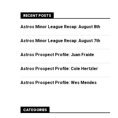
RECENT POSTS
Astros Minor League Recap: August 8th
Astros Minor League Recap: August 7th
Astros Prospect Profile: Juan Fraide
Astros Prospect Profile: Cole Hertzler
Astros Prospect Profile: Wes Mendes
CATEGORIES