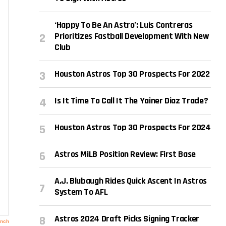
‘Happy To Be An Astro’: Luis Contreras
Prioritizes Fastball Development With New
Club
Houston Astros Top 30 Prospects For 2022
Is It Time To Call It The Yainer Diaz Trade?
Houston Astros Top 30 Prospects For 2024
Astros MiLB Position Review: First Base
A.J. Blubaugh Rides Quick Ascent In Astros
System To AFL
Astros 2024 Draft Picks Signing Tracker