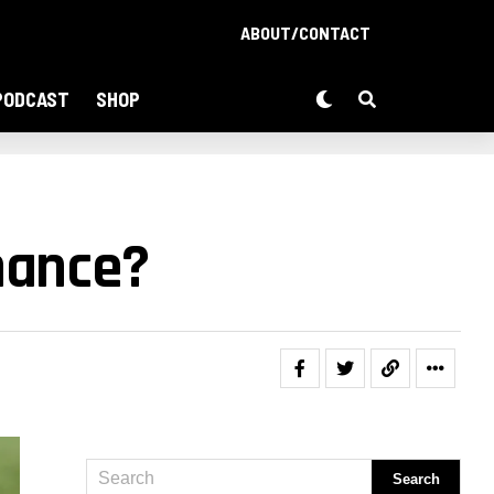
ABOUT/CONTACT
PODCAST
SHOP
hance?