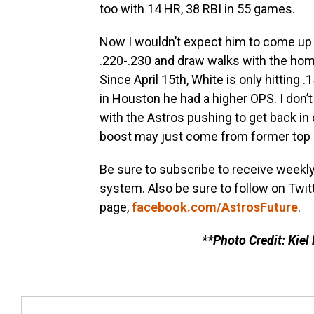
too with 14 HR, 38 RBI in 55 games.
Now I wouldn’t expect him to come up a
.220-.230 and draw walks with the hom
Since April 15th, White is only hitting 
in Houston he had a higher OPS. I don’t
with the Astros pushing to get back in
boost may just come from former top 
Be sure to subscribe to receive weekl
system. Also be sure to follow on Twit
page,
facebook.com/AstrosFuture
.
**Photo Credit: Kiel