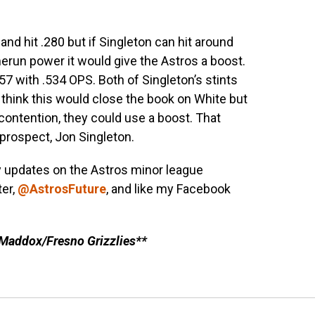
nd hit .280 but if Singleton can hit around
erun power it would give the Astros a boost.
.157 with .534 OPS. Both of Singleton’s stints
 think this would close the book on White but
 contention, they could use a boost. That
prospect, Jon Singleton.
y updates on the Astros minor league
ter,
@AstrosFuture
, and like my Facebook
 Maddox/Fresno Grizzlies**