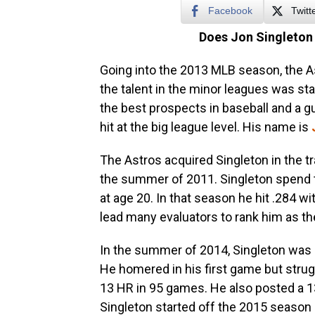
Facebook
Twitt
Does Jon Singleton
Going into the 2013 MLB season, the As
the talent in the minor leagues was st
the best prospects in baseball and a 
hit at the big league level. His name is
The Astros acquired Singleton in the t
the summer of 2011. Singleton spend 
at age 20. In that season he hit .284 w
lead many evaluators to rank him as the 
In the summer of 2014, Singleton was 
He homered in his first game but strugg
13 HR in 95 games. He also posted a 13
Singleton started off the 2015 season