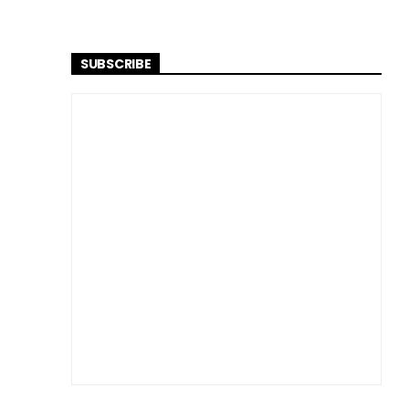
SUBSCRIBE