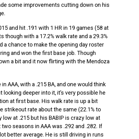
made some improvements cutting down on his
ge.
015 and hit .191 with 1 HR in 19 games (58 at
 though with a 17.2% walk rate and a 29.3%
had a chance to make the opening day roster
ring and won the first base job. Though
wn a bit and it now flirting with the Mendoza
ne in AAA, with a .215 BA, and one would think
looking deeper into it, it’s very possible he
n at first base. His walk rate is up a bit
e strikeout rate about the same (22.1% to
y low at .215 but his BABIP is crazy low at
t two seasons in AAA was .292 and .282. If
 better average. He is still driving in runs