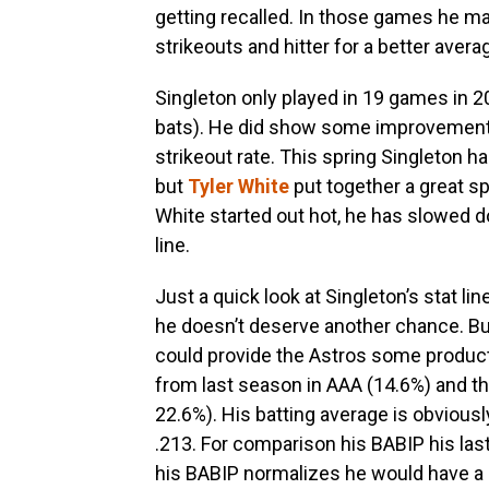
getting recalled. In those games he 
strikeouts and hitter for a better avera
Singleton only played in 19 games in 2
bats). He did show some improvements
strikeout rate. This spring Singleton 
but
Tyler White
put together a great sp
White started out hot, he has slowed do
line.
Just a quick look at Singleton’s stat li
he doesn’t deserve another chance. But 
could provide the Astros some productio
from last season in AAA (14.6%) and th
22.6%). His batting average is obviousl
.213. For comparison his BABIP his las
his BABIP normalizes he would have a lot