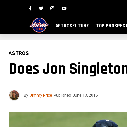
ASTROSFUTURE
TOP PROSPEC
ASTROS
Does Jon Singleto
By
Jimmy Price
Published
June 13, 2016