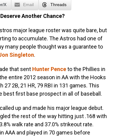
er/X
Email
Threads
 Deserve Another Chance?
tros major league roster was quite bare, but
arting to accumulate. The Astros had one of
guy many people thought was a guarantee to
Jon Singleton
.
rade that sent
Hunter Pence
to the Phillies in
the entire 2012 season in AA with the Hooks
ith 27 2B, 21 HR, 79 RBI in 131 games. This
best first base prospect in all of baseball.
called up and made his major league debut.
led the rest of the way hitting just .168 with
.8% walk rate and 37.0% strikeout rate.
 in AAA and played in 70 games before