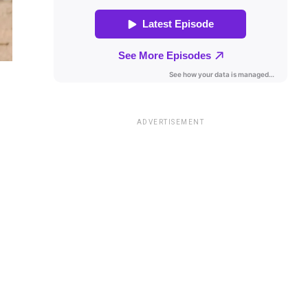
ADVERTISEMENT