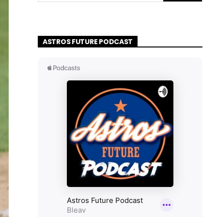
ASTROS FUTURE PODCAST