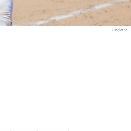
Singleton