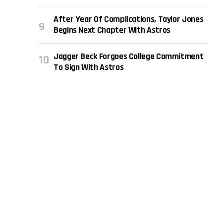
After Year Of Complications, Taylor Jones
Begins Next Chapter With Astros
Jagger Beck Forgoes College Commitment
To Sign With Astros