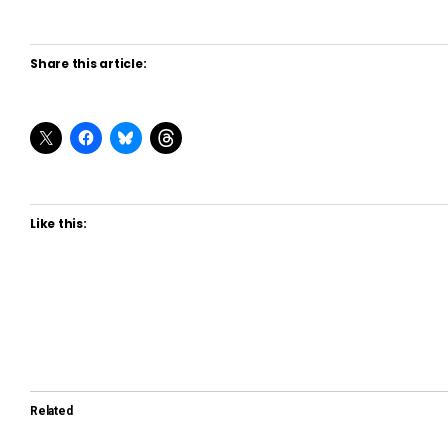
Share this article:
Like this:
Related