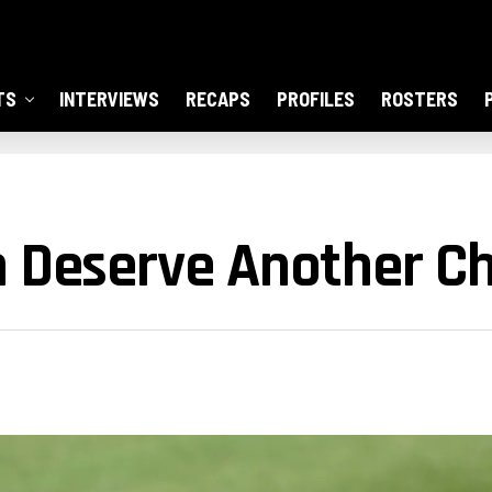
TS
INTERVIEWS
RECAPS
PROFILES
ROSTERS
n Deserve Another C