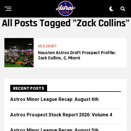
All Posts Tagged "zack Collins"
MLB DRAFT
Houston Astros Draft Prospect Profile:
Zack Collins, C, Miami
RECENT POSTS
Astros Minor League Recap: August 6th
Astros Prospect Stock Report 2026: Volume 4
Astros Minor League Recap: August 5th