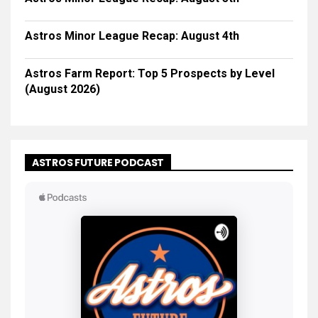
Astros Minor League Recap: August 4th
Astros Farm Report: Top 5 Prospects by Level
(August 2026)
ASTROS FUTURE PODCAST