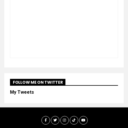
FOLLOW ME ON TWITTER
My Tweets