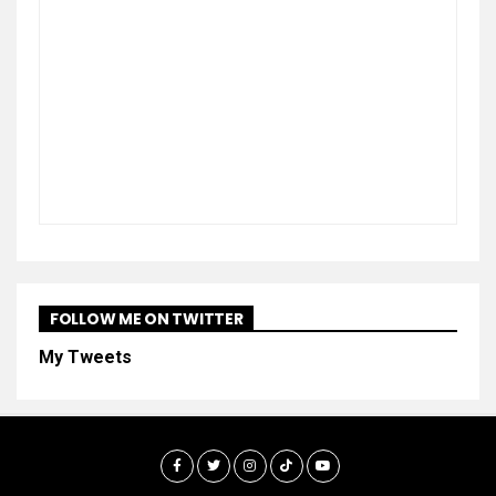
FOLLOW ME ON TWITTER
My Tweets