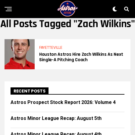
All Posts Tagged "Zach Wilkins"
FAYETTEVILLE
Houston Astros Hire Zach Wilkins As Next
Single-A Pitching Coach
RECENT POSTS
Astros Prospect Stock Report 2026: Volume 4
Astros Minor League Recap: August 5th
Astros Minor League Recap: August 4th