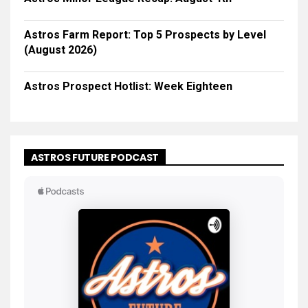
Astros Farm Report: Top 5 Prospects by Level
(August 2026)
Astros Prospect Hotlist: Week Eighteen
ASTROS FUTURE PODCAST