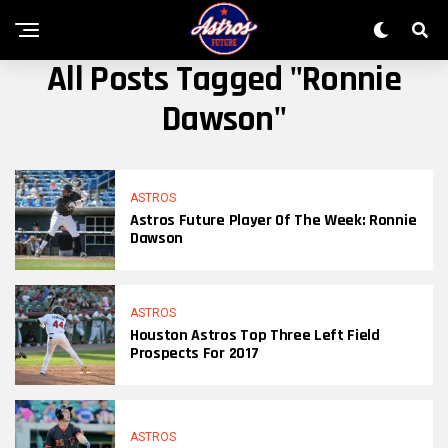
All Posts Tagged "ronnie
Dawson"
ASTROS
Astros Future Player Of The Week: Ronnie
Dawson
ASTROS
Houston Astros Top Three Left Field
Prospects For 2017
ASTROS