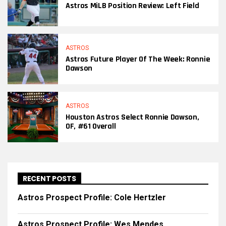
Astros MiLB Position Review: Left Field
ASTROS
Astros Future Player Of The Week: Ronnie
Dawson
ASTROS
Houston Astros Select Ronnie Dawson,
OF, #61 Overall
RECENT POSTS
Astros Prospect Profile: Cole Hertzler
Astros Prospect Profile: Wes Mendes