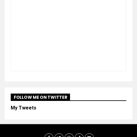
FOLLOW ME ON TWITTER
My Tweets