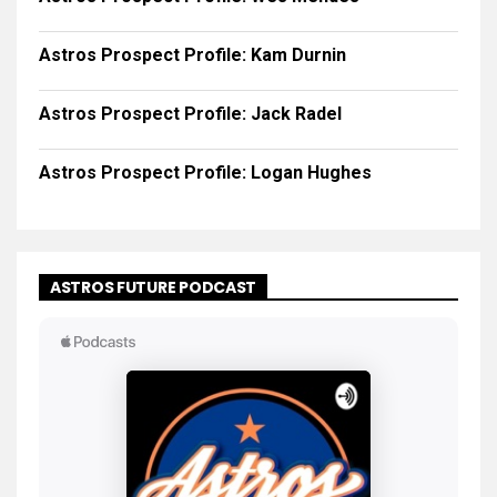
Astros Prospect Profile: Kam Durnin
Astros Prospect Profile: Jack Radel
Astros Prospect Profile: Logan Hughes
ASTROS FUTURE PODCAST