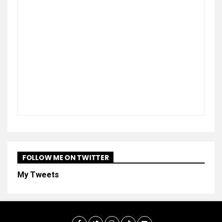
FOLLOW ME ON TWITTER
My Tweets