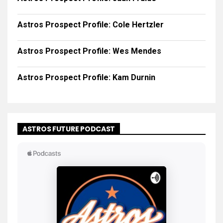
Astros Prospect Profile: Cole Hertzler
Astros Prospect Profile: Wes Mendes
Astros Prospect Profile: Kam Durnin
ASTROS FUTURE PODCAST