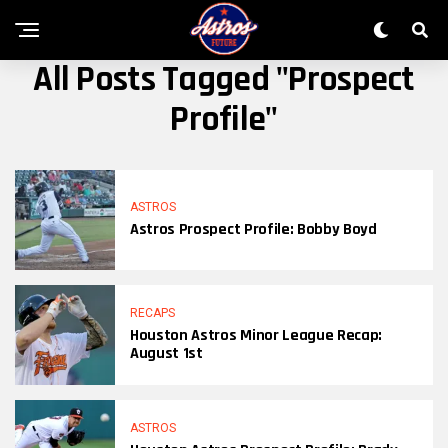
All Posts Tagged "Prospect
Profile"
ASTROS
Astros Prospect Profile: Bobby Boyd
RECAPS
Houston Astros Minor League Recap:
August 1st
ASTROS