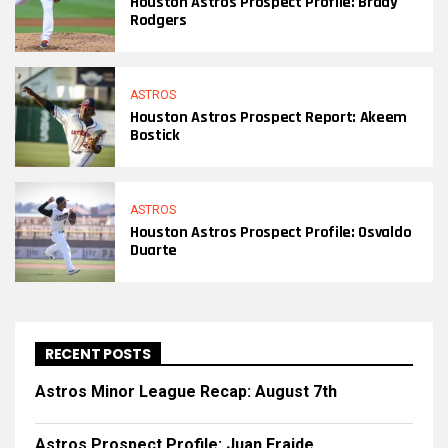
Houston Astros Prospect Profile: Brady
Rodgers
ASTROS
Houston Astros Prospect Report: Akeem
Bostick
ASTROS
Houston Astros Prospect Profile: Osvaldo
Duarte
RECENT POSTS
Astros Minor League Recap: August 7th
Astros Prospect Profile: Juan Fraide