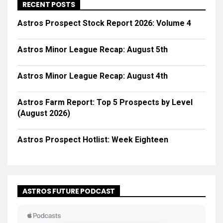
RECENT POSTS
Astros Prospect Stock Report 2026: Volume 4
Astros Minor League Recap: August 5th
Astros Minor League Recap: August 4th
Astros Farm Report: Top 5 Prospects by Level
(August 2026)
Astros Prospect Hotlist: Week Eighteen
ASTROS FUTURE PODCAST