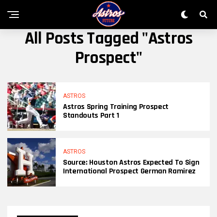
All Posts Tagged "Astros
Prospect"
ASTROS
Astros Spring Training Prospect
Standouts Part 1
ASTROS
Source: Houston Astros Expected To Sign
International Prospect German Ramirez