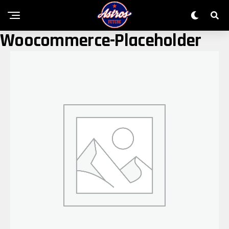
Woocommerce-Placeholder