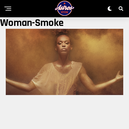
Woman-Smoke