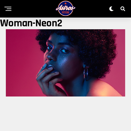
Woman-Neon2