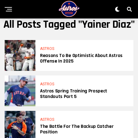
All Posts Tagged "Yainer Diaz"
ASTROS
Reasons To Be Optimistic About Astros
Offense In 2025
ASTROS
Astros Spring Training Prospect
Standouts Part 5
ASTROS
The Battle For The Backup Catcher
Position