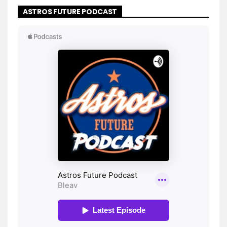
ASTROS FUTURE PODCAST