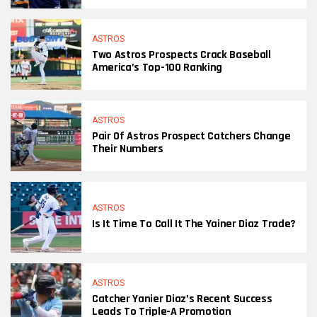
ASTROS
Two Astros Prospects Crack Baseball
America’s Top-100 Ranking
ASTROS
Pair Of Astros Prospect Catchers Change
Their Numbers
ASTROS
Is It Time To Call It The Yainer Diaz Trade?
ASTROS
Catcher Yanier Diaz’s Recent Success
Leads To Triple-A Promotion