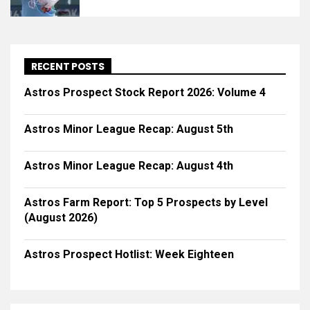
RECENT POSTS
Astros Prospect Stock Report 2026: Volume 4
Astros Minor League Recap: August 5th
Astros Minor League Recap: August 4th
Astros Farm Report: Top 5 Prospects by Level
(August 2026)
Astros Prospect Hotlist: Week Eighteen