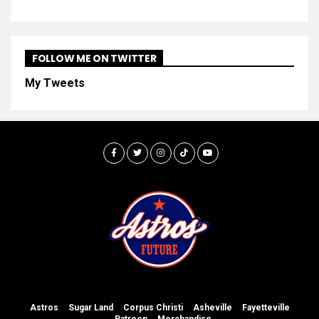
FOLLOW ME ON TWITTER
My Tweets
Astros
Sugar Land
Corpus Christi
Asheville
Fayetteville