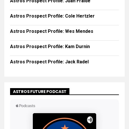
Astros Prospect Profile: Juan Fraide
Astros Prospect Profile: Cole Hertzler
Astros Prospect Profile: Wes Mendes
Astros Prospect Profile: Kam Durnin
Astros Prospect Profile: Jack Radel
ASTROS FUTURE PODCAST