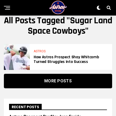
All Posts Tagged "Sugar Land
Space Cowboys"
ASTROS
How Astros Prospect Shay Whitcomb
Turned Struggles Into Success
MORE POSTS
RECENT POSTS