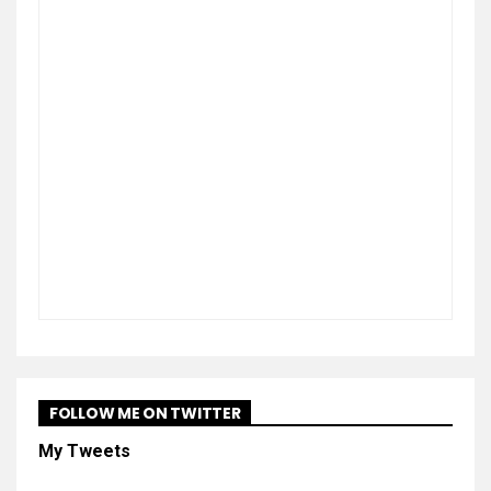
FOLLOW ME ON TWITTER
My Tweets