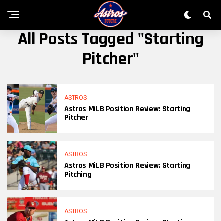
All Posts Tagged "starting
Pitcher"
ASTROS
Astros MiLB Position Review: Starting
Pitcher
ASTROS
Astros MiLB Position Review: Starting
Pitching
ASTROS