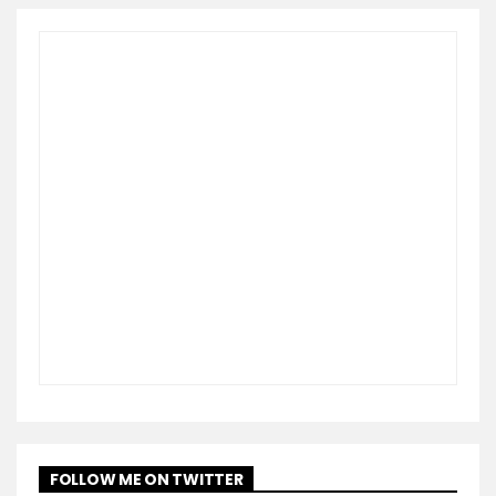
FOLLOW ME ON TWITTER