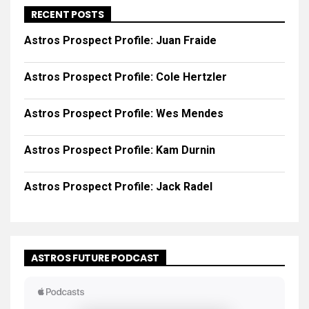
RECENT POSTS
Astros Prospect Profile: Juan Fraide
Astros Prospect Profile: Cole Hertzler
Astros Prospect Profile: Wes Mendes
Astros Prospect Profile: Kam Durnin
Astros Prospect Profile: Jack Radel
ASTROS FUTURE PODCAST