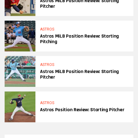
Astros MiLB Position Review: Starting
Pitcher
ASTROS
Astros MiLB Position Review: Starting
Pitching
ASTROS
Astros MiLB Position Review: Starting
Pitcher
ASTROS
Astros Position Review: Starting Pitcher