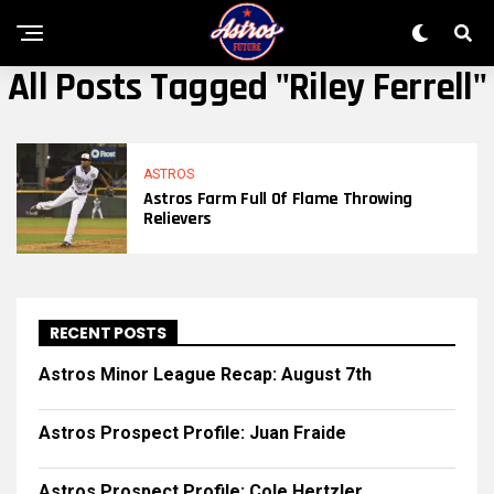
All Posts Tagged "riley Ferrell"
ASTROS
Astros Farm Full Of Flame Throwing
Relievers
RECENT POSTS
Astros Minor League Recap: August 7th
Astros Prospect Profile: Juan Fraide
Astros Prospect Profile: Cole Hertzler