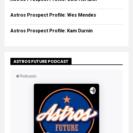
Astros Prospect Profile: Wes Mendes
Astros Prospect Profile: Kam Durnin
ASTROS FUTURE PODCAST