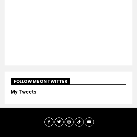
FOLLOW ME ON TWITTER
My Tweets