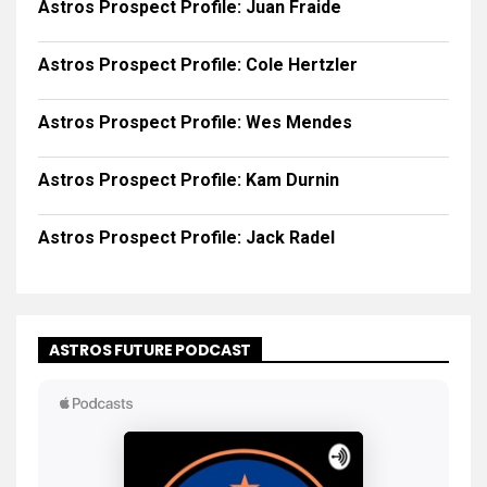
Astros Prospect Profile: Juan Fraide
Astros Prospect Profile: Cole Hertzler
Astros Prospect Profile: Wes Mendes
Astros Prospect Profile: Kam Durnin
Astros Prospect Profile: Jack Radel
ASTROS FUTURE PODCAST