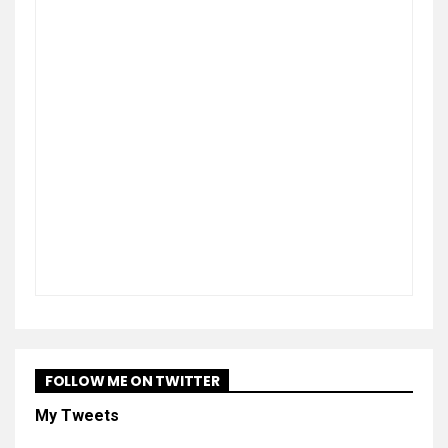
FOLLOW ME ON TWITTER
My Tweets