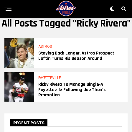
All Posts Tagged "Ricky Rivera"
ASTROS
Staying Back Longer, Astros Prospect
Loftin Turns His Season Around
FAYETTEVILLE
Ricky Rivera To Manage Single-A
Fayetteville Following Joe Thon’s
Promotion
RECENT POSTS