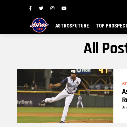
ASTROSFUTURE
TOP PROSPEC
All Po
AS
A
R
Ji