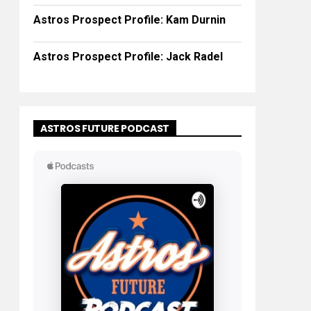
Astros Prospect Profile: Kam Durnin
Astros Prospect Profile: Jack Radel
ASTROS FUTURE PODCAST