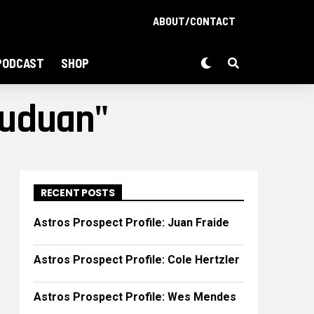
ABOUT/CONTACT
PODCAST
SHOP
Guduan"
RECENT POSTS
Astros Prospect Profile: Juan Fraide
Astros Prospect Profile: Cole Hertzler
Astros Prospect Profile: Wes Mendes