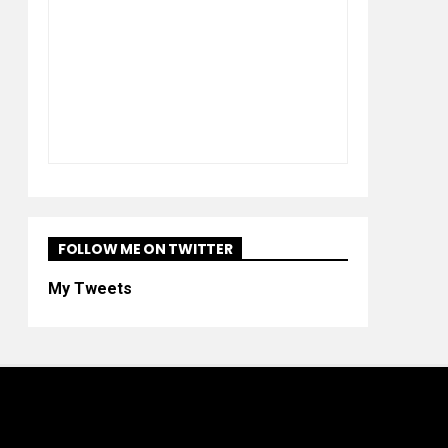
FOLLOW ME ON TWITTER
My Tweets