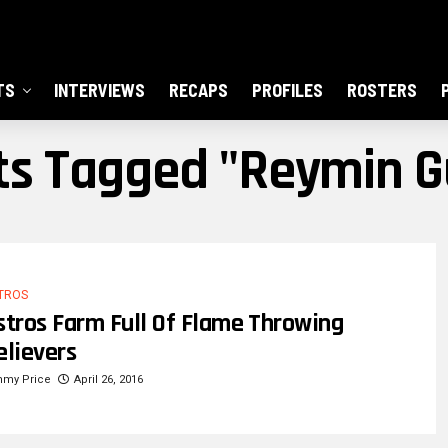
TS
INTERVIEWS
RECAPS
PROFILES
ROSTERS
sts Tagged "reymin 
TROS
stros Farm Full Of Flame Throwing
elievers
mmy Price
April 26, 2016