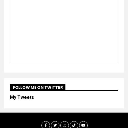
FOLLOW ME ON TWITTER
My Tweets