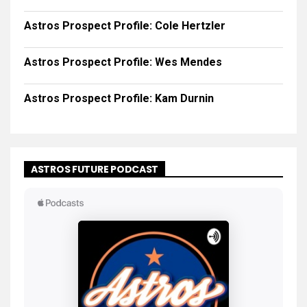
Astros Prospect Profile: Cole Hertzler
Astros Prospect Profile: Wes Mendes
Astros Prospect Profile: Kam Durnin
ASTROS FUTURE PODCAST