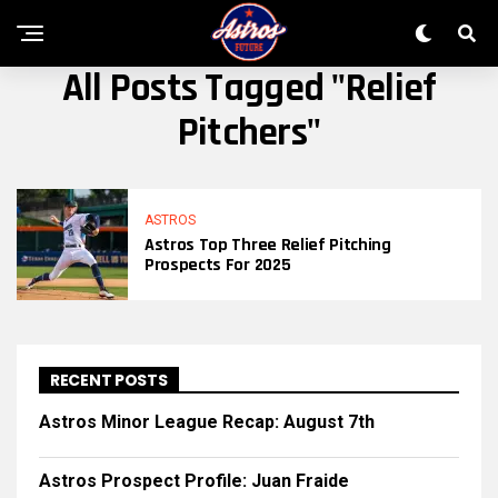
All Posts Tagged "relief
Pitchers"
ASTROS
Astros Top Three Relief Pitching
Prospects For 2025
RECENT POSTS
Astros Minor League Recap: August 7th
Astros Prospect Profile: Juan Fraide