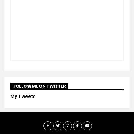
FOLLOW ME ON TWITTER
My Tweets