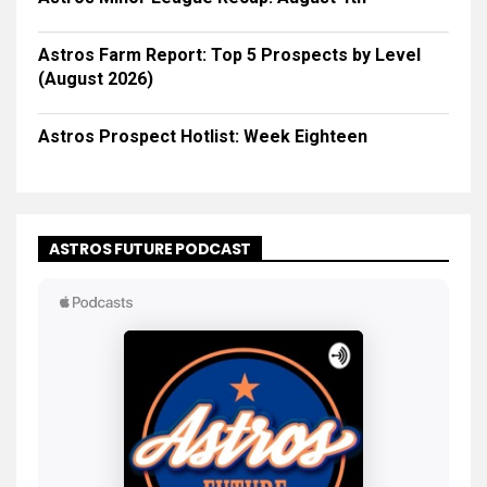
Astros Farm Report: Top 5 Prospects by Level
(August 2026)
Astros Prospect Hotlist: Week Eighteen
ASTROS FUTURE PODCAST