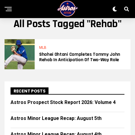
All Posts Tagged "Rehab"
MLB
Shohei Ohtani Completes Tommy John
Rehab In Anticipation Of Two-Way Role
RECENT POSTS
Astros Prospect Stock Report 2026: Volume 4
Astros Minor League Recap: August 5th
Astros Minor League Recap: August 4th