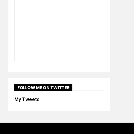
FOLLOW ME ON TWITTER
My Tweets