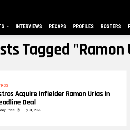
TS
INTERVIEWS
RECAPS
PROFILES
ROSTERS
osts Tagged "Ramon 
TROS
stros Acquire Infielder Ramon Urias In
eadline Deal
mmy Price
July 31, 2025