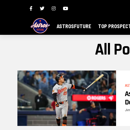
ASTROSFUTURE
TOP PROSPEC
All P
AS
A
D
Ji