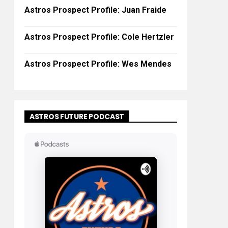
Astros Prospect Profile: Juan Fraide
Astros Prospect Profile: Cole Hertzler
Astros Prospect Profile: Wes Mendes
ASTROS FUTURE PODCAST