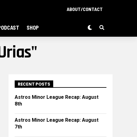
ABOUT/CONTACT
PODCAST
SHOP
Urias"
RECENT POSTS
Astros Minor League Recap: August
8th
Astros Minor League Recap: August
7th