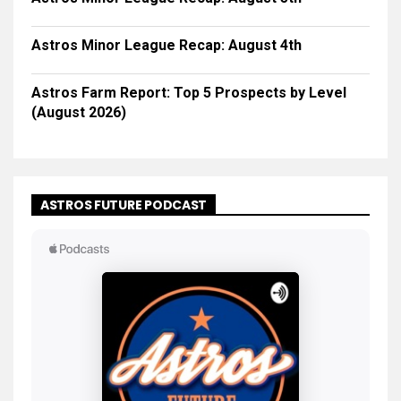
Astros Minor League Recap: August 4th
Astros Farm Report: Top 5 Prospects by Level
(August 2026)
ASTROS FUTURE PODCAST