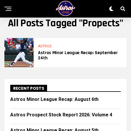
All Posts Tagged "propects"
ASTROS
Astros Minor League Recap: September
24th
RECENT POSTS
Astros Minor League Recap: August 6th
Astros Prospect Stock Report 2026: Volume 4
Astros Minor League Recap: August 5th