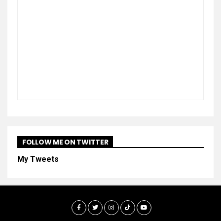
FOLLOW ME ON TWITTER
My Tweets