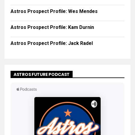
Astros Prospect Profile: Wes Mendes
Astros Prospect Profile: Kam Durnin
Astros Prospect Profile: Jack Radel
ASTROS FUTURE PODCAST