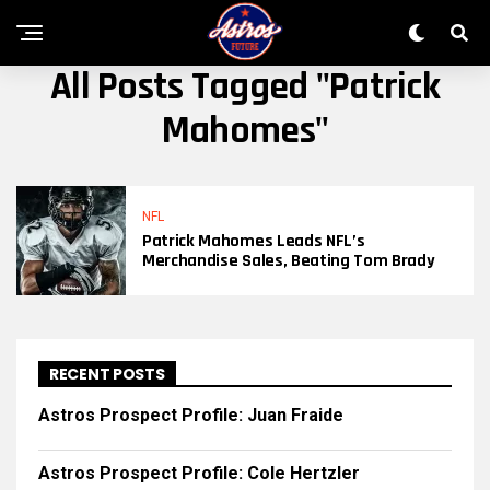
All Posts Tagged "Patrick
Mahomes"
NFL
Patrick Mahomes Leads NFL’s
Merchandise Sales, Beating Tom Brady
RECENT POSTS
Astros Prospect Profile: Juan Fraide
Astros Prospect Profile: Cole Hertzler