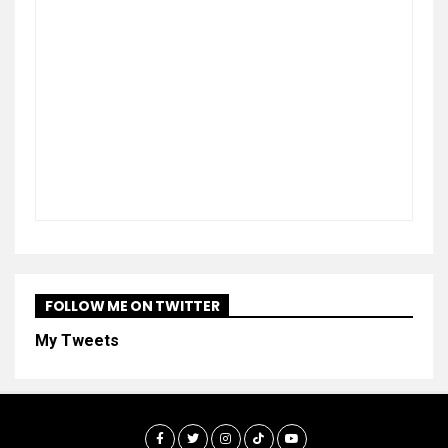
FOLLOW ME ON TWITTER
My Tweets