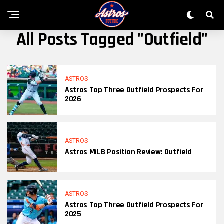
All Posts Tagged "outfield"
ASTROS
Astros Top Three Outfield Prospects For
2026
ASTROS
Astros MiLB Position Review: Outfield
ASTROS
Astros Top Three Outfield Prospects For
2025