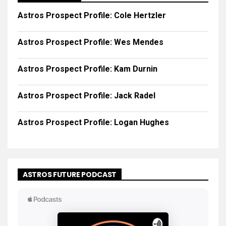
Astros Prospect Profile: Cole Hertzler
Astros Prospect Profile: Wes Mendes
Astros Prospect Profile: Kam Durnin
Astros Prospect Profile: Jack Radel
Astros Prospect Profile: Logan Hughes
ASTROS FUTURE PODCAST