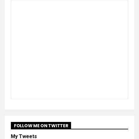
FOLLOW ME ON TWITTER
My Tweets