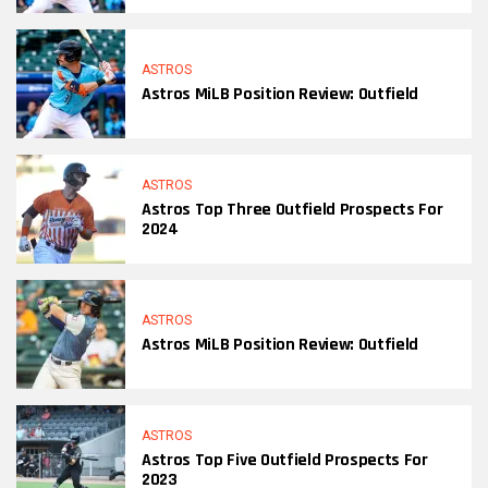
ASTROS
Astros MiLB Position Review: Outfield
ASTROS
Astros Top Three Outfield Prospects For
2024
ASTROS
Astros MiLB Position Review: Outfield
ASTROS
Astros Top Five Outfield Prospects For
2023