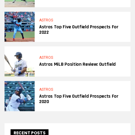
ASTROS
Astros Top Five Outfield Prospects For
2022
ASTROS
Astros MiLB Position Review: Outfield
ASTROS
Astros Top Five Outfield Prospects For
2020
RECENT POSTS