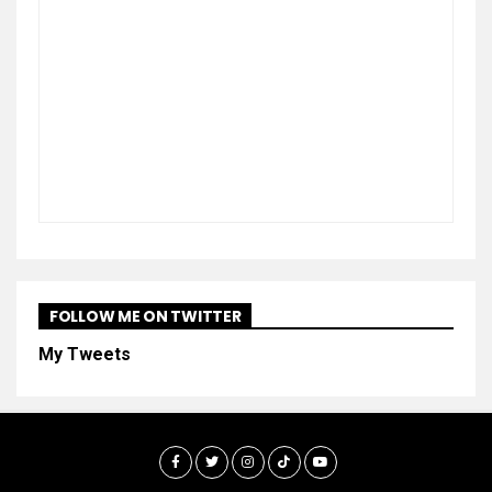
FOLLOW ME ON TWITTER
My Tweets