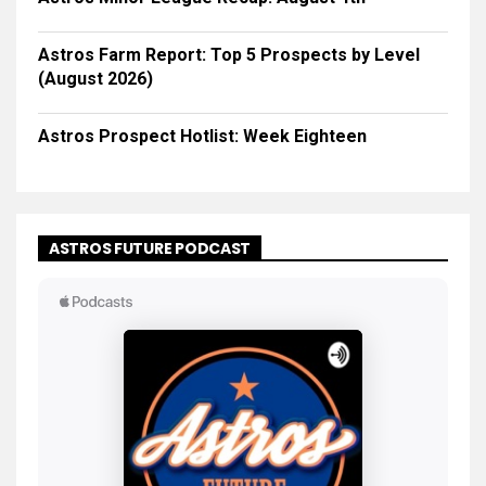
Astros Farm Report: Top 5 Prospects by Level
(August 2026)
Astros Prospect Hotlist: Week Eighteen
ASTROS FUTURE PODCAST