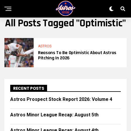
All Posts Tagged "optimistic"
ASTROS
Reasons To Be Optimistic About Astros
Pitching In 2026
RECENT POSTS
Astros Prospect Stock Report 2026: Volume 4
Astros Minor League Recap: August 5th
Astros Minor League Recap: August 4th