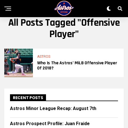
All Posts Tagged "offensive
Player"
ASTROS
Who Is The Astros’ MiLB Offensive Player
Of 2018?
RECENT POSTS
Astros Minor League Recap: August 7th
Astros Prospect Profile: Juan Fraide