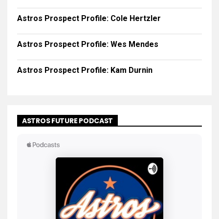
Astros Prospect Profile: Cole Hertzler
Astros Prospect Profile: Wes Mendes
Astros Prospect Profile: Kam Durnin
ASTROS FUTURE PODCAST