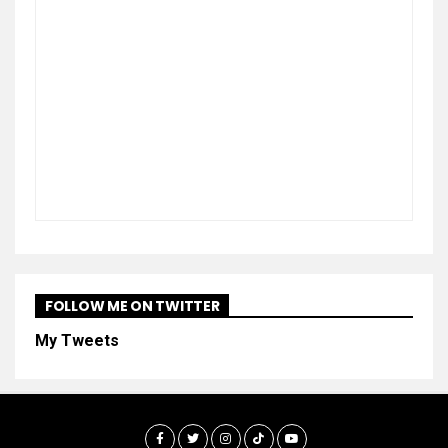
FOLLOW ME ON TWITTER
My Tweets