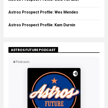
Astros Prospect Profile: Wes Mendes
Astros Prospect Profile: Kam Durnin
ASTROS FUTURE PODCAST