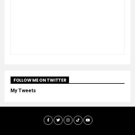
FOLLOW ME ON TWITTER
My Tweets