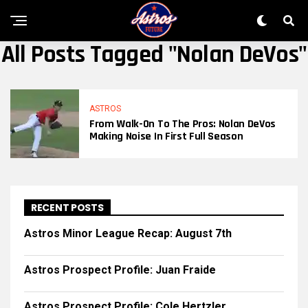
All Posts Tagged "Nolan DeVos"
ASTROS
From Walk-On To The Pros: Nolan DeVos
Making Noise In First Full Season
RECENT POSTS
Astros Minor League Recap: August 7th
Astros Prospect Profile: Juan Fraide
Astros Prospect Profile: Cole Hertzler