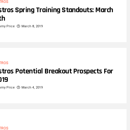
TROS
stros Spring Training Standouts: March
th
mmy Price
March 8, 2019
TROS
stros Potential Breakout Prospects For
019
mmy Price
March 4, 2019
TROS