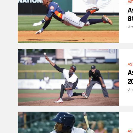
AS
A
8
Ji
AS
A
2
Ji
AS