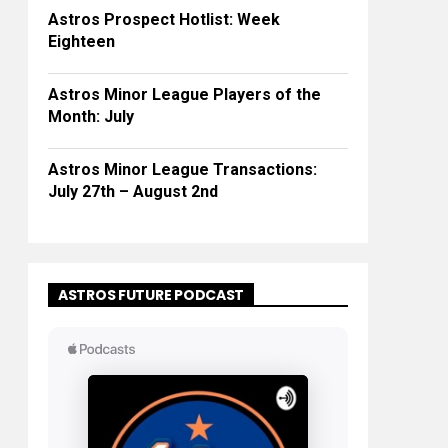
Astros Prospect Hotlist: Week
Eighteen
Astros Minor League Players of the
Month: July
Astros Minor League Transactions:
July 27th – August 2nd
ASTROS FUTURE PODCAST