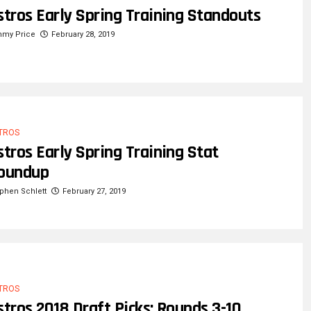
stros Early Spring Training Standouts
mmy Price
February 28, 2019
TROS
stros Early Spring Training Stat
oundup
phen Schlett
February 27, 2019
TROS
stros 2018 Draft Picks: Rounds 3-10