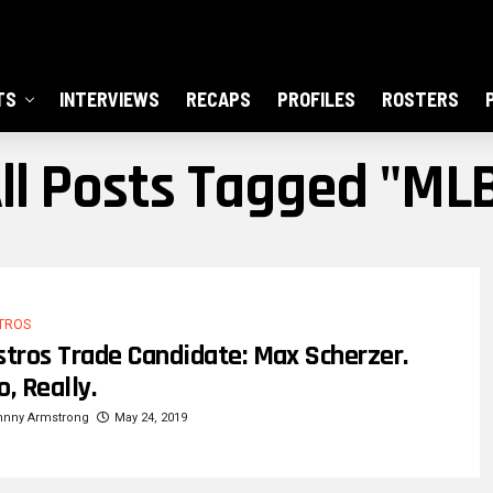
TS
INTERVIEWS
RECAPS
PROFILES
ROSTERS
ll Posts Tagged "ML
TROS
stros Trade Candidate: Max Scherzer.
o, Really.
hnny Armstrong
May 24, 2019