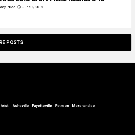
mmy Price
June 6, 2018
RE POSTS
hristi
Asheville
Fayetteville
Patreon
Merchandise