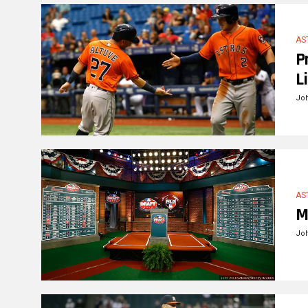
AS
P
L
Jo
AS
M
Jo