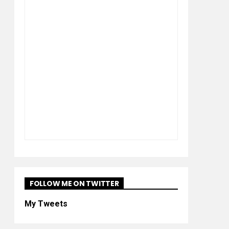
FOLLOW ME ON TWITTER
My Tweets