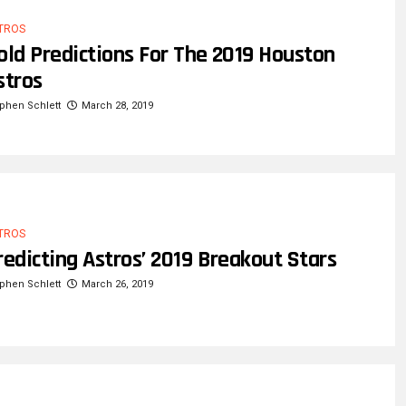
TROS
old Predictions For The 2019 Houston
stros
phen Schlett
March 28, 2019
TROS
redicting Astros’ 2019 Breakout Stars
phen Schlett
March 26, 2019