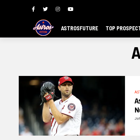
ASTROSFUTURE
TOP PROSPEC
A
AS
A
N
Jo