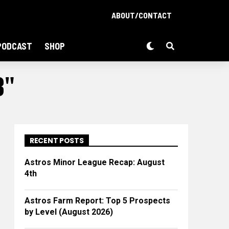
ABOUT/CONTACT
PODCAST
SHOP
B"
RECENT POSTS
Astros Minor League Recap: August
4th
Astros Farm Report: Top 5 Prospects
by Level (August 2026)