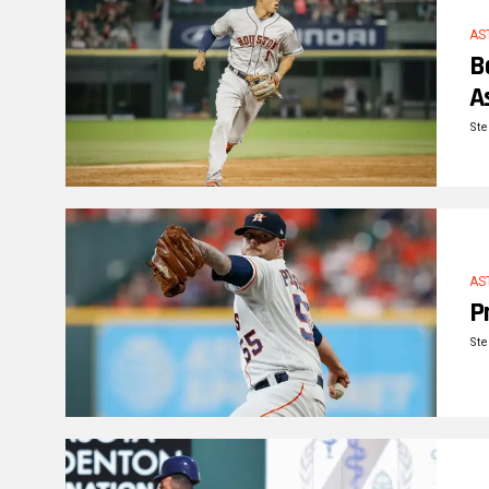
AS
B
A
Ste
AS
P
Ste