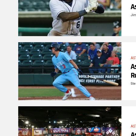
A
Ji
AS
A
R
Ste
AS
A