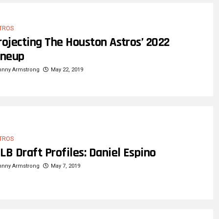
TROS
rojecting The Houston Astros’ 2022
ineup
hnny Armstrong
May 22, 2019
TROS
LB Draft Profiles: Daniel Espino
hnny Armstrong
May 7, 2019