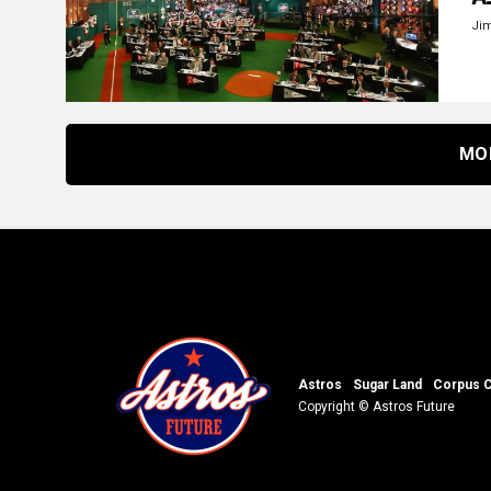
Ji
MO
Astros
Sugar Land
Corpus C
Copyright © Astros Future