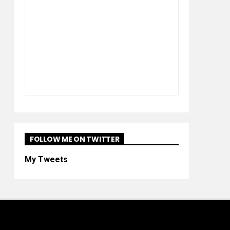
FOLLOW ME ON TWITTER
My Tweets