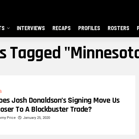
TS
INTERVIEWS
RECAPS
PROFILES
ROSTERS
ts Tagged "Minnesot
B
oes Josh Donaldson’s Signing Move Us
loser To A Blockbuster Trade?
mmy Price
January 25, 2020