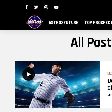
ASTROSFUTURE
TOP PROSPEC
All Pos
ML
D
C
Ji