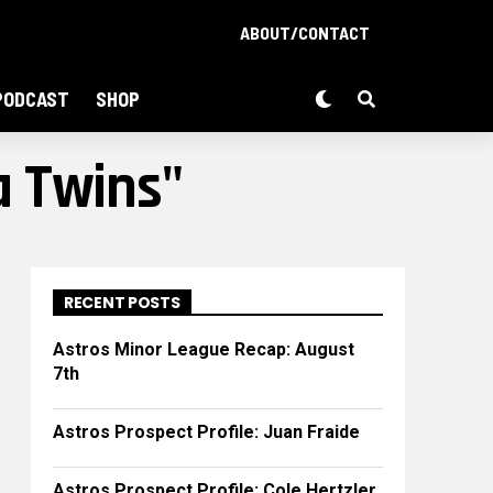
ABOUT/CONTACT
PODCAST
SHOP
a Twins"
RECENT POSTS
Astros Minor League Recap: August
7th
Astros Prospect Profile: Juan Fraide
Astros Prospect Profile: Cole Hertzler