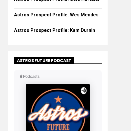
Astros Prospect Profile: Wes Mendes
Astros Prospect Profile: Kam Durnin
ASTROS FUTURE PODCAST