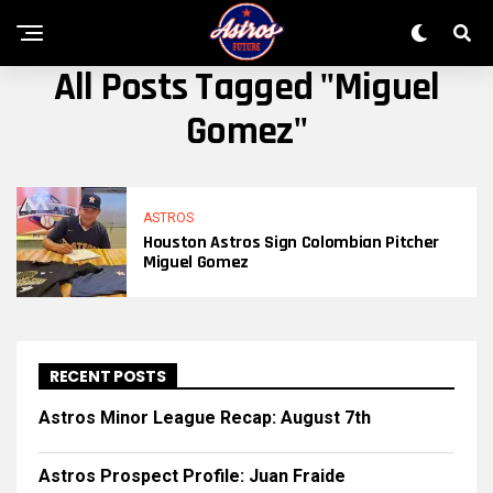
All Posts Tagged "Miguel
Gomez"
ASTROS
Houston Astros Sign Colombian Pitcher
Miguel Gomez
RECENT POSTS
Astros Minor League Recap: August 7th
Astros Prospect Profile: Juan Fraide