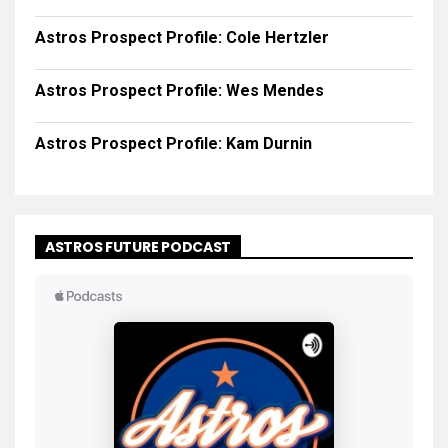
Astros Prospect Profile: Cole Hertzler
Astros Prospect Profile: Wes Mendes
Astros Prospect Profile: Kam Durnin
ASTROS FUTURE PODCAST