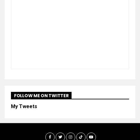
FOLLOW ME ON TWITTER
My Tweets