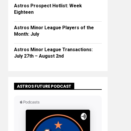
Astros Prospect Hotlist: Week
Eighteen
Astros Minor League Players of the
Month: July
Astros Minor League Transactions:
July 27th – August 2nd
ASTROS FUTURE PODCAST