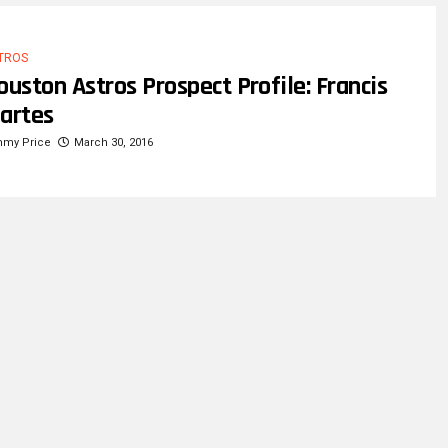
TROS
ouston Astros Prospect Profile: Francis
artes
mmy Price
March 30, 2016