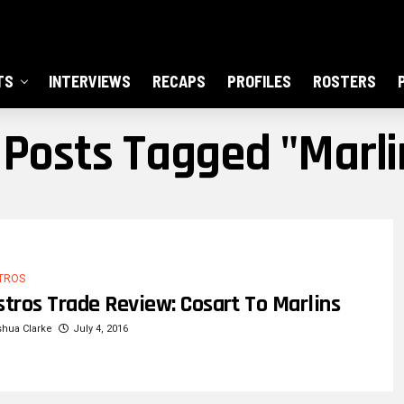
TS
INTERVIEWS
RECAPS
PROFILES
ROSTERS
l Posts Tagged "Marli
TROS
stros Trade Review: Cosart To Marlins
hua Clarke
July 4, 2016