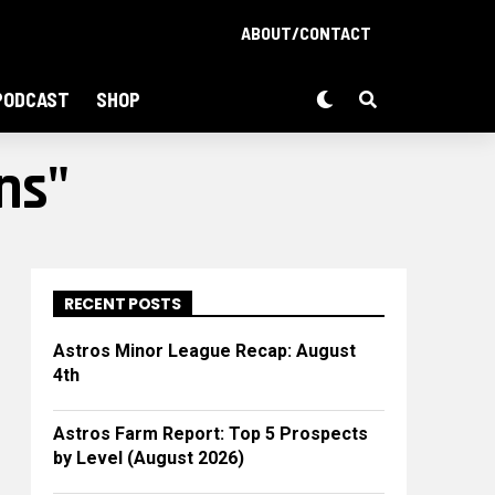
ABOUT/CONTACT
PODCAST
SHOP
ns"
RECENT POSTS
Astros Minor League Recap: August
4th
Astros Farm Report: Top 5 Prospects
by Level (August 2026)