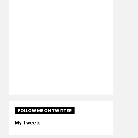
FOLLOW ME ON TWITTER
My Tweets