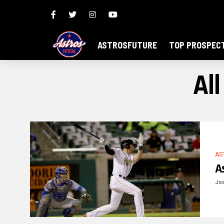
ASTROSFUTURE
TOP PROSPEC
Al
AS
A
Jos