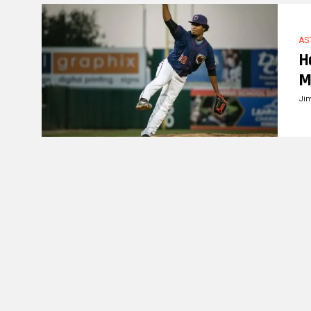
AS
H
M
Ji