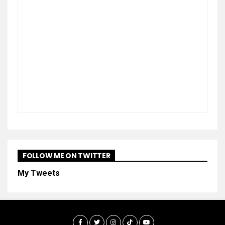
FOLLOW ME ON TWITTER
My Tweets