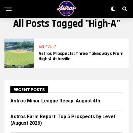
All Posts Tagged "high-A"
ASHEVILLE
Astros Prospects: Three Takeaways From
High-A Asheville
RECENT POSTS
Astros Minor League Recap: August 4th
Astros Farm Report: Top 5 Prospects by Level
(August 2026)