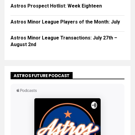
Astros Prospect Hotlist: Week Eighteen
Astros Minor League Players of the Month: July
Astros Minor League Transactions: July 27th –
August 2nd
ASTROS FUTURE PODCAST