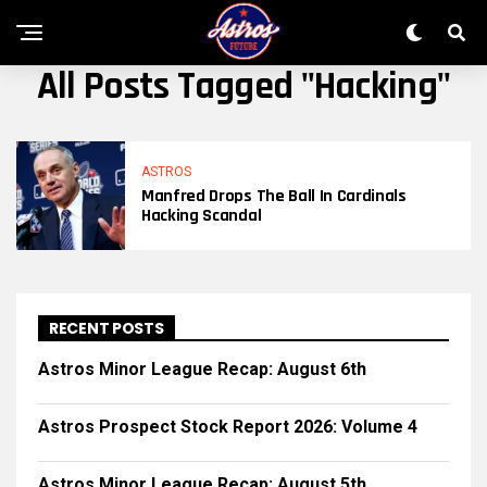
All Posts Tagged "hacking"
ASTROS
Manfred Drops The Ball In Cardinals
Hacking Scandal
RECENT POSTS
Astros Minor League Recap: August 6th
Astros Prospect Stock Report 2026: Volume 4
Astros Minor League Recap: August 5th