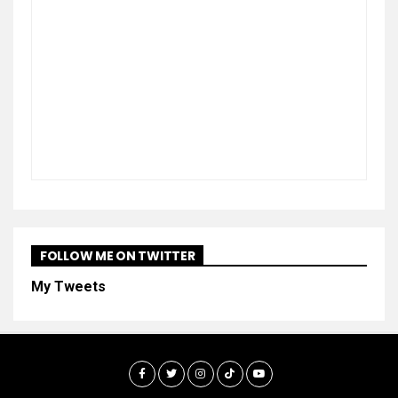
FOLLOW ME ON TWITTER
My Tweets