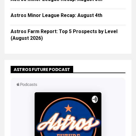
Astros Minor League Recap: August 4th
Astros Farm Report: Top 5 Prospects by Level
(August 2026)
ASTROS FUTURE PODCAST