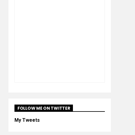
FOLLOW ME ON TWITTER
My Tweets