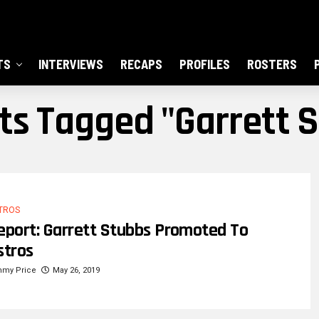
TS
INTERVIEWS
RECAPS
PROFILES
ROSTERS
sts Tagged "garrett 
TROS
eport: Garrett Stubbs Promoted To
stros
mmy Price
May 26, 2019