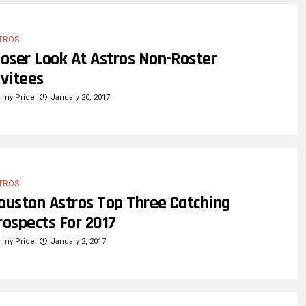
TROS
loser Look At Astros Non-Roster
nvitees
mmy Price
January 20, 2017
TROS
ouston Astros Top Three Catching
rospects For 2017
mmy Price
January 2, 2017