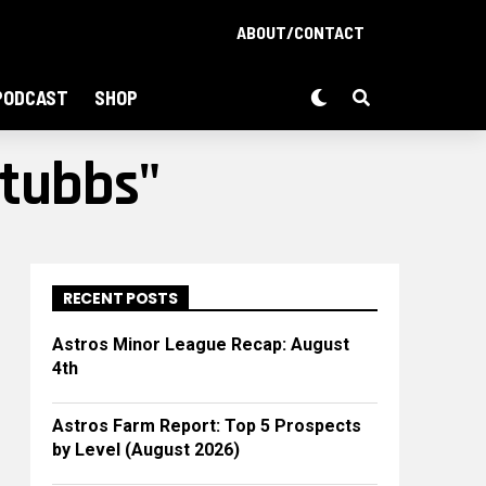
ABOUT/CONTACT
PODCAST
SHOP
Stubbs"
RECENT POSTS
Astros Minor League Recap: August
4th
Astros Farm Report: Top 5 Prospects
by Level (August 2026)