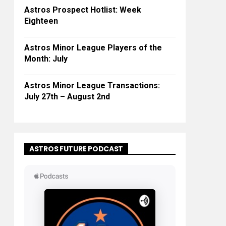
Astros Prospect Hotlist: Week
Eighteen
Astros Minor League Players of the
Month: July
Astros Minor League Transactions:
July 27th – August 2nd
ASTROS FUTURE PODCAST