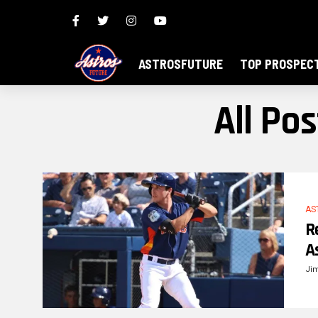
ASTROSFUTURE
TOP PROSPEC
All Po
AS
R
A
Ji