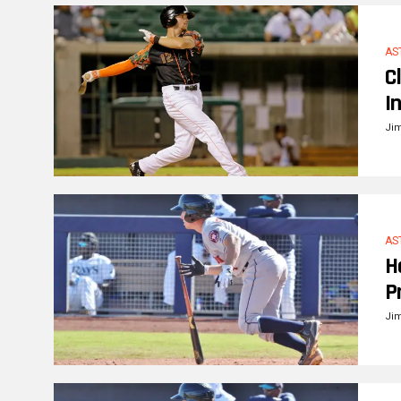
AS
C
I
Ji
AS
H
P
Ji