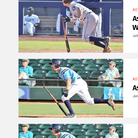
AS
A
W
Jo
AS
A
Ji