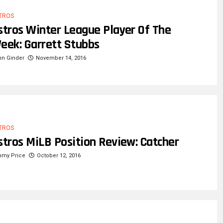
TROS
stros Winter League Player Of The
eek: Garrett Stubbs
hn Ginder
November 14, 2016
TROS
stros MiLB Position Review: Catcher
mmy Price
October 12, 2016