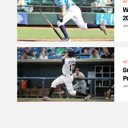
AS
W
2
Ji
AS
G
P
Ji