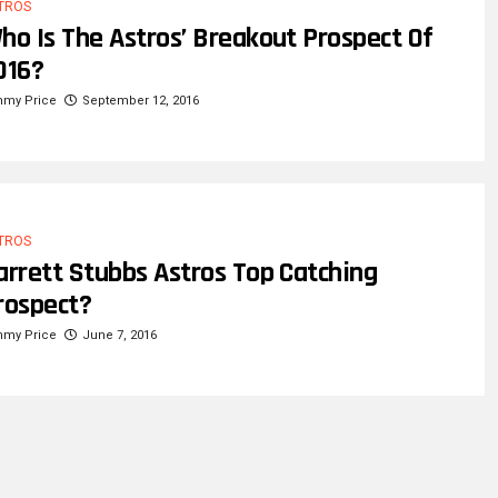
TROS
ho Is The Astros’ Breakout Prospect Of
016?
mmy Price
September 12, 2016
TROS
arrett Stubbs Astros Top Catching
rospect?
mmy Price
June 7, 2016