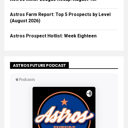
Astros Farm Report: Top 5 Prospects by Level
(August 2026)
Astros Prospect Hotlist: Week Eighteen
ASTROS FUTURE PODCAST