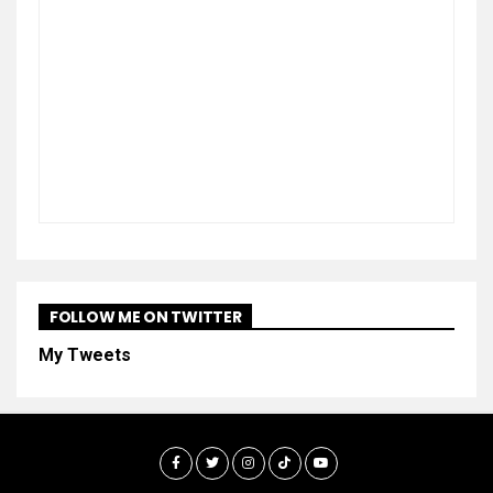
FOLLOW ME ON TWITTER
My Tweets