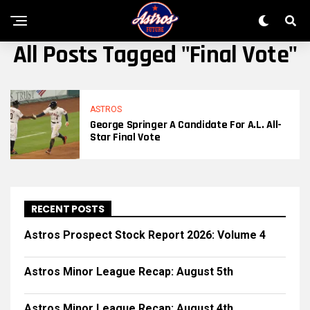
All Posts Tagged "Final Vote"
ASTROS
George Springer A Candidate For A.L. All-
Star Final Vote
RECENT POSTS
Astros Prospect Stock Report 2026: Volume 4
Astros Minor League Recap: August 5th
Astros Minor League Recap: August 4th