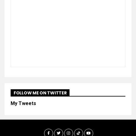
FOLLOW ME ON TWITTER
My Tweets