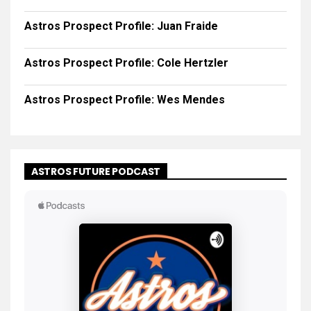
Astros Prospect Profile: Juan Fraide
Astros Prospect Profile: Cole Hertzler
Astros Prospect Profile: Wes Mendes
ASTROS FUTURE PODCAST