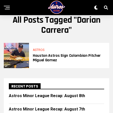
All Posts Tagged "Darian
Carrera"
ASTROS
Houston Astros Sign Colombian Pitcher
Miguel Gomez
RECENT POSTS
Astros Minor League Recap: August 8th
Astros Minor League Recap: August 7th