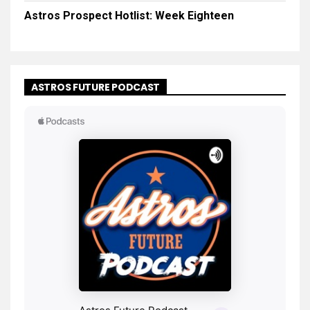
Astros Prospect Hotlist: Week Eighteen
ASTROS FUTURE PODCAST