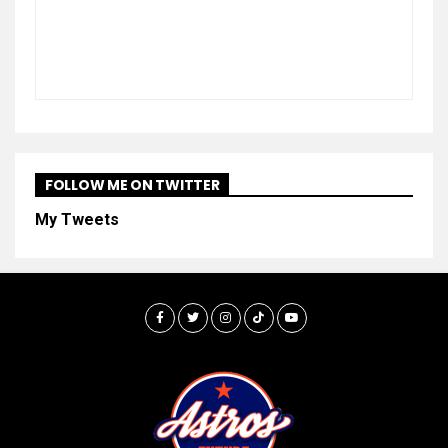
FOLLOW ME ON TWITTER
My Tweets