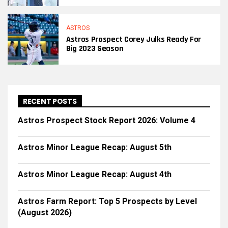
ASTROS
Astros Prospect Corey Julks Ready For
Big 2023 Season
RECENT POSTS
Astros Prospect Stock Report 2026: Volume 4
Astros Minor League Recap: August 5th
Astros Minor League Recap: August 4th
Astros Farm Report: Top 5 Prospects by Level
(August 2026)