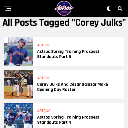
All Posts Tagged "Corey Julks"
ASTROS
Astros Spring Training Prospect
Standouts Part 5
ASTROS
Corey Julks And César Salazar Make
Opening Day Roster
ASTROS
Astros Spring Training Prospect
Standouts Part 4