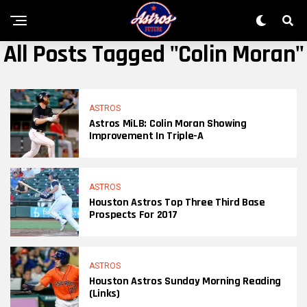
All Posts Tagged "Colin Moran"
ASTROS
Astros MiLB: Colin Moran Showing
Improvement In Triple-A
ASTROS
Houston Astros Top Three Third Base
Prospects For 2017
ASTROS
Houston Astros Sunday Morning Reading
(Links)