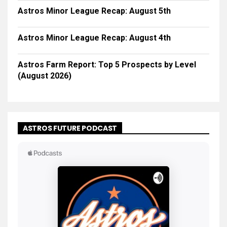
Astros Minor League Recap: August 5th
Astros Minor League Recap: August 4th
Astros Farm Report: Top 5 Prospects by Level
(August 2026)
ASTROS FUTURE PODCAST