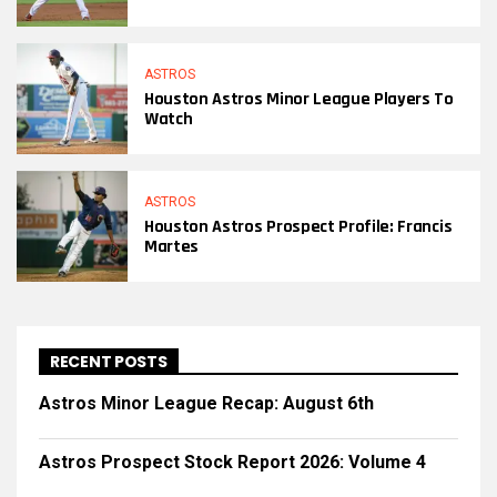
ASTROS
Houston Astros Minor League Players To
Watch
ASTROS
Houston Astros Prospect Profile: Francis
Martes
RECENT POSTS
Astros Minor League Recap: August 6th
Astros Prospect Stock Report 2026: Volume 4