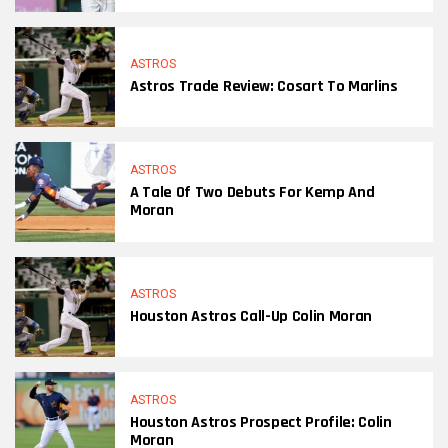
ASTROS
Astros Trade Review: Cosart To Marlins
ASTROS
A Tale Of Two Debuts For Kemp And
Moran
ASTROS
Houston Astros Call-Up Colin Moran
ASTROS
Houston Astros Prospect Profile: Colin
Moran