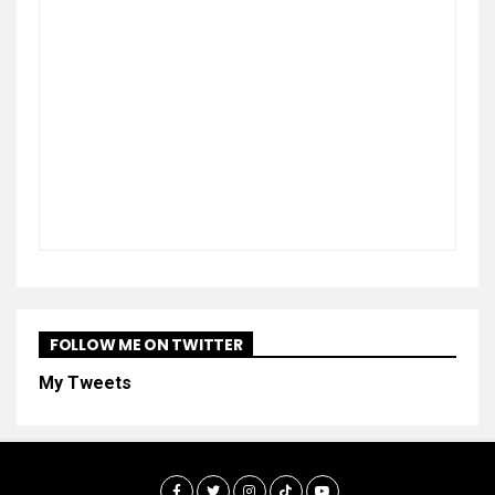
FOLLOW ME ON TWITTER
My Tweets